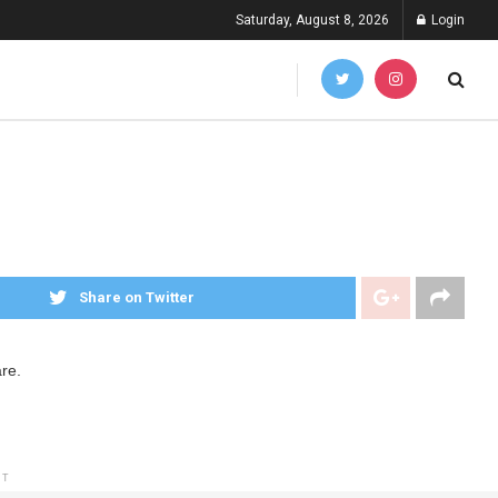
Saturday, August 8, 2026
Login
Share on Twitter
re.
NT