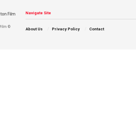
Navigate Site
Film ©
About Us
Privacy Policy
Contact