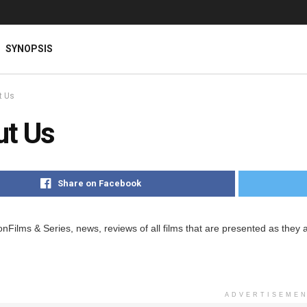
SYNOPSIS
t Us
ut Us
Share on Facebook
Films & Series, news, reviews of all films that are presented as they a
ADVERTISEME