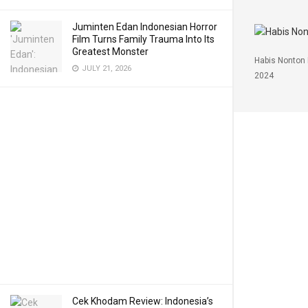
Juminten Edan Indonesian Horror
Film Turns Family Trauma Into Its
Greatest Monster
Habis Nonton 
JULY 21, 2026
2024
Cek Khodam Review: Indonesia’s