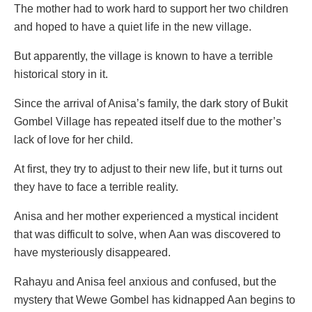
The mother had to work hard to support her two children
and hoped to have a quiet life in the new village.
But apparently, the village is known to have a terrible
historical story in it.
Since the arrival of Anisa’s family, the dark story of Bukit
Gombel Village has repeated itself due to the mother’s
lack of love for her child.
At first, they try to adjust to their new life, but it turns out
they have to face a terrible reality.
Anisa and her mother experienced a mystical incident
that was difficult to solve, when Aan was discovered to
have mysteriously disappeared.
Rahayu and Anisa feel anxious and confused, but the
mystery that Wewe Gombel has kidnapped Aan begins to