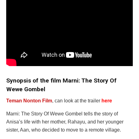
Synopsis of the film Marni: The Story Of
Wewe Gombel
Teman Nonton Film
, can look at the trailer
here
Marni: The Story Of Wewe Gombel tells the story of
Anisa’s life with her mother, Rahayu, and her younger
sister, Aan, who decided to move to a remote village.