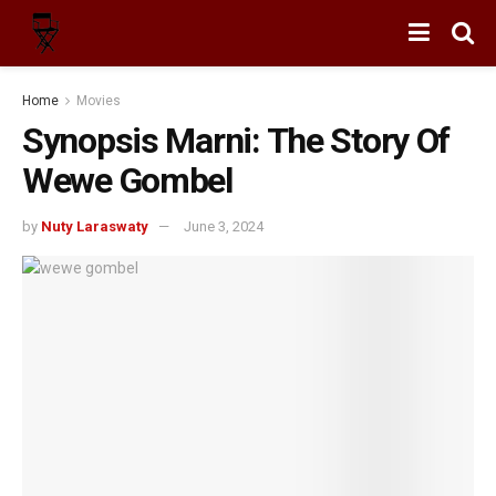
Home
Movies
Synopsis Marni: The Story Of
Wewe Gombel
by
Nuty Laraswaty
June 3, 2024