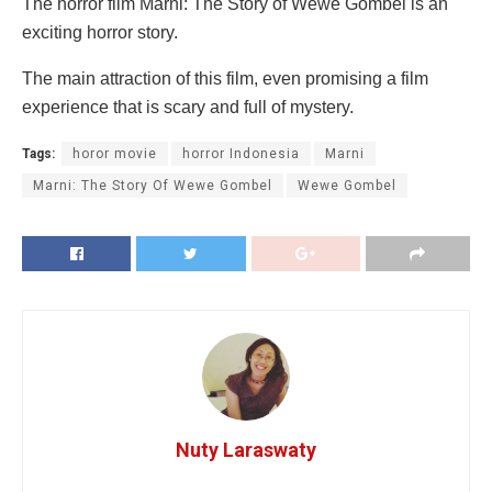
The horror film Marni: The Story of Wewe Gombel is an
exciting horror story.
The main attraction of this film, even promising a film
experience that is scary and full of mystery.
Tags:
horor movie
horror Indonesia
Marni
Marni: The Story Of Wewe Gombel
Wewe Gombel
Nuty Laraswaty