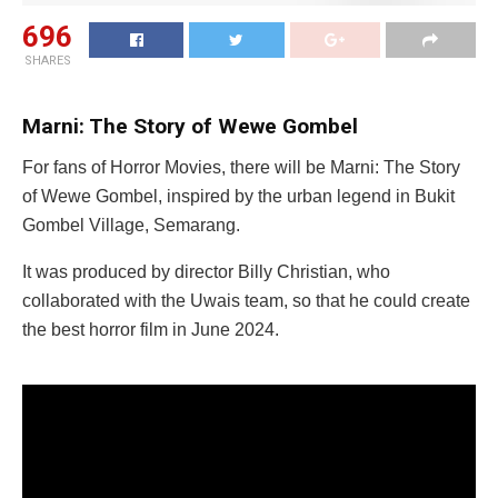
696
SHARES
Marni: The Story of Wewe Gombel
For fans of Horror Movies, there will be Marni: The Story
of Wewe Gombel, inspired by the urban legend in Bukit
Gombel Village, Semarang.
It was produced by director Billy Christian, who
collaborated with the Uwais team, so that he could create
the best horror film in June 2024.