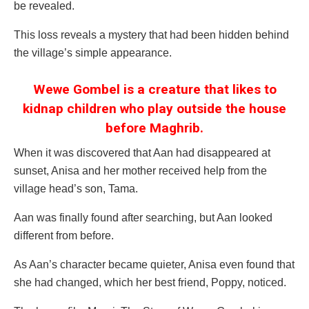
be revealed.
This loss reveals a mystery that had been hidden behind
the village’s simple appearance.
Wewe Gombel is a creature that likes to
kidnap children who play outside the house
before Maghrib.
When it was discovered that Aan had disappeared at
sunset, Anisa and her mother received help from the
village head’s son, Tama.
Aan was finally found after searching, but Aan looked
different from before.
As Aan’s character became quieter, Anisa even found that
she had changed, which her best friend, Poppy, noticed.