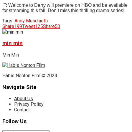
IT: Welcome to Derry will premiere on HBO and be available
for streaming this fall. Don’t miss this thrilling drama series!
Tags:
Andy Muschietti
Share
199
Tweet
125
Share
50
min min
Min Min
Habis Nonton Film © 2024
Navigate Site
About Us
Privacy Policy
Contact
Follow Us