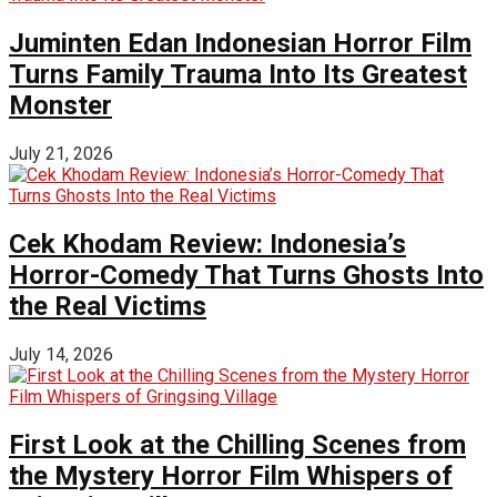
Juminten Edan Indonesian Horror Film
Turns Family Trauma Into Its Greatest
Monster
July 21, 2026
Cek Khodam Review: Indonesia’s
Horror-Comedy That Turns Ghosts Into
the Real Victims
July 14, 2026
First Look at the Chilling Scenes from
the Mystery Horror Film Whispers of