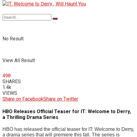
No Result
View All Result
498
SHARES
1.4k
VIEWS
Share on Facebook
Share on Twitter
HBO Releases Official Teaser for IT: Welcome to Derry,
a Thrilling Drama Series
HBO has released the official teaser for IT: Welcome to Derry,
a drama series that will premiere this fall. The series is