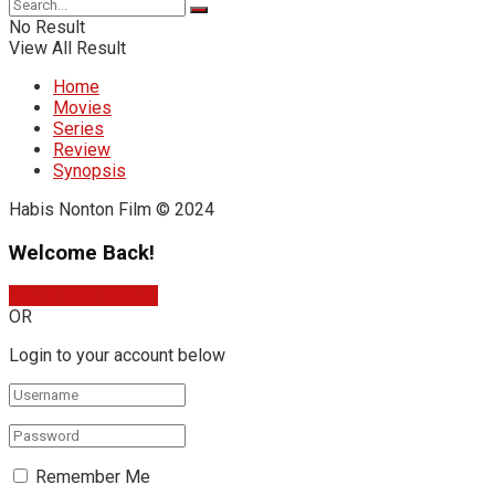
No Result
View All Result
Home
Movies
Series
Review
Synopsis
Habis Nonton Film © 2024
Welcome Back!
Sign In with Google
OR
Login to your account below
Remember Me