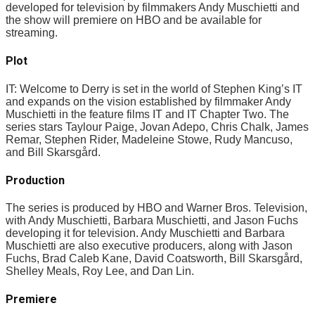
developed for television by filmmakers Andy Muschietti and
the show will premiere on HBO and be available for
streaming.
Plot
IT: Welcome to Derry is set in the world of Stephen King’s IT
and expands on the vision established by filmmaker Andy
Muschietti in the feature films IT and IT Chapter Two. The
series stars Taylour Paige, Jovan Adepo, Chris Chalk, James
Remar, Stephen Rider, Madeleine Stowe, Rudy Mancuso,
and Bill Skarsgård.
Production
The series is produced by HBO and Warner Bros. Television,
with Andy Muschietti, Barbara Muschietti, and Jason Fuchs
developing it for television. Andy Muschietti and Barbara
Muschietti are also executive producers, along with Jason
Fuchs, Brad Caleb Kane, David Coatsworth, Bill Skarsgård,
Shelley Meals, Roy Lee, and Dan Lin.
Premiere