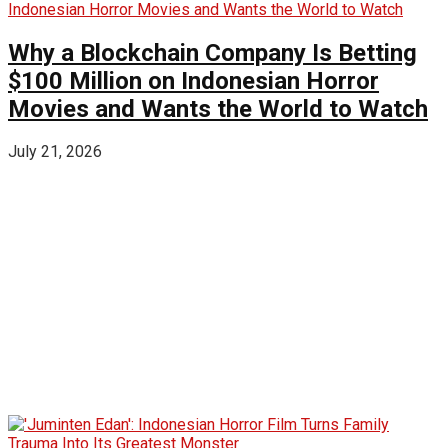
Why a Blockchain Company Is Betting
$100 Million on Indonesian Horror
Movies and Wants the World to Watch
July 21, 2026