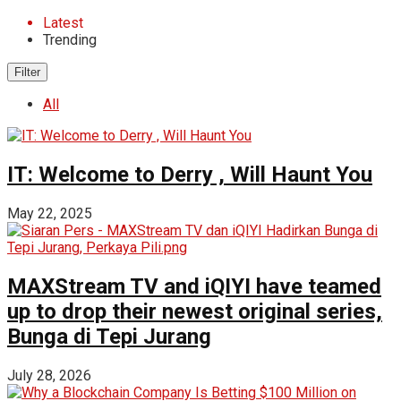
Latest
Trending
Filter
All
IT: Welcome to Derry , Will Haunt You
May 22, 2025
MAXStream TV and iQIYI have teamed
up to drop their newest original series,
Bunga di Tepi Jurang
July 28, 2026