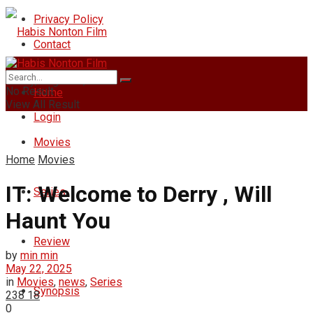
Privacy Policy
Contact
Friday, August 7, 2026
No Result
Home
View All Result
Login
Movies
Home
Movies
IT: Welcome to Derry , Will
Series
Haunt You
Review
by
min min
May 22, 2025
in
Movies
,
news
,
Series
Synopsis
238
18
0