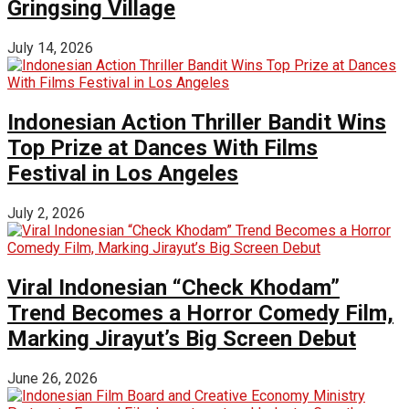
Gringsing Village
July 14, 2026
Indonesian Action Thriller Bandit Wins
Top Prize at Dances With Films
Festival in Los Angeles
July 2, 2026
Viral Indonesian “Check Khodam”
Trend Becomes a Horror Comedy Film,
Marking Jirayut’s Big Screen Debut
June 26, 2026