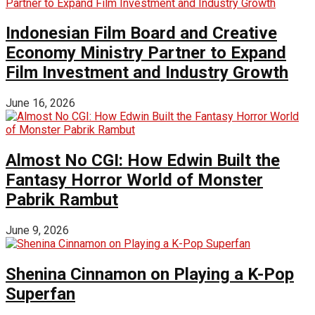
Indonesian Film Board and Creative
Economy Ministry Partner to Expand
Film Investment and Industry Growth
June 16, 2026
Almost No CGI: How Edwin Built the
Fantasy Horror World of Monster
Pabrik Rambut
June 9, 2026
Shenina Cinnamon on Playing a K-Pop
Superfan