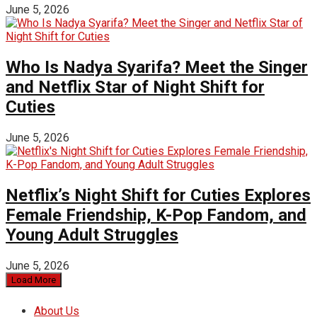
June 5, 2026
Who Is Nadya Syarifa? Meet the Singer
and Netflix Star of Night Shift for
Cuties
June 5, 2026
Netflix’s Night Shift for Cuties Explores
Female Friendship, K-Pop Fandom, and
Young Adult Struggles
June 5, 2026
Load More
About Us