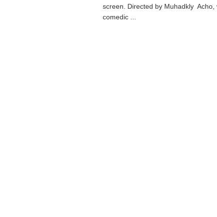
screen. Directed by Muhadkly Acho,
comedic ...