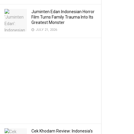
Juminten Edan Indonesian Horror
Film Turns Family Trauma Into Its
Greatest Monster
JULY 21, 2026
Cek Khodam Review: Indonesia’s