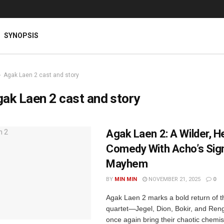
SYNOPSIS
Agak Laen 2 cast and story
ak Laen 2 cast and story
Agak Laen 2: A Wilder, H
Comedy With Acho’s Sig
Mayhem
BY
MIN MIN
NOVEMBER 21, 2025
0
Agak Laen 2 marks a bold return of 
quartet—Jegel, Dion, Bokir, and R
once again bring their chaotic chemist