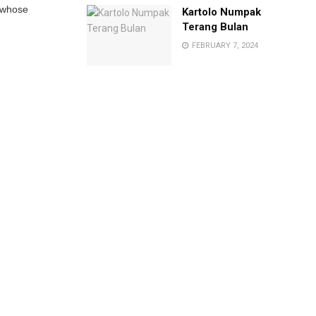
 whose
Kartolo Numpak
Terang Bulan
FEBRUARY 7, 2024