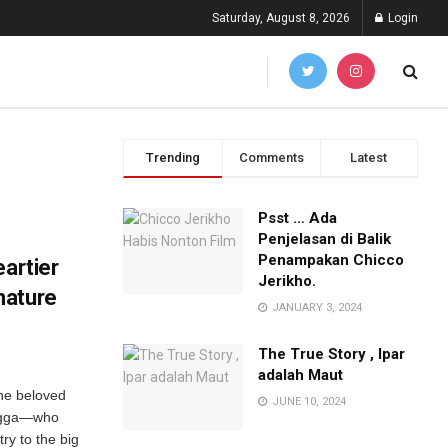
Saturday, August 8, 2026
Login
Trending
Comments
Latest
Psst … Ada
Penjelasan di Balik
Penampakan Chicco
eartier
Jerikho.
nature
JANUARY 3, 2024
The True Story , Ipar
adalah Maut
the beloved
JUNE 10, 2024
engga—who
ry to the big