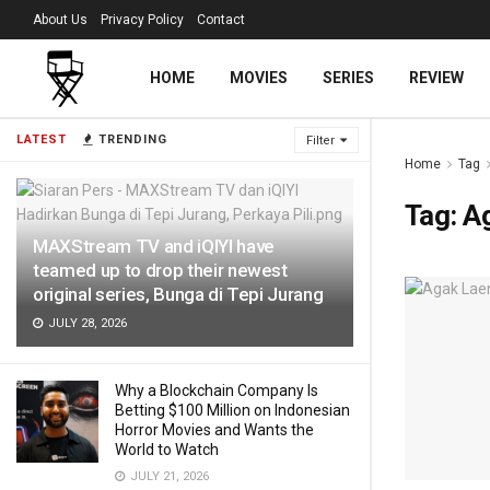
About Us
Privacy Policy
Contact
HOME
MOVIES
SERIES
REVIEW
LATEST
TRENDING
Filter
Home
Tag
Tag:
Ag
MAXStream TV and iQIYI have
teamed up to drop their newest
original series, Bunga di Tepi Jurang
JULY 28, 2026
Why a Blockchain Company Is
Betting $100 Million on Indonesian
Horror Movies and Wants the
World to Watch
JULY 21, 2026