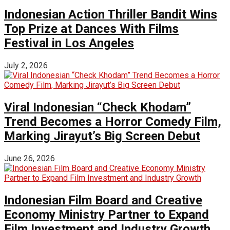
Indonesian Action Thriller Bandit Wins
Top Prize at Dances With Films
Festival in Los Angeles
July 2, 2026
Viral Indonesian “Check Khodam”
Trend Becomes a Horror Comedy Film,
Marking Jirayut’s Big Screen Debut
June 26, 2026
Indonesian Film Board and Creative
Economy Ministry Partner to Expand
Film Investment and Industry Growth