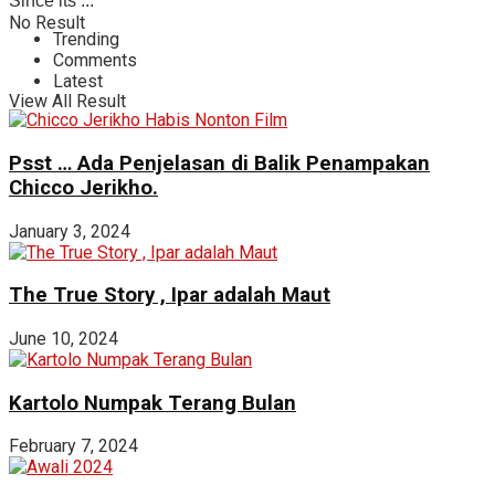
Since its ...
No Result
Trending
Comments
Latest
View All Result
Psst … Ada Penjelasan di Balik Penampakan
Chicco Jerikho.
January 3, 2024
The True Story , Ipar adalah Maut
June 10, 2024
Kartolo Numpak Terang Bulan
February 7, 2024