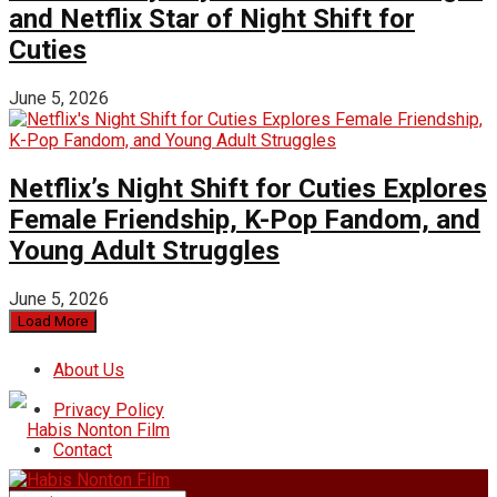
and Netflix Star of Night Shift for
Cuties
June 5, 2026
Netflix’s Night Shift for Cuties Explores
Female Friendship, K-Pop Fandom, and
Young Adult Struggles
June 5, 2026
Load More
About Us
Privacy Policy
Contact