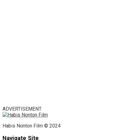
ADVERTISEMENT
Habis Nonton Film © 2024
Navigate Site