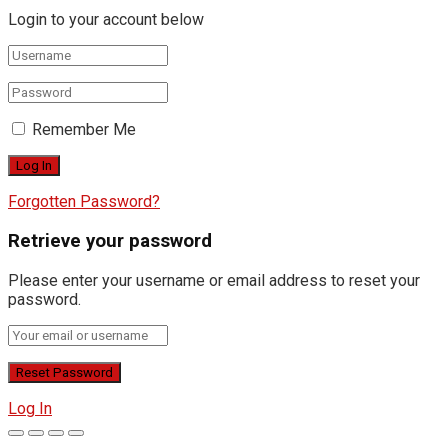
Login to your account below
Remember Me
Forgotten Password?
Retrieve your password
Please enter your username or email address to reset your
password.
Log In