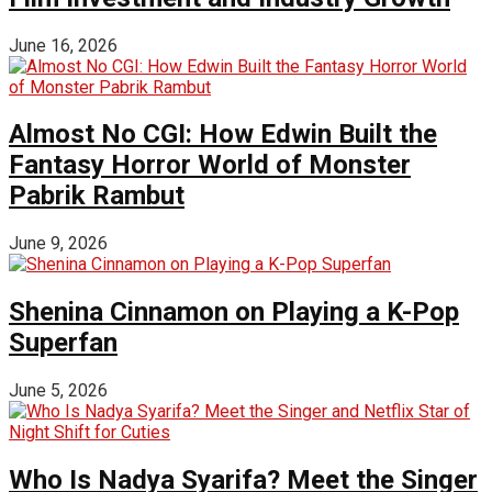
June 16, 2026
Almost No CGI: How Edwin Built the
Fantasy Horror World of Monster
Pabrik Rambut
June 9, 2026
Shenina Cinnamon on Playing a K-Pop
Superfan
June 5, 2026
Who Is Nadya Syarifa? Meet the Singer