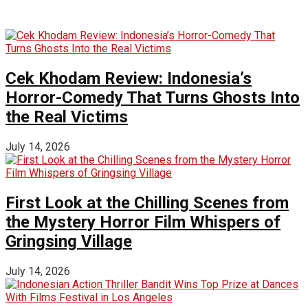
Cek Khodam Review: Indonesia’s
Horror-Comedy That Turns Ghosts Into
the Real Victims
July 14, 2026
First Look at the Chilling Scenes from
the Mystery Horror Film Whispers of
Gringsing Village
July 14, 2026