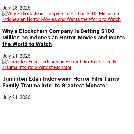
July 28, 2026
Why a Blockchain Company Is Betting $100
Million on Indonesian Horror Movies and Wants
the World to Watch
July 21, 2026
Juminten Edan Indonesian Horror Film Turns
Family Trauma Into Its Greatest Monster
July 21, 2026