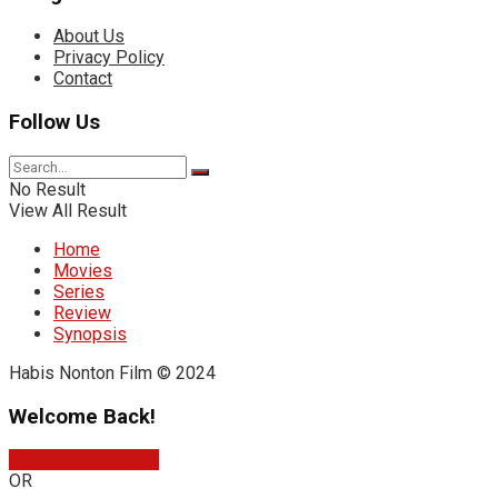
About Us
Privacy Policy
Contact
Follow Us
No Result
View All Result
Home
Movies
Series
Review
Synopsis
Habis Nonton Film © 2024
Welcome Back!
Sign In with Google
OR