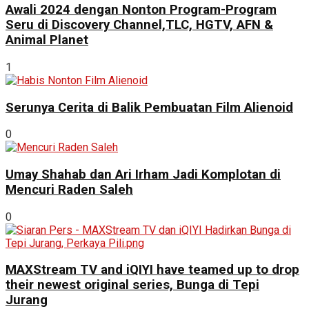
Awali 2024 dengan Nonton Program-Program
Seru di Discovery Channel,TLC, HGTV, AFN &
Animal Planet
1
Serunya Cerita di Balik Pembuatan Film Alienoid
0
Umay Shahab dan Ari Irham Jadi Komplotan di
Mencuri Raden Saleh
0
MAXStream TV and iQIYI have teamed up to drop
their newest original series, Bunga di Tepi
Jurang