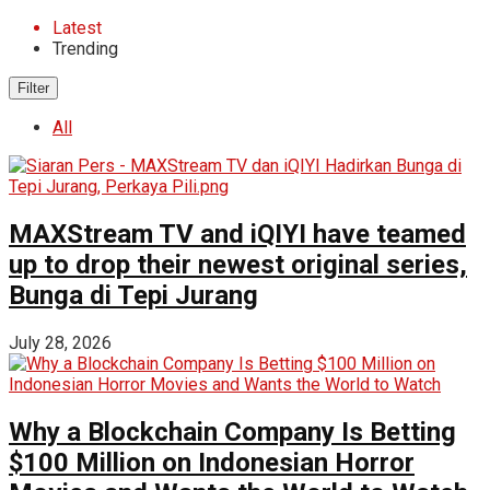
Latest
Trending
Filter
All
MAXStream TV and iQIYI have teamed
up to drop their newest original series,
Bunga di Tepi Jurang
July 28, 2026
Why a Blockchain Company Is Betting
$100 Million on Indonesian Horror