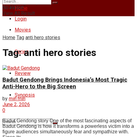
Friday, August 7, 2026
No Result
Home
View All Result
Login
Movies
Home
Tag
anti hero stories
Tag:
anti hero stories
Series
Review
Badut Gendong Brings Indonesia’s Most Tragic
Anti-Hero to the Big Screen
Synopsis
by
min min
June 2, 2026
0
Badut Gendong story One of the most fascinating aspects of
Badut Gendong is how it transforms a powerless victim into a
figure audiences simultaneously fear and sympathize with.