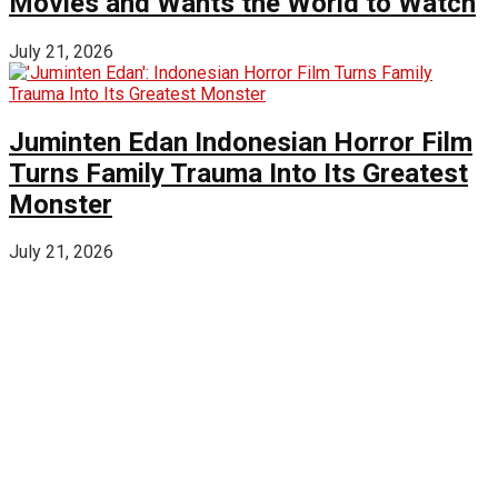
Movies and Wants the World to Watch
July 21, 2026
Juminten Edan Indonesian Horror Film
Turns Family Trauma Into Its Greatest
Monster
July 21, 2026