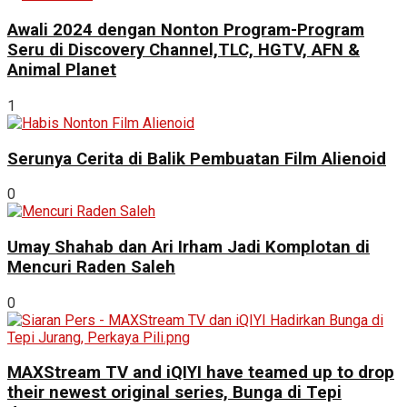
Awali 2024 dengan Nonton Program-Program
Seru di Discovery Channel,TLC, HGTV, AFN &
Animal Planet
1
Serunya Cerita di Balik Pembuatan Film Alienoid
0
Umay Shahab dan Ari Irham Jadi Komplotan di
Mencuri Raden Saleh
0
MAXStream TV and iQIYI have teamed up to drop
their newest original series, Bunga di Tepi