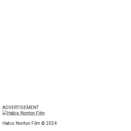
ADVERTISEMENT
Habis Nonton Film © 2024