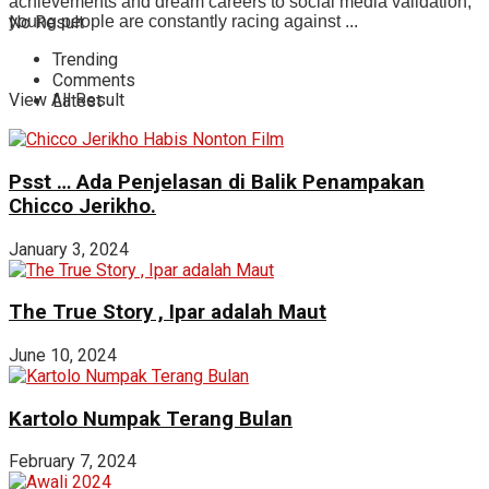
achievements and dream careers to social media validation,
No Result
young people are constantly racing against ...
Trending
Comments
View All Result
Latest
Psst … Ada Penjelasan di Balik Penampakan
Chicco Jerikho.
January 3, 2024
The True Story , Ipar adalah Maut
June 10, 2024
Kartolo Numpak Terang Bulan
February 7, 2024