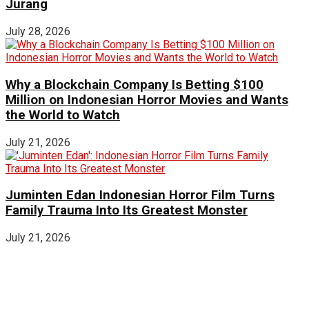
Jurang
July 28, 2026
Why a Blockchain Company Is Betting $100
Million on Indonesian Horror Movies and Wants
the World to Watch
July 21, 2026
Juminten Edan Indonesian Horror Film Turns
Family Trauma Into Its Greatest Monster
July 21, 2026