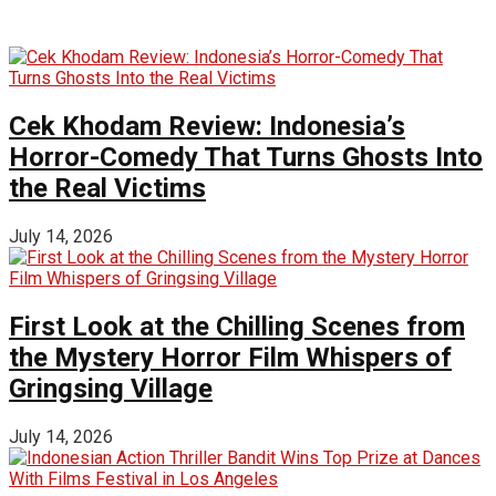
Cek Khodam Review: Indonesia’s
Horror-Comedy That Turns Ghosts Into
the Real Victims
July 14, 2026
First Look at the Chilling Scenes from
the Mystery Horror Film Whispers of
Gringsing Village
July 14, 2026