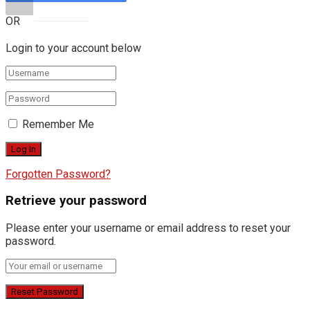
OR
Login to your account below
Remember Me
Forgotten Password?
Retrieve your password
Please enter your username or email address to reset your
password.