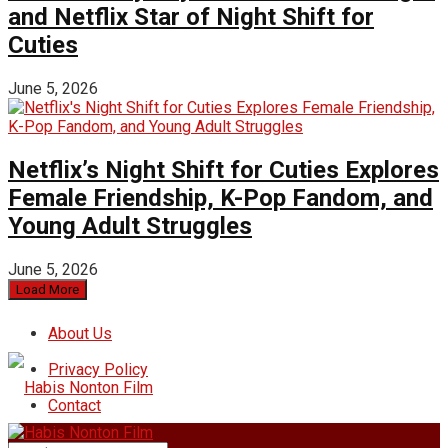
and Netflix Star of Night Shift for
Cuties
June 5, 2026
Netflix’s Night Shift for Cuties Explores
Female Friendship, K-Pop Fandom, and
Young Adult Struggles
June 5, 2026
Load More
About Us
Privacy Policy
Contact