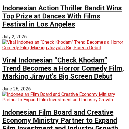
Indonesian Action Thriller Bandit Wins
Top Prize at Dances With Films
Festival in Los Angeles
July 2, 2026
Viral Indonesian “Check Khodam”
Trend Becomes a Horror Comedy Film,
Marking Jirayut’s Big Screen Debut
June 26, 2026
Indonesian Film Board and Creative
Economy Ministry Partner to Expand
Film Investment and Industry Growth