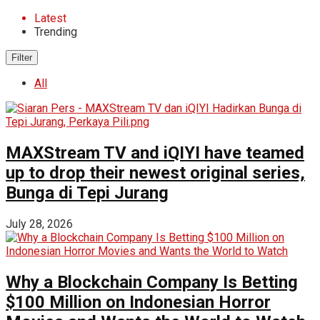
Latest
Trending
Filter
All
MAXStream TV and iQIYI have teamed
up to drop their newest original series,
Bunga di Tepi Jurang
July 28, 2026
Why a Blockchain Company Is Betting
$100 Million on Indonesian Horror