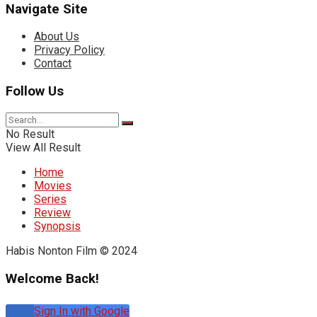
Navigate Site
About Us
Privacy Policy
Contact
Follow Us
No Result
View All Result
Home
Movies
Series
Review
Synopsis
Habis Nonton Film © 2024
Welcome Back!
Sign In with Google