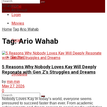
Friday, August 7, 2026
No Result
Home
View All Result
Login
Movies
Home
Tag
Ario Wahab
Tag:
Ario Wahab
Series
Review
5 Reasons Why Nobody Loves Kay Will Deeply
Resonate with Gen Z’s Struggles and Dreams
Synopsis
by
min min
May 27, 2026
0
Nobody Loves Kay In today’s world, everyone seems
pressured to succeed faster than ever. From academic