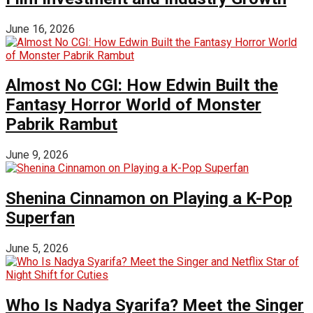
June 16, 2026
Almost No CGI: How Edwin Built the
Fantasy Horror World of Monster
Pabrik Rambut
June 9, 2026
Shenina Cinnamon on Playing a K-Pop
Superfan
June 5, 2026
Who Is Nadya Syarifa? Meet the Singer