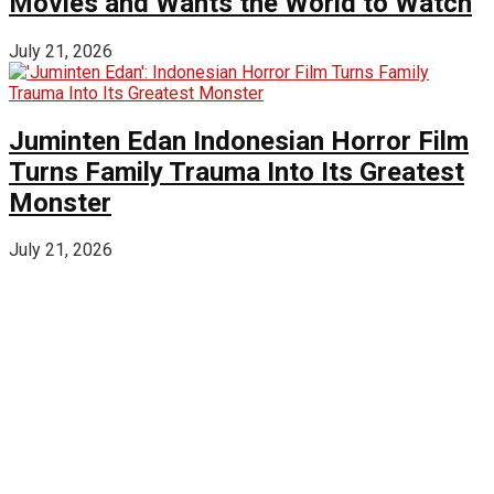
Movies and Wants the World to Watch
July 21, 2026
Juminten Edan Indonesian Horror Film
Turns Family Trauma Into Its Greatest
Monster
July 21, 2026