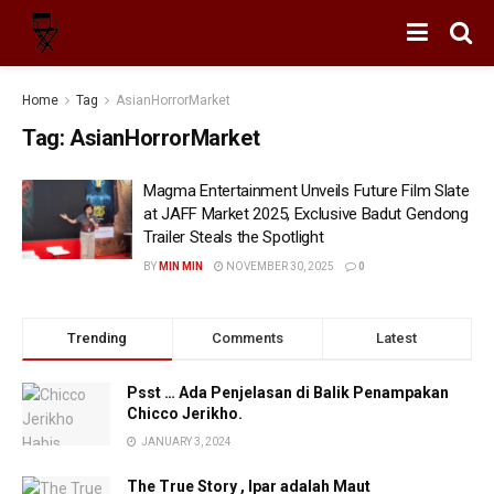
Home
Tag
AsianHorrorMarket
Tag:
AsianHorrorMarket
Magma Entertainment Unveils Future Film Slate
at JAFF Market 2025, Exclusive Badut Gendong
Trailer Steals the Spotlight
BY
MIN MIN
NOVEMBER 30, 2025
0
Trending
Comments
Latest
Psst … Ada Penjelasan di Balik Penampakan
Chicco Jerikho.
JANUARY 3, 2024
The True Story , Ipar adalah Maut