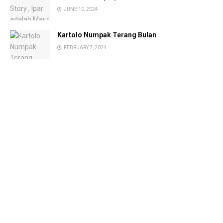
JUNE 10, 2024
Kartolo Numpak Terang Bulan
FEBRUARY 7, 2024