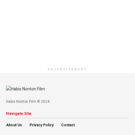
ADVERTISEMENT
Habis Nonton Film © 2024
Navigate Site
About Us
Privacy Policy
Contact