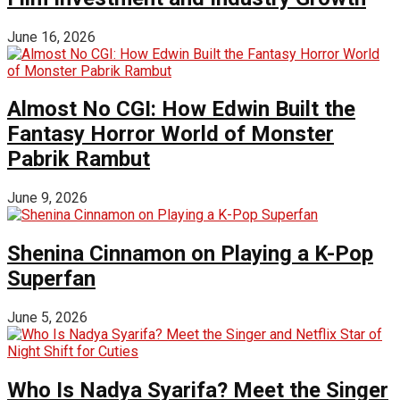
June 16, 2026
Almost No CGI: How Edwin Built the
Fantasy Horror World of Monster
Pabrik Rambut
June 9, 2026
Shenina Cinnamon on Playing a K-Pop
Superfan
June 5, 2026
Who Is Nadya Syarifa? Meet the Singer