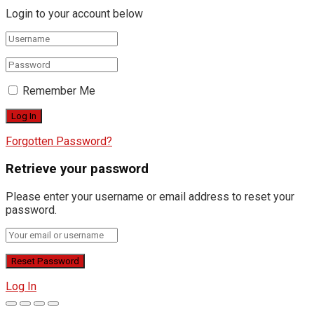
Login to your account below
Remember Me
Forgotten Password?
Retrieve your password
Please enter your username or email address to reset your
password.
Log In