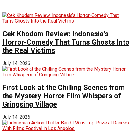
Cek Khodam Review: Indonesia’s
Horror-Comedy That Turns Ghosts Into
the Real Victims
July 14, 2026
First Look at the Chilling Scenes from
the Mystery Horror Film Whispers of
Gringsing Village
July 14, 2026