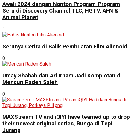
Awali 2024 dengan Nonton Program-Program
Seru di Discovery Channel,TLC, HGTV, AFN &
Animal Planet
1
Serunya Cerita di Balik Pembuatan Film Alienoid
0
Umay Shahab dan Ari Irham Jadi Komplotan di
Mencuri Raden Saleh
0
MAXStream TV and iQIYI have teamed up to drop
their newest original series, Bunga di Tepi
Jurang