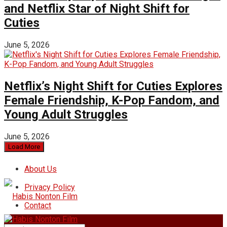
and Netflix Star of Night Shift for
Cuties
June 5, 2026
Netflix’s Night Shift for Cuties Explores
Female Friendship, K-Pop Fandom, and
Young Adult Struggles
June 5, 2026
Load More
About Us
Privacy Policy
Contact