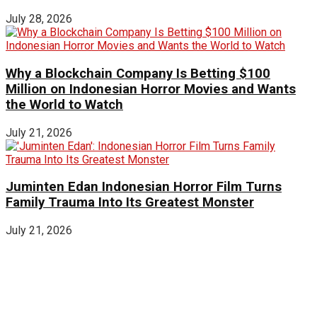
July 28, 2026
Why a Blockchain Company Is Betting $100
Million on Indonesian Horror Movies and Wants
the World to Watch
July 21, 2026
Juminten Edan Indonesian Horror Film Turns
Family Trauma Into Its Greatest Monster
July 21, 2026