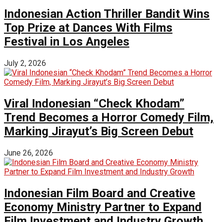
Indonesian Action Thriller Bandit Wins
Top Prize at Dances With Films
Festival in Los Angeles
July 2, 2026
Viral Indonesian “Check Khodam”
Trend Becomes a Horror Comedy Film,
Marking Jirayut’s Big Screen Debut
June 26, 2026
Indonesian Film Board and Creative
Economy Ministry Partner to Expand
Film Investment and Industry Growth