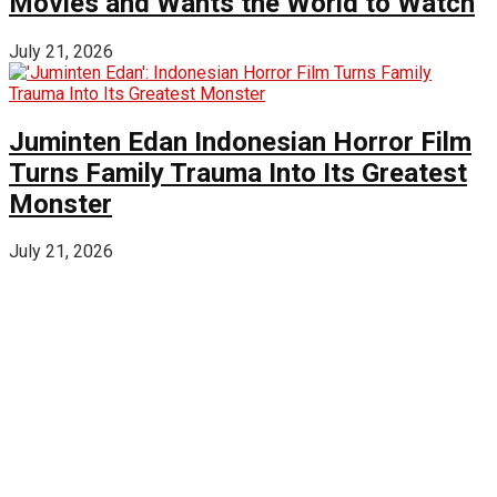
Movies and Wants the World to Watch
July 21, 2026
Juminten Edan Indonesian Horror Film
Turns Family Trauma Into Its Greatest
Monster
July 21, 2026