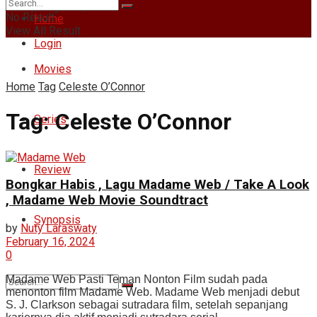
Friday, August 7, 2026
No Result
Home
View All Result
Login
Movies
Home
Tag
Celeste O’Connor
Tag:
Celeste O’Connor
Series
Review
Bongkar Habis , Lagu Madame Web / Take A Look
, Madame Web Movie Soundtract
Synopsis
by
Nuty Laraswaty
February 16, 2024
0
Madame Web Pasti Teman Nonton Film sudah pada
menonton film Madame Web. Madame Web menjadi debut
S. J. Clarkson sebagai sutradara film, setelah sepanjang