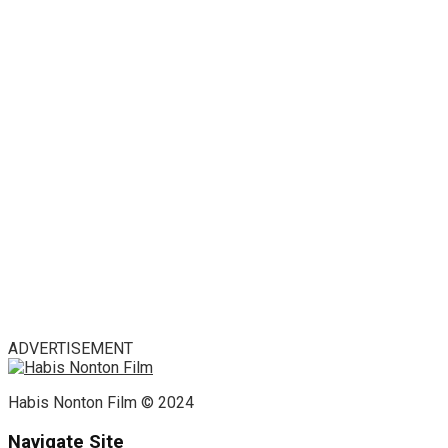
ADVERTISEMENT
Habis Nonton Film © 2024
Navigate Site