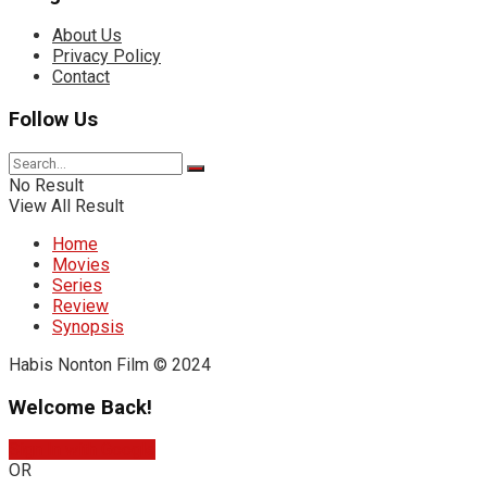
About Us
Privacy Policy
Contact
Follow Us
No Result
View All Result
Home
Movies
Series
Review
Synopsis
Habis Nonton Film © 2024
Welcome Back!
Sign In with Google
OR