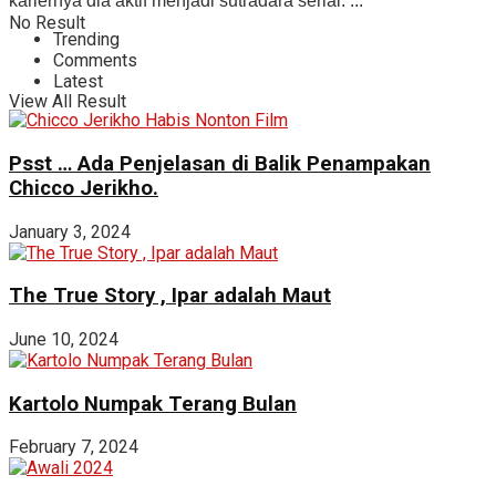
kariernya dia aktif menjadi sutradara serial. ...
No Result
Trending
Comments
Latest
View All Result
Psst … Ada Penjelasan di Balik Penampakan
Chicco Jerikho.
January 3, 2024
The True Story , Ipar adalah Maut
June 10, 2024
Kartolo Numpak Terang Bulan
February 7, 2024