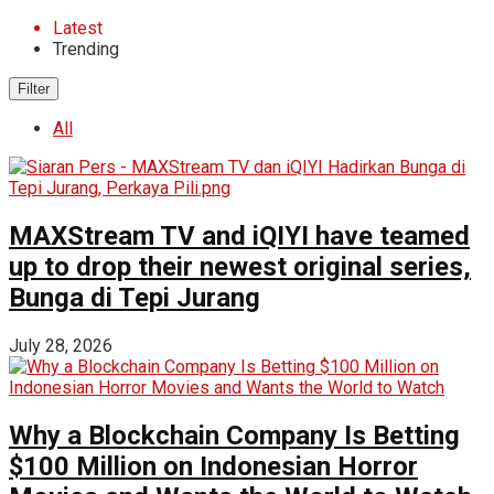
Latest
Trending
Filter
All
MAXStream TV and iQIYI have teamed
up to drop their newest original series,
Bunga di Tepi Jurang
July 28, 2026
Why a Blockchain Company Is Betting
$100 Million on Indonesian Horror