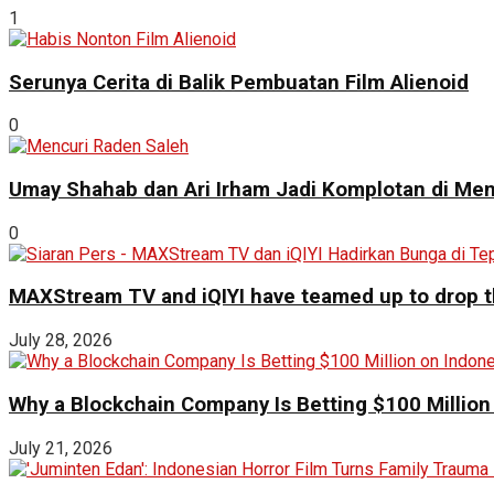
1
Serunya Cerita di Balik Pembuatan Film Alienoid
0
Umay Shahab dan Ari Irham Jadi Komplotan di Men
0
MAXStream TV and iQIYI have teamed up to drop th
July 28, 2026
Why a Blockchain Company Is Betting $100 Million
July 21, 2026