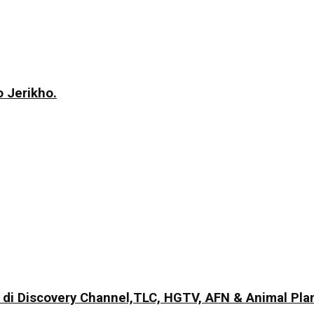
 Jerikho.
di Discovery Channel,TLC, HGTV, AFN & Animal Pla