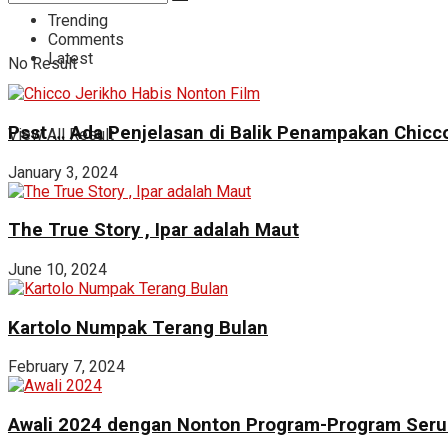
Trending
Comments
Latest
No Result
Psst … Ada Penjelasan di Balik Penampakan Chicco
View All Result
January 3, 2024
The True Story , Ipar adalah Maut
June 10, 2024
Kartolo Numpak Terang Bulan
February 7, 2024
Awali 2024 dengan Nonton Program-Program Seru 