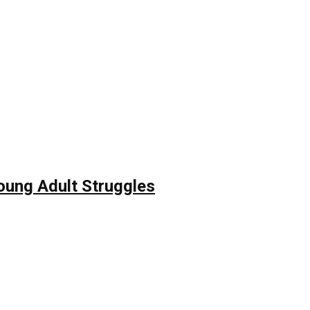
Young Adult Struggles