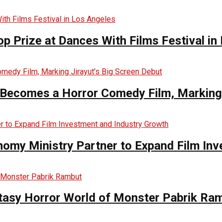
op Prize at Dances With Films Festival in
Becomes a Horror Comedy Film, Marking 
nomy Ministry Partner to Expand Film In
ntasy Horror World of Monster Pabrik Ra