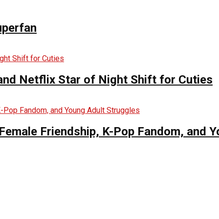
uperfan
d Netflix Star of Night Shift for Cuties
es Female Friendship, K-Pop Fandom, and 