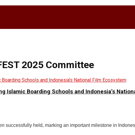
FFEST 2025 Committee
ging Islamic Boarding Schools and Indonesia’s Natio
successfully held, marking an important milestone in Indonesi