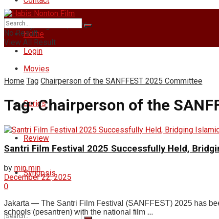
Contact
Saturday, August 8, 2026
No Result
Home
View All Result
Login
Movies
Home
Tag
Chairperson of the SANFFEST 2025 Committee
Tag:
Chairperson of the SAN
Series
Review
Santri Film Festival 2025 Successfully Held, Brid
by
min min
Synopsis
December 22, 2025
0
Jakarta — The Santri Film Festival (SANFFEST) 2025 has been 
schools (pesantren) with the national film ...