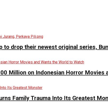
o drop their newest original series, Bun
00 Million on Indonesian Horror Movies
urns Family Trauma Into Its Greatest Mo