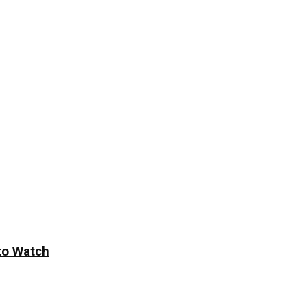
to Watch