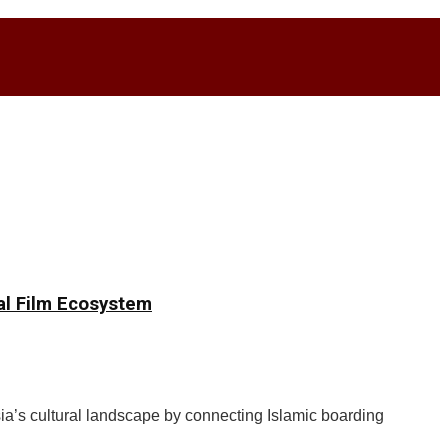
nal Film Ecosystem
a’s cultural landscape by connecting Islamic boarding