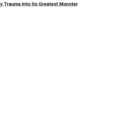
y Trauma Into Its Greatest Monster