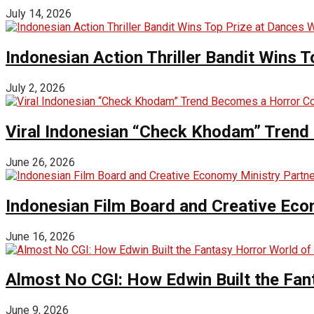
July 14, 2026
Indonesian Action Thriller Bandit Wins T
July 2, 2026
Viral Indonesian “Check Khodam” Trend 
June 26, 2026
Indonesian Film Board and Creative Eco
June 16, 2026
Almost No CGI: How Edwin Built the Fa
June 9, 2026