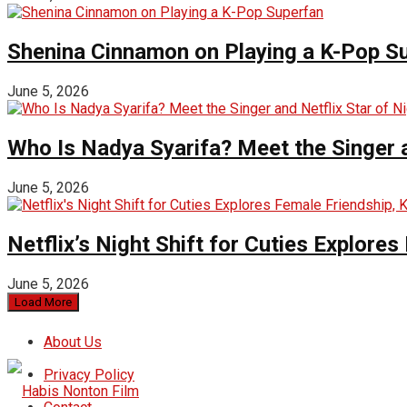
Shenina Cinnamon on Playing a K-Pop S
June 5, 2026
Who Is Nadya Syarifa? Meet the Singer an
June 5, 2026
Netflix’s Night Shift for Cuties Explor
June 5, 2026
Load More
About Us
Privacy Policy