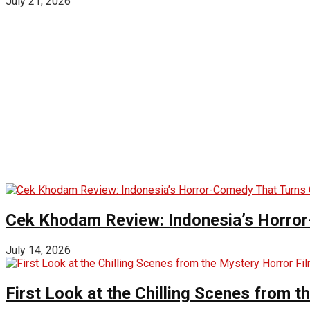
July 21, 2026
Cek Khodam Review: Indonesia’s Horror
July 14, 2026
First Look at the Chilling Scenes from t