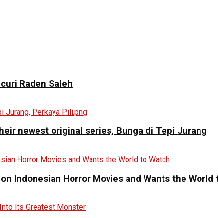
curi Raden Saleh
eir newest original series, Bunga di Tepi Jurang
 on Indonesian Horror Movies and Wants the World 