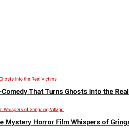
-Comedy That Turns Ghosts Into the Real
he Mystery Horror Film Whispers of Grings