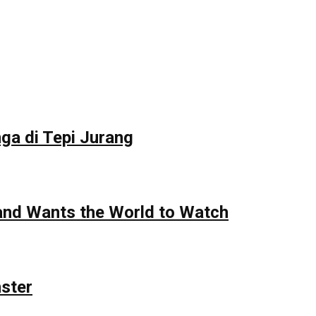
ga di Tepi Jurang
 and Wants the World to Watch
nster