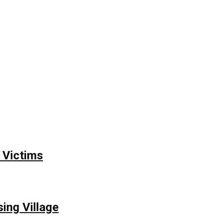
 Victims
ing Village