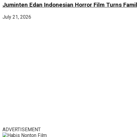
Juminten Edan Indonesian Horror Film Turns Famil
July 21, 2026
ADVERTISEMENT