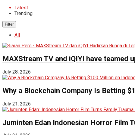
Latest
Trending
Filter
All
MAXStream TV and iQIYI have teamed up t
July 28, 2026
Why a Blockchain Company Is Betting $1
July 21, 2026
Juminten Edan Indonesian Horror Film T