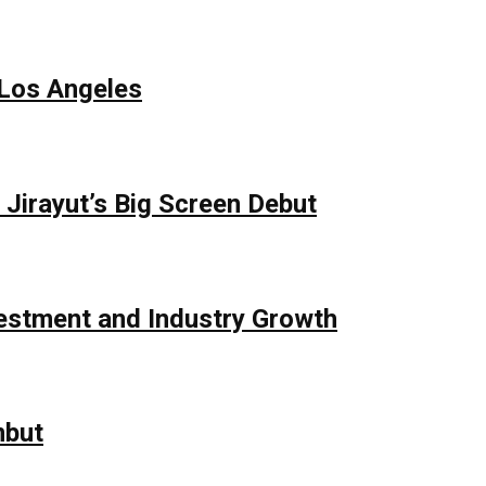
 Los Angeles
Jirayut’s Big Screen Debut
vestment and Industry Growth
mbut