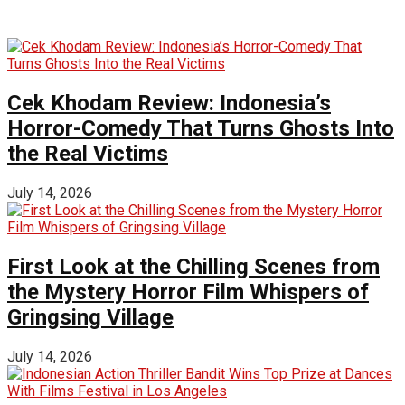
Cek Khodam Review: Indonesia’s
Horror-Comedy That Turns Ghosts Into
the Real Victims
July 14, 2026
First Look at the Chilling Scenes from
the Mystery Horror Film Whispers of
Gringsing Village
July 14, 2026