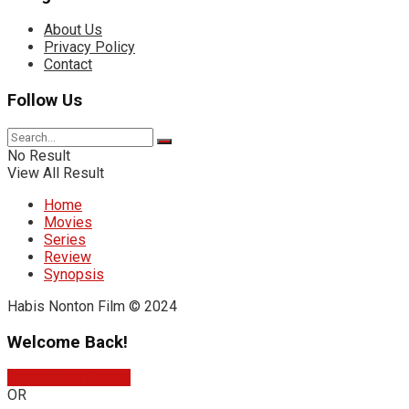
About Us
Privacy Policy
Contact
Follow Us
No Result
View All Result
Home
Movies
Series
Review
Synopsis
Habis Nonton Film © 2024
Welcome Back!
Sign In with Google
OR