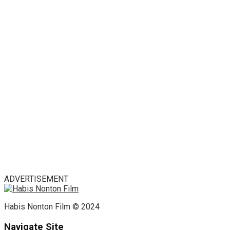
ADVERTISEMENT
Habis Nonton Film © 2024
Navigate Site