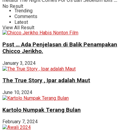
melalui The Night Comes For Us dan Sebelum Iblis ...
No Result
Trending
Comments
Latest
View All Result
Psst … Ada Penjelasan di Balik Penampakan
Chicco Jerikho.
January 3, 2024
The True Story , Ipar adalah Maut
June 10, 2024
Kartolo Numpak Terang Bulan
February 7, 2024