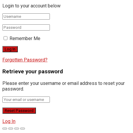
Login to your account below
Remember Me
Forgotten Password?
Retrieve your password
Please enter your username or email address to reset your
password.
Log In