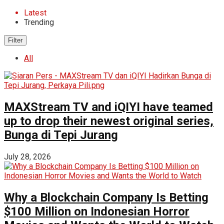
Latest
Trending
Filter
All
MAXStream TV and iQIYI have teamed
up to drop their newest original series,
Bunga di Tepi Jurang
July 28, 2026
Why a Blockchain Company Is Betting
$100 Million on Indonesian Horror