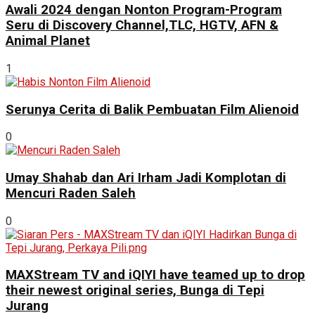
Awali 2024 dengan Nonton Program-Program
Seru di Discovery Channel,TLC, HGTV, AFN &
Animal Planet
1
Serunya Cerita di Balik Pembuatan Film Alienoid
0
Umay Shahab dan Ari Irham Jadi Komplotan di
Mencuri Raden Saleh
0
MAXStream TV and iQIYI have teamed up to drop
their newest original series, Bunga di Tepi
Jurang