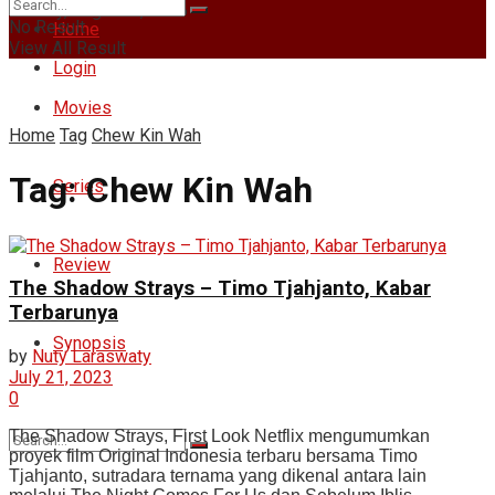
Sunday, August 9, 2026
No Result
Home
View All Result
Login
Movies
Home
Tag
Chew Kin Wah
Tag:
Chew Kin Wah
Series
Review
The Shadow Strays – Timo Tjahjanto, Kabar
Terbarunya
Synopsis
by
Nuty Laraswaty
July 21, 2023
0
The Shadow Strays, First Look Netflix mengumumkan
proyek film Original Indonesia terbaru bersama Timo
Tjahjanto, sutradara ternama yang dikenal antara lain