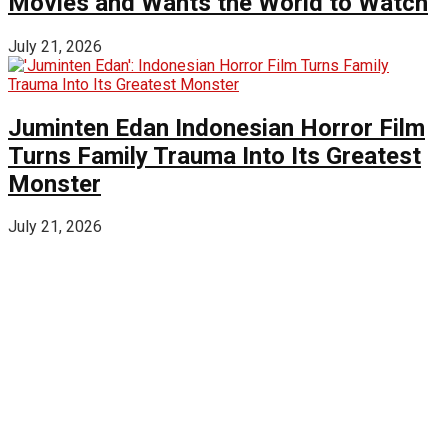
Movies and Wants the World to Watch
July 21, 2026
Juminten Edan Indonesian Horror Film
Turns Family Trauma Into Its Greatest
Monster
July 21, 2026