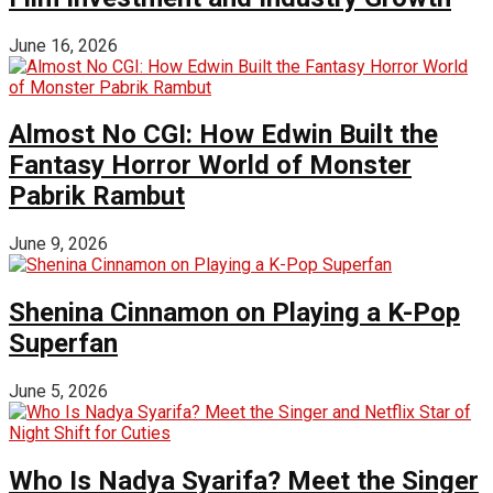
June 16, 2026
Almost No CGI: How Edwin Built the
Fantasy Horror World of Monster
Pabrik Rambut
June 9, 2026
Shenina Cinnamon on Playing a K-Pop
Superfan
June 5, 2026
Who Is Nadya Syarifa? Meet the Singer