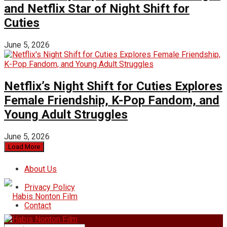
and Netflix Star of Night Shift for
Cuties
June 5, 2026
Netflix’s Night Shift for Cuties Explores
Female Friendship, K-Pop Fandom, and
Young Adult Struggles
June 5, 2026
Load More
About Us
Privacy Policy
Contact