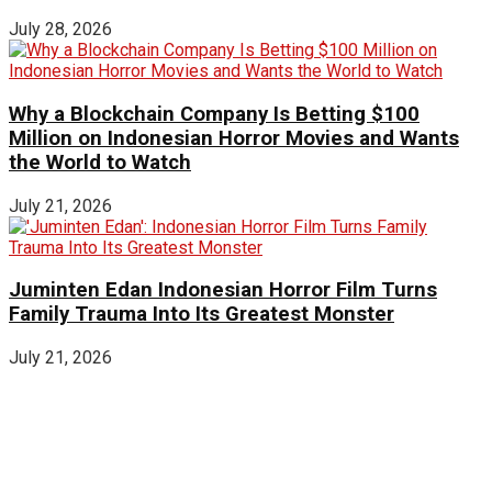
July 28, 2026
Why a Blockchain Company Is Betting $100
Million on Indonesian Horror Movies and Wants
the World to Watch
July 21, 2026
Juminten Edan Indonesian Horror Film Turns
Family Trauma Into Its Greatest Monster
July 21, 2026