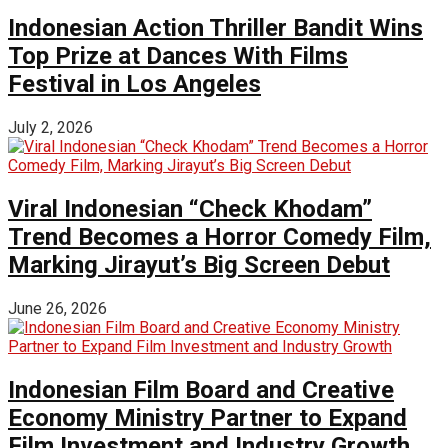
Indonesian Action Thriller Bandit Wins
Top Prize at Dances With Films
Festival in Los Angeles
July 2, 2026
Viral Indonesian “Check Khodam”
Trend Becomes a Horror Comedy Film,
Marking Jirayut’s Big Screen Debut
June 26, 2026
Indonesian Film Board and Creative
Economy Ministry Partner to Expand
Film Investment and Industry Growth