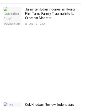
Juminten Edan Indonesian Horror
Film Turns Family Trauma Into Its
Greatest Monster
JULY 21, 2026
Cek Khodam Review: Indonesia’s