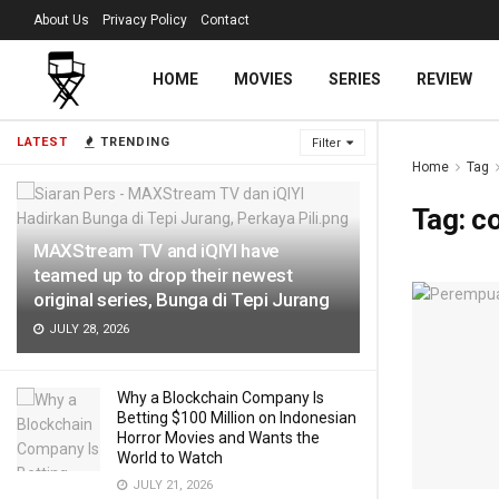
About Us
Privacy Policy
Contact
HOME
MOVIES
SERIES
REVIEW
LATEST
TRENDING
Filter
Home
Tag
Tag:
co
MAXStream TV and iQIYI have
teamed up to drop their newest
original series, Bunga di Tepi Jurang
JULY 28, 2026
Why a Blockchain Company Is
Betting $100 Million on Indonesian
Horror Movies and Wants the
World to Watch
JULY 21, 2026