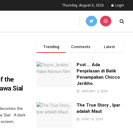
Thursday, August 6, 2026
Login
Trending
Comments
Latest
Psst … Ada
Penjelasan di Balik
Penampakan Chicco
f the
Jerikho.
wa Sial
JANUARY 3, 2024
The True Story , Ipar
Becomes the
adalah Maut
a Sial A dark
JUNE 10, 2024
 screen,