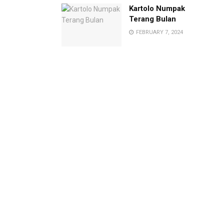
Kartolo Numpak
Terang Bulan
FEBRUARY 7, 2024