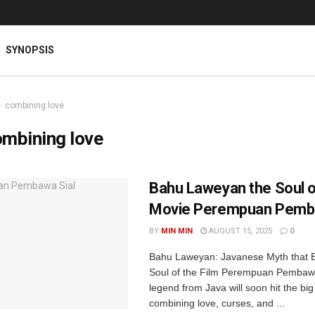
SYNOPSIS
combining love
mbining love
Bahu Laweyan the Soul o
Movie Perempuan Pemba
BY
MIN MIN
AUGUST 15, 2025
0
Bahu Laweyan: Javanese Myth that 
Soul of the Film Perempuan Pembaw
legend from Java will soon hit the big
combining love, curses, and ...