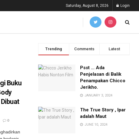
Saturday, August 8, 2026
Login
Trending
Comments
Latest
Psst … Ada
Penjelasan di Balik
Penampakan Chicco
ogi Buku
Jerikho.
Body
JANUARY 3, 2024
 Dibuat
The True Story , Ipar
adalah Maut
0
JUNE 10, 2024
nghadirkan
g berlapis-