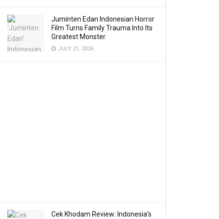
Juminten Edan Indonesian Horror
Film Turns Family Trauma Into Its
Greatest Monster
JULY 21, 2026
Cek Khodam Review: Indonesia’s