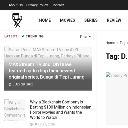
About Us
Privacy Policy
Contact
HOME
MOVIES
SERIES
REVIEW
LATEST
TRENDING
Filter
Home
Tag
Tag:
D.
MAXStream TV and iQIYI have
teamed up to drop their newest
original series, Bunga di Tepi Jurang
JULY 28, 2026
Why a Blockchain Company Is
Betting $100 Million on Indonesian
Horror Movies and Wants the
World to Watch
JULY 21, 2026