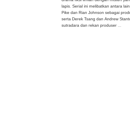
lapis. Serial ini melibatkan antara l
Pike dan Rian Johnson sebagai produ
serta Derek Tsang dan Andrew Stant
sutradara dan rekan produser ...