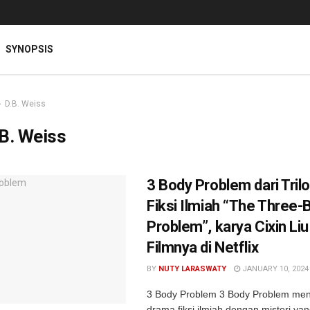
SYNOPSIS
D.B. Weiss
B. Weiss
3 Body Problem dari Tril
Fiksi Ilmiah “The Three-
Problem”, karya Cixin Liu
Filmnya di Netflix
BY
NUTY LARASWATY
JANUARY 10, 2024
3 Body Problem 3 Body Problem me
drama fiksi ilmiah dengan misteri yan