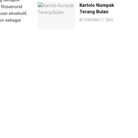
Kartolo Numpak
ain Rosamund
Terang Bulan
ser eksekutif,
on sebagai
FEBRUARY 7, 2024