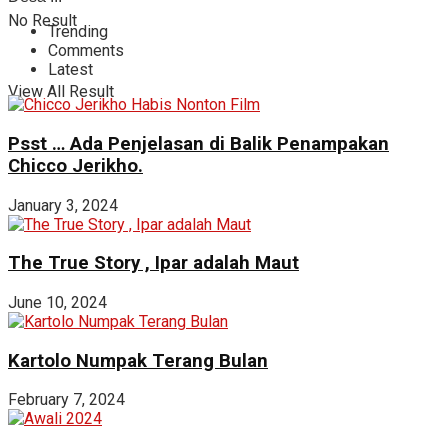
No Result
Trending
Comments
Latest
View All Result
Psst … Ada Penjelasan di Balik Penampakan
Chicco Jerikho.
January 3, 2024
The True Story , Ipar adalah Maut
June 10, 2024
Kartolo Numpak Terang Bulan
February 7, 2024