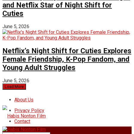
and Netflix Star of Night Shift for
Cuties
June 5, 2026
Netflix’s Night Shift for Cuties Explores
Female Friendship, K-Pop Fandom, and
Young Adult Struggles
June 5, 2026
Load More
About Us
Privacy Policy
Contact