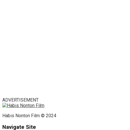
ADVERTISEMENT
Habis Nonton Film © 2024
Navigate Site