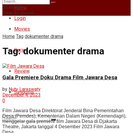
Thursday, August 6, 2026
No Result
Home
View All Result
Login
Movies
Home
Tag
dokumenter drama
Tag:
dokumenter drama
Series
Review
Gala Premiere Doku Drama Film Jawara Desa
by
Nuty Laraswaty
Synopsis
December 4, 2023
0
Film Jawara Desa Direktorat Jenderal Bina Pemerintahan
Desa (Pemdes), Kementerian Dalam Negeri (Kemendagri),
menggelar gala premiere film Jawara Desa di Djakarta
Theatre, Jakarta tanggal 4 Desember 2023 Film Jawara
Desa ...