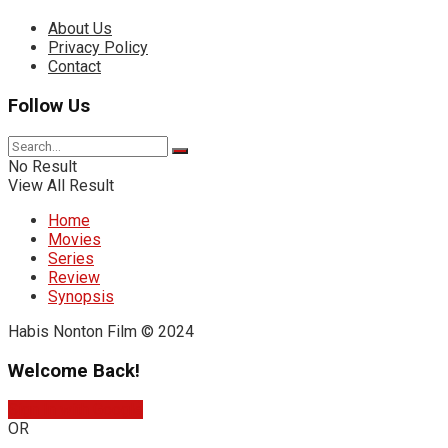
About Us
Privacy Policy
Contact
Follow Us
No Result
View All Result
Home
Movies
Series
Review
Synopsis
Habis Nonton Film © 2024
Welcome Back!
Sign In with Google
OR