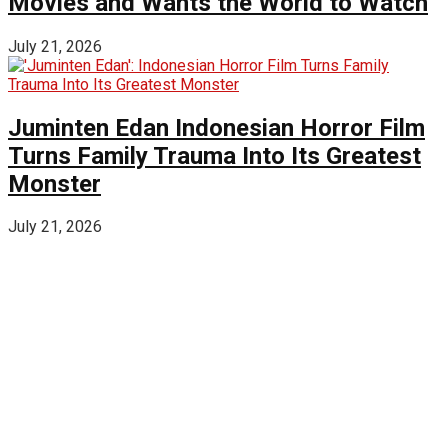
Movies and Wants the World to Watch
July 21, 2026
Juminten Edan Indonesian Horror Film
Turns Family Trauma Into Its Greatest
Monster
July 21, 2026