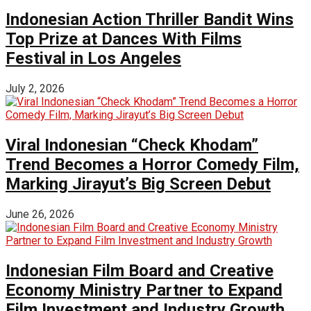
Indonesian Action Thriller Bandit Wins
Top Prize at Dances With Films
Festival in Los Angeles
July 2, 2026
Viral Indonesian “Check Khodam”
Trend Becomes a Horror Comedy Film,
Marking Jirayut’s Big Screen Debut
June 26, 2026
Indonesian Film Board and Creative
Economy Ministry Partner to Expand
Film Investment and Industry Growth