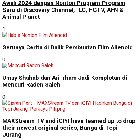
Awali 2024 dengan Nonton Program-Program
Seru di Discovery Channel,TLC, HGTV, AFN &
Animal Planet
1
Serunya Cerita di Balik Pembuatan Film Alienoid
0
Umay Shahab dan Ari Irham Jadi Komplotan di
Mencuri Raden Saleh
0
MAXStream TV and iQIYI have teamed up to drop
their newest original series, Bunga di Tepi
Jurang