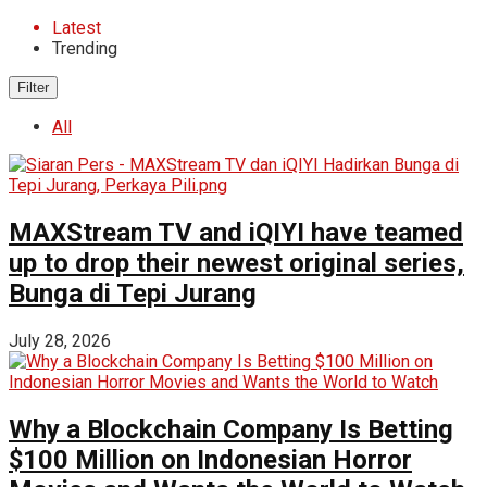
Latest
Trending
Filter
All
MAXStream TV and iQIYI have teamed
up to drop their newest original series,
Bunga di Tepi Jurang
July 28, 2026
Why a Blockchain Company Is Betting
$100 Million on Indonesian Horror