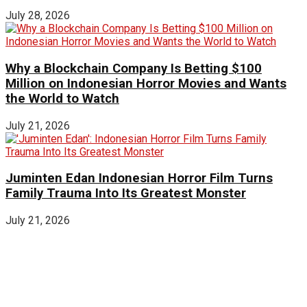
July 28, 2026
Why a Blockchain Company Is Betting $100
Million on Indonesian Horror Movies and Wants
the World to Watch
July 21, 2026
Juminten Edan Indonesian Horror Film Turns
Family Trauma Into Its Greatest Monster
July 21, 2026