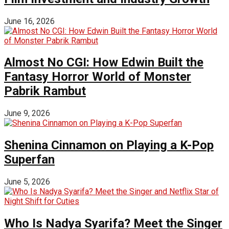
June 16, 2026
Almost No CGI: How Edwin Built the
Fantasy Horror World of Monster
Pabrik Rambut
June 9, 2026
Shenina Cinnamon on Playing a K-Pop
Superfan
June 5, 2026
Who Is Nadya Syarifa? Meet the Singer