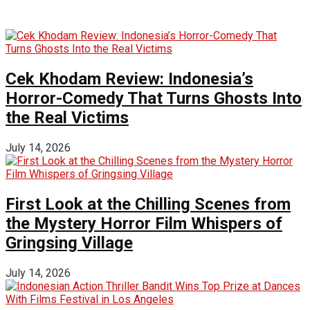
Cek Khodam Review: Indonesia’s
Horror-Comedy That Turns Ghosts Into
the Real Victims
July 14, 2026
First Look at the Chilling Scenes from
the Mystery Horror Film Whispers of
Gringsing Village
July 14, 2026