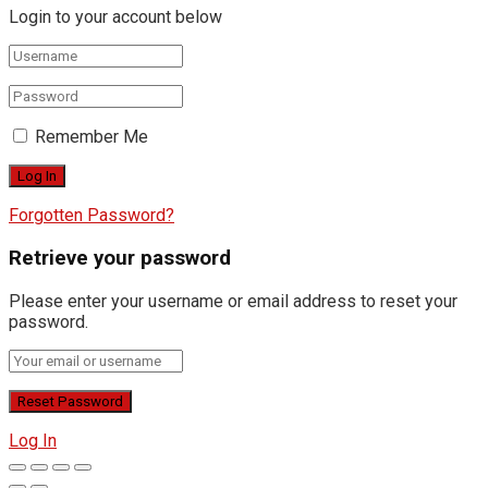
Login to your account below
Remember Me
Forgotten Password?
Retrieve your password
Please enter your username or email address to reset your
password.
Log In