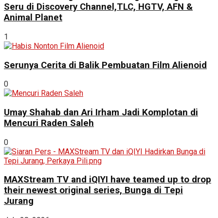
Seru di Discovery Channel,TLC, HGTV, AFN &
Animal Planet
1
Serunya Cerita di Balik Pembuatan Film Alienoid
0
Umay Shahab dan Ari Irham Jadi Komplotan di
Mencuri Raden Saleh
0
MAXStream TV and iQIYI have teamed up to drop
their newest original series, Bunga di Tepi
Jurang