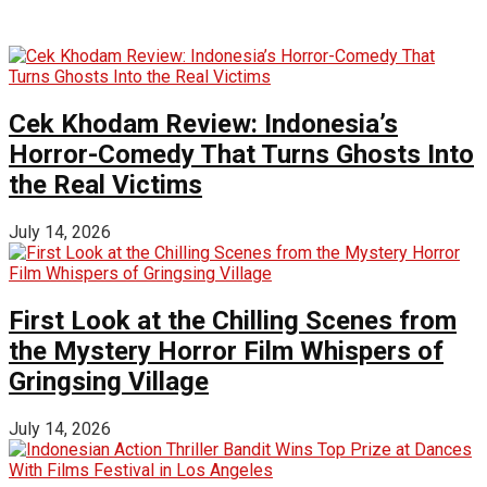
Cek Khodam Review: Indonesia’s
Horror-Comedy That Turns Ghosts Into
the Real Victims
July 14, 2026
First Look at the Chilling Scenes from
the Mystery Horror Film Whispers of
Gringsing Village
July 14, 2026