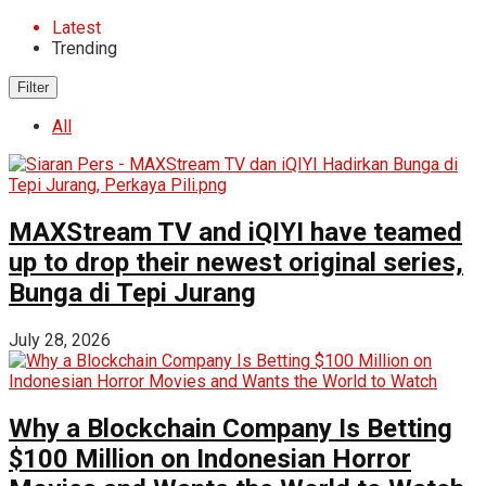
Latest
Trending
Filter
All
MAXStream TV and iQIYI have teamed
up to drop their newest original series,
Bunga di Tepi Jurang
July 28, 2026
Why a Blockchain Company Is Betting
$100 Million on Indonesian Horror