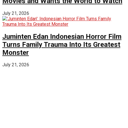
Movies and Wants the World to Watch
July 21, 2026
Juminten Edan Indonesian Horror Film
Turns Family Trauma Into Its Greatest
Monster
July 21, 2026