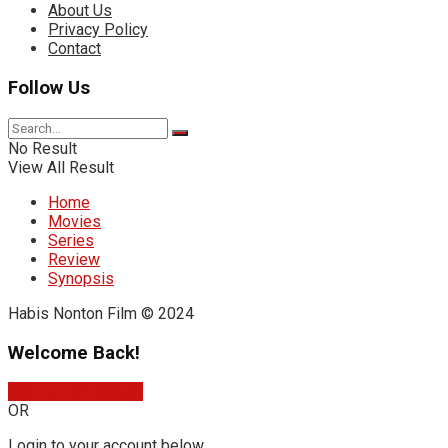
About Us
Privacy Policy
Contact
Follow Us
No Result
View All Result
Home
Movies
Series
Review
Synopsis
Habis Nonton Film © 2024
Welcome Back!
Sign In with Google
OR
Login to your account below