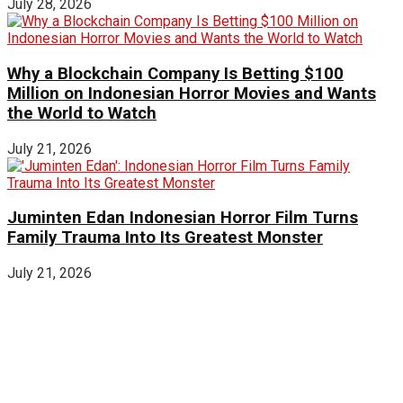
July 28, 2026
Why a Blockchain Company Is Betting $100
Million on Indonesian Horror Movies and Wants
the World to Watch
July 21, 2026
Juminten Edan Indonesian Horror Film Turns
Family Trauma Into Its Greatest Monster
July 21, 2026