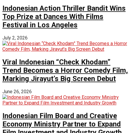
Indonesian Action Thriller Bandit Wins
Top Prize at Dances With Films
Festival in Los Angeles
July 2, 2026
Viral Indonesian “Check Khodam”
Trend Becomes a Horror Comedy Film,
Marking Jirayut’s Big Screen Debut
June 26, 2026
Indonesian Film Board and Creative
Economy Ministry Partner to Expand
Film Investment and Industry Growth