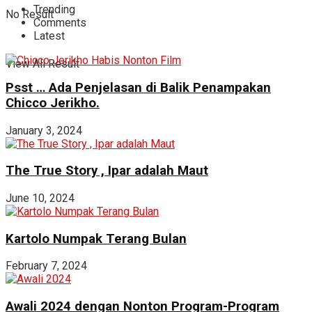
Trending
No Result
Comments
Latest
View All Result
Psst … Ada Penjelasan di Balik Penampakan
Chicco Jerikho.
January 3, 2024
The True Story , Ipar adalah Maut
June 10, 2024
Kartolo Numpak Terang Bulan
February 7, 2024
Awali 2024 dengan Nonton Program-Program