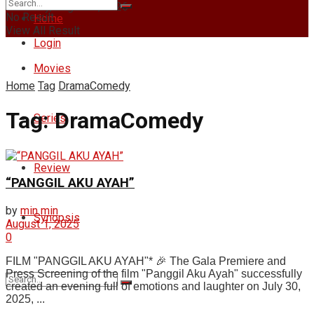
Thursday, August 6, 2026
No Result
Home
View All Result
Login
Movies
Home
Tag
DramaComedy
Tag:
DramaComedy
Series
Review
“PANGGIL AKU AYAH”
by
min min
Synopsis
August 1, 2025
0
FILM "PANGGIL AKU AYAH"* 🎉 The Gala Premiere and
Press Screening of the film "Panggil Aku Ayah" successfully
created an evening full of emotions and laughter on July 30,
2025, ...