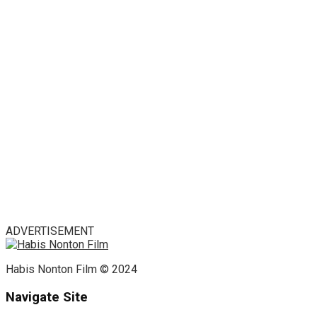
ADVERTISEMENT
Habis Nonton Film © 2024
Navigate Site