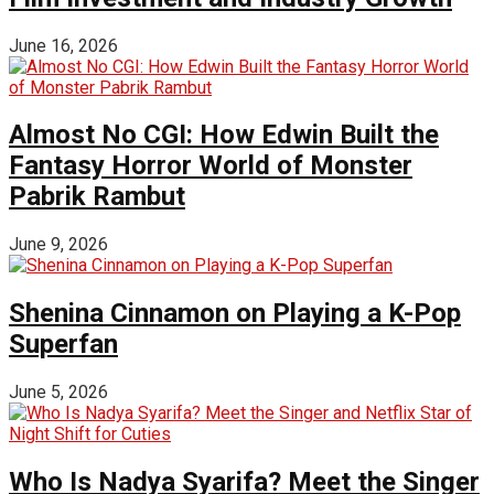
June 16, 2026
Almost No CGI: How Edwin Built the
Fantasy Horror World of Monster
Pabrik Rambut
June 9, 2026
Shenina Cinnamon on Playing a K-Pop
Superfan
June 5, 2026
Who Is Nadya Syarifa? Meet the Singer