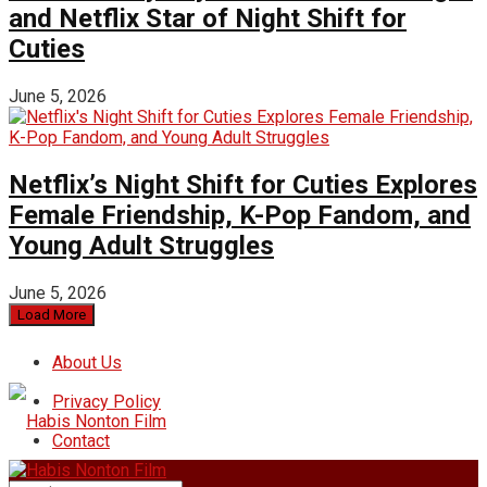
and Netflix Star of Night Shift for
Cuties
June 5, 2026
Netflix’s Night Shift for Cuties Explores
Female Friendship, K-Pop Fandom, and
Young Adult Struggles
June 5, 2026
Load More
About Us
Privacy Policy
Contact