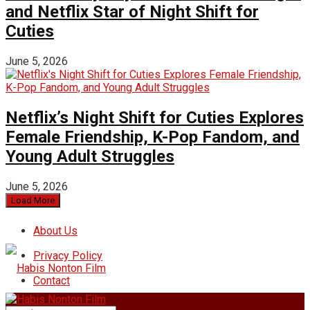
and Netflix Star of Night Shift for
Cuties
June 5, 2026
Netflix’s Night Shift for Cuties Explores
Female Friendship, K-Pop Fandom, and
Young Adult Struggles
June 5, 2026
Load More
About Us
Privacy Policy
Contact