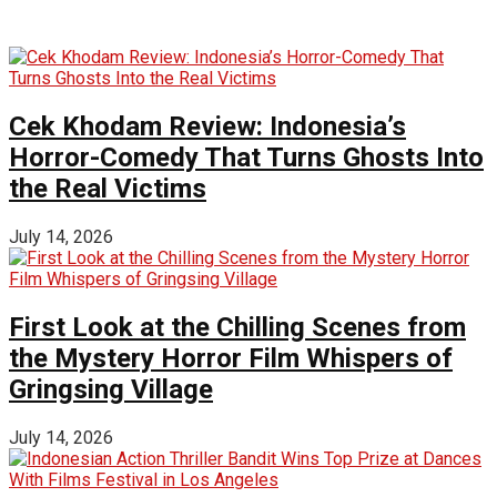
Cek Khodam Review: Indonesia’s
Horror-Comedy That Turns Ghosts Into
the Real Victims
July 14, 2026
First Look at the Chilling Scenes from
the Mystery Horror Film Whispers of
Gringsing Village
July 14, 2026