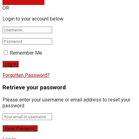
Sign In with Google
OR
Login to your account below
Remember Me
Forgotten Password?
Retrieve your password
Please enter your username or email address to reset your
password.