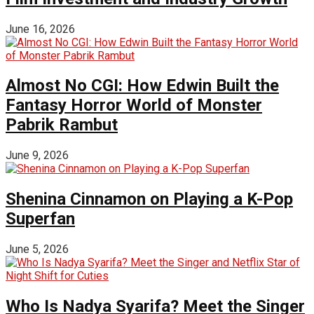
June 16, 2026
Almost No CGI: How Edwin Built the
Fantasy Horror World of Monster
Pabrik Rambut
June 9, 2026
Shenina Cinnamon on Playing a K-Pop
Superfan
June 5, 2026
Who Is Nadya Syarifa? Meet the Singer