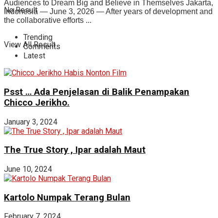
Audiences to Dream Big and Believe in Themselves Jakarta,
No Result
Indonesia — June 3, 2026 — After years of development and
the collaborative efforts ...
Trending
View All Result
Comments
Latest
Psst … Ada Penjelasan di Balik Penampakan
Chicco Jerikho.
January 3, 2024
The True Story , Ipar adalah Maut
June 10, 2024
Kartolo Numpak Terang Bulan
February 7, 2024