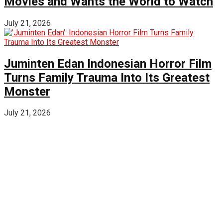
Movies and Wants the World to Watch
July 21, 2026
Juminten Edan Indonesian Horror Film
Turns Family Trauma Into Its Greatest
Monster
July 21, 2026