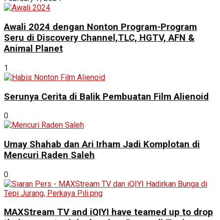
Awali 2024 dengan Nonton Program-Program
Seru di Discovery Channel,TLC, HGTV, AFN &
Animal Planet
1
Serunya Cerita di Balik Pembuatan Film Alienoid
0
Umay Shahab dan Ari Irham Jadi Komplotan di
Mencuri Raden Saleh
0
MAXStream TV and iQIYI have teamed up to drop