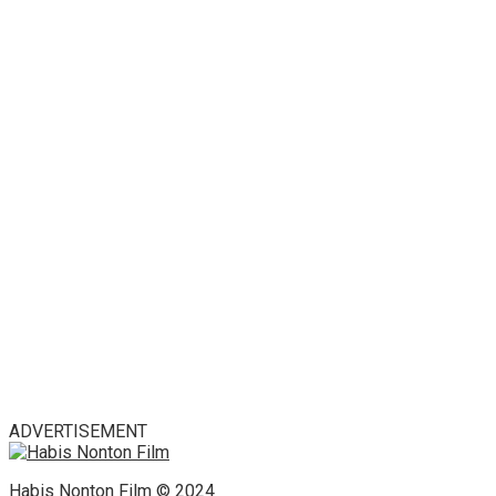
ADVERTISEMENT
Habis Nonton Film © 2024