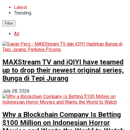
Latest
Trending
Filter
All
MAXStream TV and iQIYI have teamed
up to drop their newest original series,
Bunga di Tepi Jurang
July 28, 2026
Why a Blockchain Company Is Betting
$100 Million on Indonesian Horror