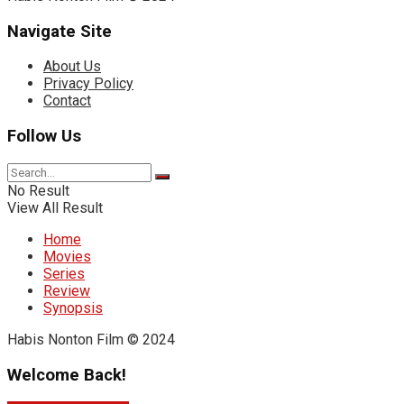
Navigate Site
About Us
Privacy Policy
Contact
Follow Us
No Result
View All Result
Home
Movies
Series
Review
Synopsis
Habis Nonton Film © 2024
Welcome Back!