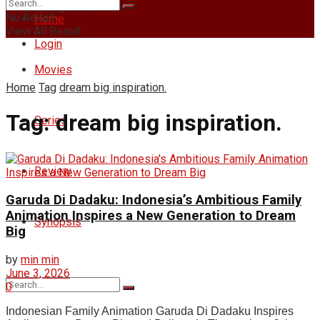
Sunday, August 9, 2026
No Result
Home
View All Result
Login
Movies
Home
Tag
dream big inspiration.
Tag:
dream big inspiration.
Series
Review
Garuda Di Dadaku: Indonesia’s Ambitious Family
Animation Inspires a New Generation to Dream
Synopsis
Big
by
min min
June 3, 2026
0
Indonesian Family Animation Garuda Di Dadaku Inspires