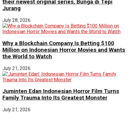
their newest original series, Bunga di Tepi
Jurang
July 28, 2026
Why a Blockchain Company Is Betting $100
Million on Indonesian Horror Movies and Wants
the World to Watch
July 21, 2026
Juminten Edan Indonesian Horror Film Turns
Family Trauma Into Its Greatest Monster
July 21, 2026