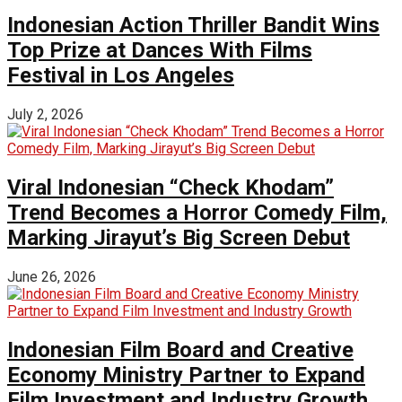
Indonesian Action Thriller Bandit Wins
Top Prize at Dances With Films
Festival in Los Angeles
July 2, 2026
Viral Indonesian “Check Khodam”
Trend Becomes a Horror Comedy Film,
Marking Jirayut’s Big Screen Debut
June 26, 2026
Indonesian Film Board and Creative
Economy Ministry Partner to Expand
Film Investment and Industry Growth