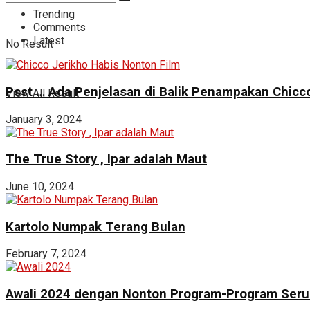
Trending
Comments
Latest
No Result
Psst … Ada Penjelasan di Balik Penampakan Chicco
View All Result
January 3, 2024
The True Story , Ipar adalah Maut
June 10, 2024
Kartolo Numpak Terang Bulan
February 7, 2024
Awali 2024 dengan Nonton Program-Program Seru 