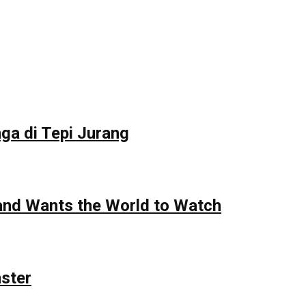
ga di Tepi Jurang
 and Wants the World to Watch
nster