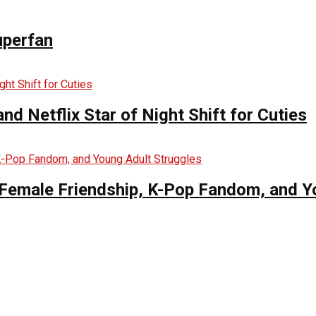
uperfan
d Netflix Star of Night Shift for Cuties
es Female Friendship, K-Pop Fandom, and 