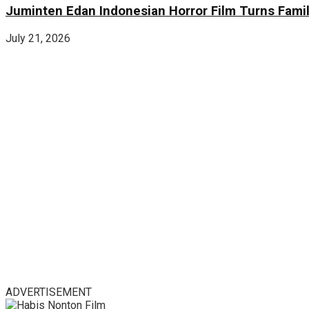
Juminten Edan Indonesian Horror Film Turns Famil
July 21, 2026
ADVERTISEMENT