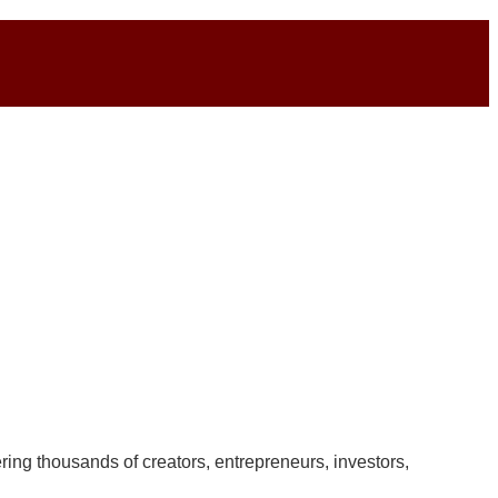
ring thousands of creators, entrepreneurs, investors,