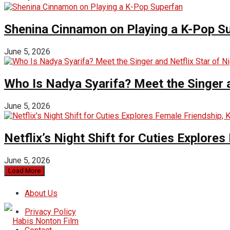
Shenina Cinnamon on Playing a K-Pop S
June 5, 2026
Who Is Nadya Syarifa? Meet the Singer an
June 5, 2026
Netflix’s Night Shift for Cuties Explor
June 5, 2026
Load More
About Us
Privacy Policy