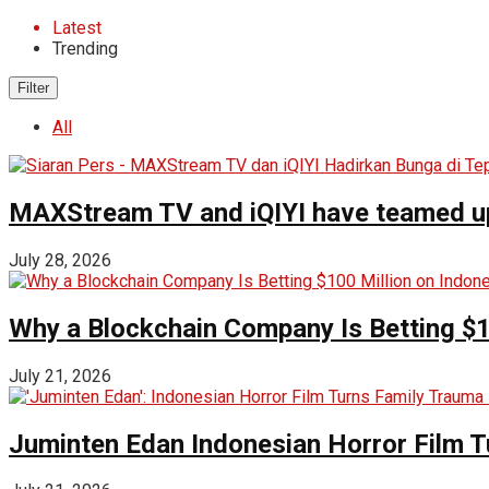
Latest
Trending
Filter
All
MAXStream TV and iQIYI have teamed up t
July 28, 2026
Why a Blockchain Company Is Betting $1
July 21, 2026
Juminten Edan Indonesian Horror Film T