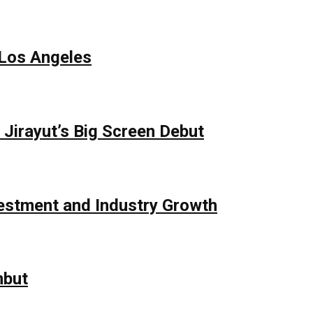
 Los Angeles
Jirayut’s Big Screen Debut
vestment and Industry Growth
mbut