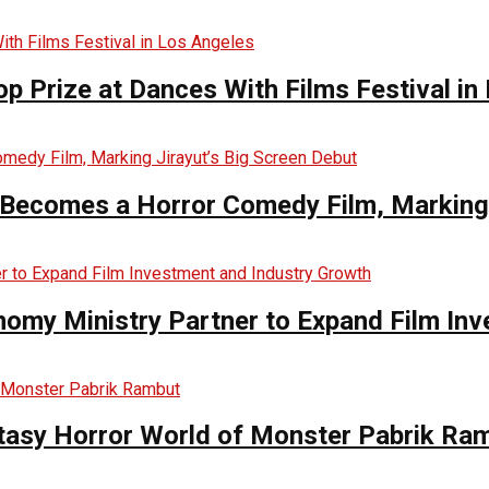
op Prize at Dances With Films Festival in
Becomes a Horror Comedy Film, Marking 
nomy Ministry Partner to Expand Film In
ntasy Horror World of Monster Pabrik Ra