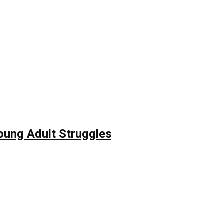
Young Adult Struggles