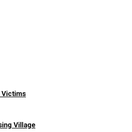
 Victims
ing Village