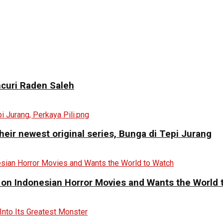
curi Raden Saleh
eir newest original series, Bunga di Tepi Jurang
 on Indonesian Horror Movies and Wants the World 