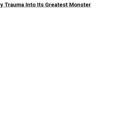
y Trauma Into Its Greatest Monster