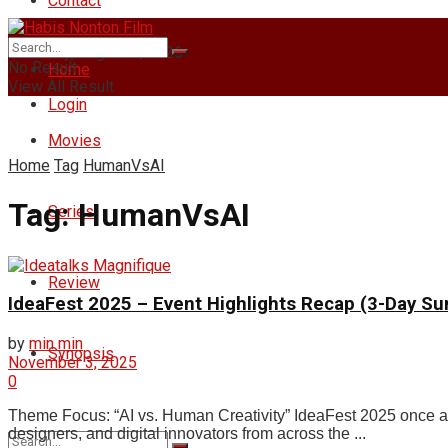
Contact
Thursday, August 6, 2026
No Result
Home
View All Result
Login
Movies
Home
Tag
HumanVsAI
Tag:
HumanVsAI
Series
Review
IdeaFest 2025 – Event Highlights Recap (3-Day S
by
min min
Synopsis
November 3, 2025
0
Theme Focus: “AI vs. Human Creativity” IdeaFest 2025 once agai
designers, and digital innovators from across the ...