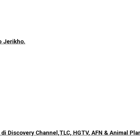
 Jerikho.
di Discovery Channel,TLC, HGTV, AFN & Animal Pla