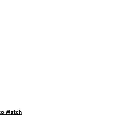
to Watch