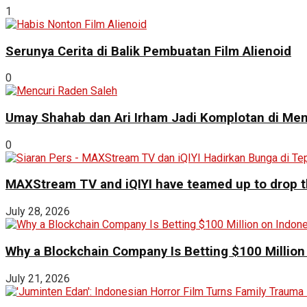
1
Serunya Cerita di Balik Pembuatan Film Alienoid
0
Umay Shahab dan Ari Irham Jadi Komplotan di Men
0
MAXStream TV and iQIYI have teamed up to drop th
July 28, 2026
Why a Blockchain Company Is Betting $100 Million
July 21, 2026