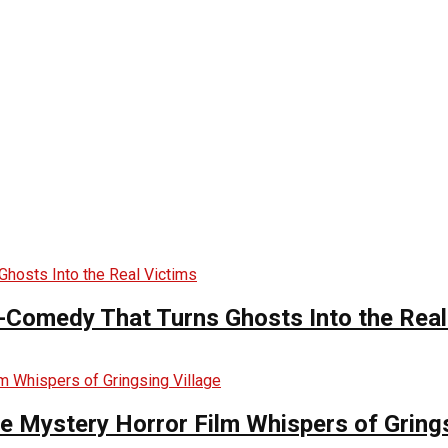
-Comedy That Turns Ghosts Into the Real
he Mystery Horror Film Whispers of Grings