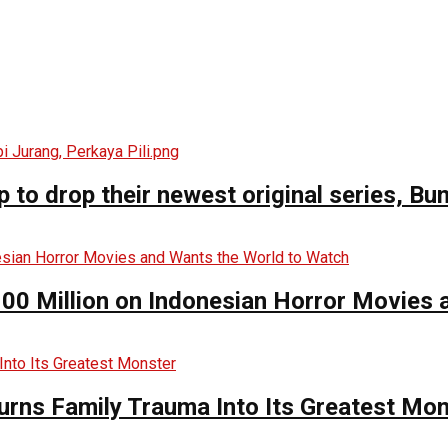
o drop their newest original series, Bun
00 Million on Indonesian Horror Movies
urns Family Trauma Into Its Greatest Mo