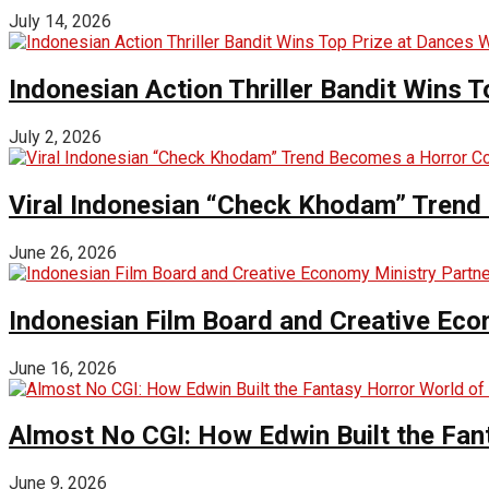
July 14, 2026
Indonesian Action Thriller Bandit Wins T
July 2, 2026
Viral Indonesian “Check Khodam” Trend 
June 26, 2026
Indonesian Film Board and Creative Eco
June 16, 2026
Almost No CGI: How Edwin Built the Fa
June 9, 2026