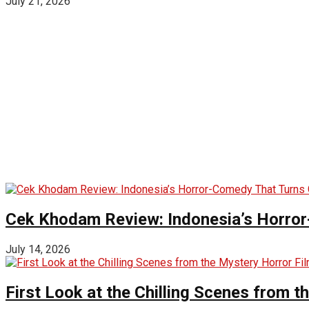
July 21, 2026
Cek Khodam Review: Indonesia’s Horror
July 14, 2026
First Look at the Chilling Scenes from t