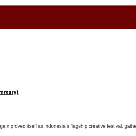
ummary)
n proved itself as Indonesia’s flagship creative festival, gathe