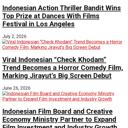
Indonesian Action Thriller Bandit Wins
Top Prize at Dances With Films
Festival in Los Angeles
July 2, 2026
Viral Indonesian “Check Khodam”
Trend Becomes a Horror Comedy Film,
Marking Jirayut’s Big Screen Debut
June 26, 2026
Indonesian Film Board and Creative
Economy Ministry Partner to Expand
Film Investment and Industry Growth