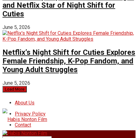
and Netflix Star of Night Shift for
Cuties
June 5, 2026
Netflix’s Night Shift for Cuties Explores
Female Friendship, K-Pop Fandom, and
Young Adult Struggles
June 5, 2026
Load More
About Us
Privacy Policy
Contact