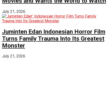
Movies and Wants the World to Watch
July 21, 2026
Juminten Edan Indonesian Horror Film
Turns Family Trauma Into Its Greatest
Monster
July 21, 2026