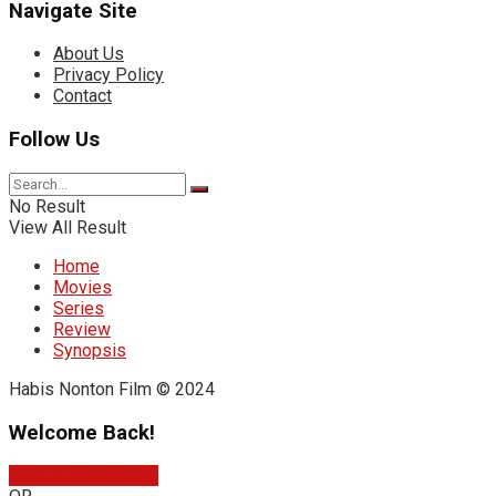
Navigate Site
About Us
Privacy Policy
Contact
Follow Us
No Result
View All Result
Home
Movies
Series
Review
Synopsis
Habis Nonton Film © 2024
Welcome Back!
Sign In with Google