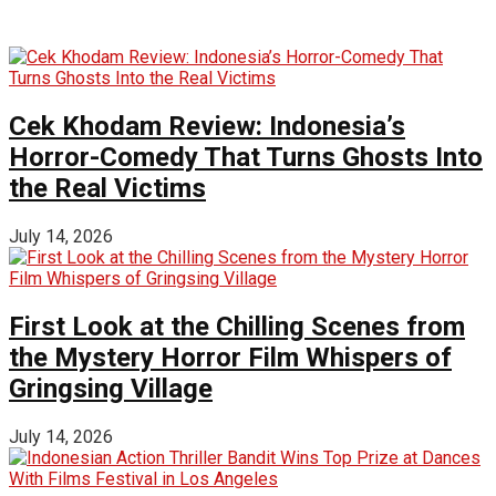
Cek Khodam Review: Indonesia’s
Horror-Comedy That Turns Ghosts Into
the Real Victims
July 14, 2026
First Look at the Chilling Scenes from
the Mystery Horror Film Whispers of
Gringsing Village
July 14, 2026