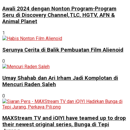
Awali 2024 dengan Nonton Program-Program
Seru di Discovery Channel,TLC, HGTV, AFN &
Animal Planet
1
Serunya Cerita di Balik Pembuatan Film Alienoid
0
Umay Shahab dan Ari Irham Jadi Komplotan di
Mencuri Raden Saleh
0
MAXStream TV and iQIYI have teamed up to drop
their newest original series, Bunga di Tepi