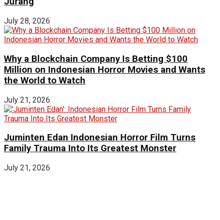
Jurang
July 28, 2026
Why a Blockchain Company Is Betting $100
Million on Indonesian Horror Movies and Wants
the World to Watch
July 21, 2026
Juminten Edan Indonesian Horror Film Turns
Family Trauma Into Its Greatest Monster
July 21, 2026