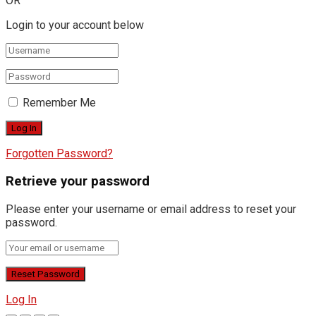
OR
Login to your account below
Remember Me
Forgotten Password?
Retrieve your password
Please enter your username or email address to reset your
password.
Log In