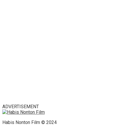
ADVERTISEMENT
Habis Nonton Film © 2024