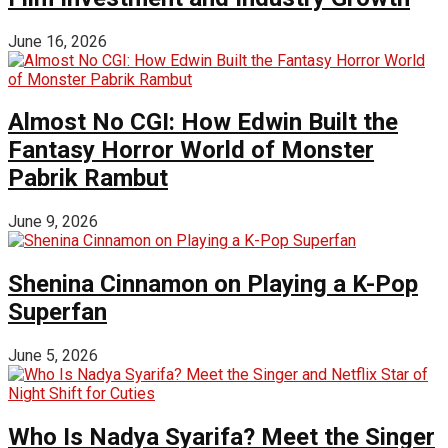
June 16, 2026
Almost No CGI: How Edwin Built the
Fantasy Horror World of Monster
Pabrik Rambut
June 9, 2026
Shenina Cinnamon on Playing a K-Pop
Superfan
June 5, 2026
Who Is Nadya Syarifa? Meet the Singer