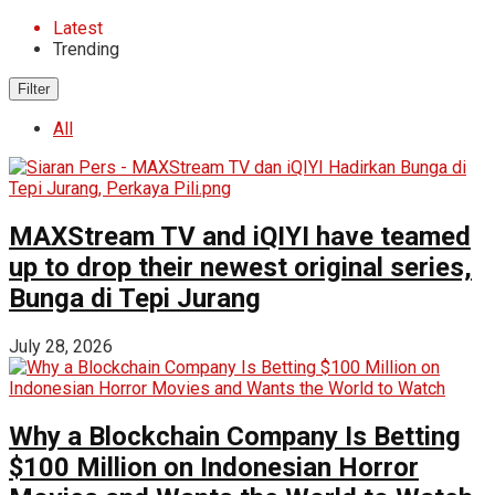
Latest
Trending
Filter
All
MAXStream TV and iQIYI have teamed
up to drop their newest original series,
Bunga di Tepi Jurang
July 28, 2026
Why a Blockchain Company Is Betting
$100 Million on Indonesian Horror