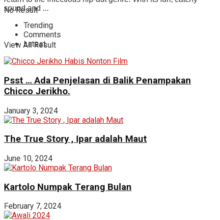
sound and ...
No Result
Trending
Comments
Latest
View All Result
Psst … Ada Penjelasan di Balik Penampakan
Chicco Jerikho.
January 3, 2024
The True Story , Ipar adalah Maut
June 10, 2024
Kartolo Numpak Terang Bulan
February 7, 2024