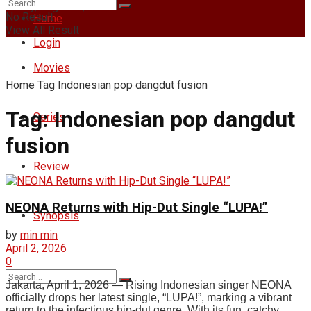
Friday, August 7, 2026
No Result
Home
View All Result
Login
Movies
Home
Tag
Indonesian pop dangdut fusion
Tag:
Indonesian pop dangdut
Series
fusion
Review
NEONA Returns with Hip-Dut Single “LUPA!”
Synopsis
by
min min
April 2, 2026
0
Jakarta, April 1, 2026 — Rising Indonesian singer NEONA
officially drops her latest single, “LUPA!”, marking a vibrant
return to the infectious hip-dut genre. With its fun, catchy