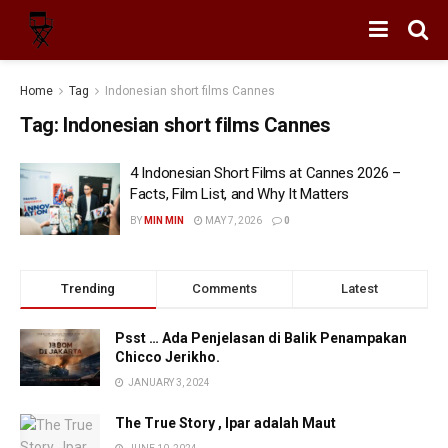
Home
Tag
Indonesian short films Cannes
Tag:
Indonesian short films Cannes
4 Indonesian Short Films at Cannes 2026 –
Facts, Film List, and Why It Matters
BY
MIN MIN
MAY 7, 2026
0
Trending
Comments
Latest
Psst … Ada Penjelasan di Balik Penampakan
Chicco Jerikho.
JANUARY 3, 2024
The True Story , Ipar adalah Maut