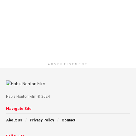
ADVERTISEMENT
Habis Nonton Film © 2024
Navigate Site
About Us
Privacy Policy
Contact