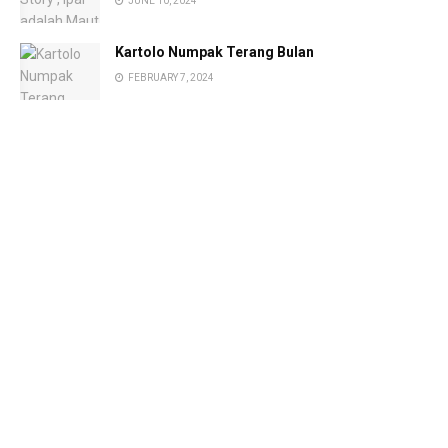
JUNE 10, 2024
Kartolo Numpak Terang Bulan
FEBRUARY 7, 2024