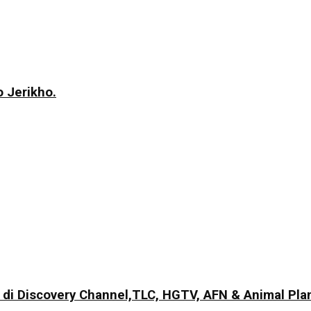
 Jerikho.
di Discovery Channel,TLC, HGTV, AFN & Animal Pla