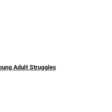
Young Adult Struggles