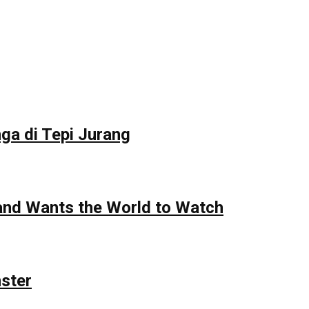
ga di Tepi Jurang
 and Wants the World to Watch
nster