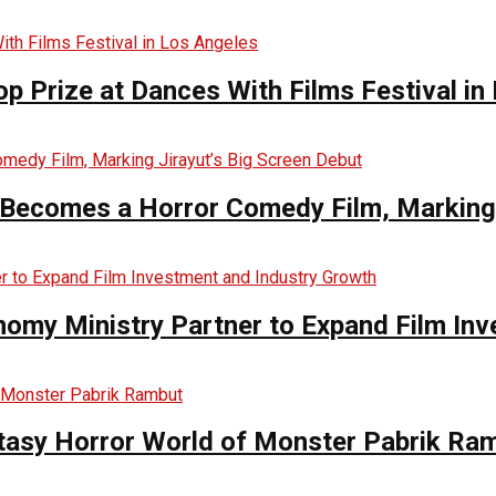
op Prize at Dances With Films Festival in
Becomes a Horror Comedy Film, Marking 
nomy Ministry Partner to Expand Film In
ntasy Horror World of Monster Pabrik Ra