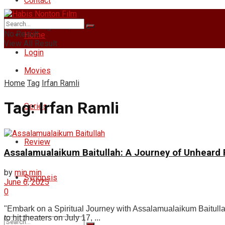
Contact
Saturday, August 8, 2026
No Result
Home
View All Result
Login
Movies
Home
Tag
Irfan Ramli
Tag:
Irfan Ramli
Series
Review
Assalamualaikum Baitullah: A Journey of Unheard 
by
min min
Synopsis
June 6, 2025
0
"Embark on a Spiritual Journey with Assalamualaikum Baitullah
to hit theaters on July 17, ...