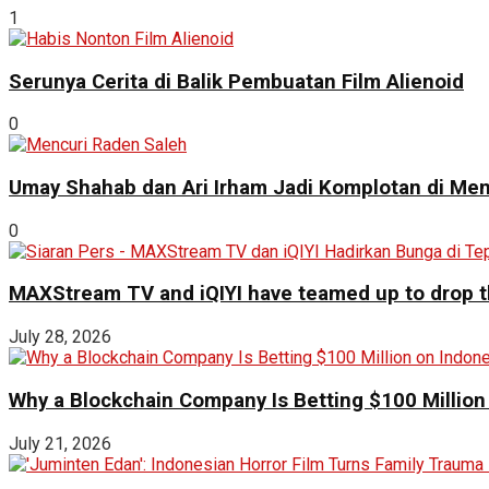
1
Serunya Cerita di Balik Pembuatan Film Alienoid
0
Umay Shahab dan Ari Irham Jadi Komplotan di Men
0
MAXStream TV and iQIYI have teamed up to drop th
July 28, 2026
Why a Blockchain Company Is Betting $100 Million
July 21, 2026