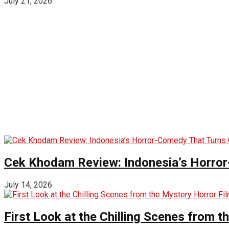
July 21, 2026
Cek Khodam Review: Indonesia’s Horror
July 14, 2026
First Look at the Chilling Scenes from t