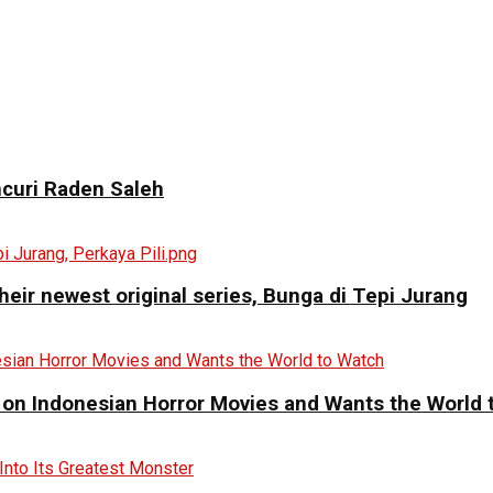
curi Raden Saleh
eir newest original series, Bunga di Tepi Jurang
 on Indonesian Horror Movies and Wants the World 