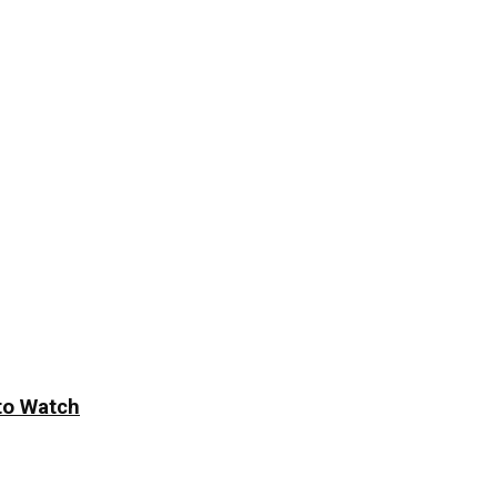
to Watch