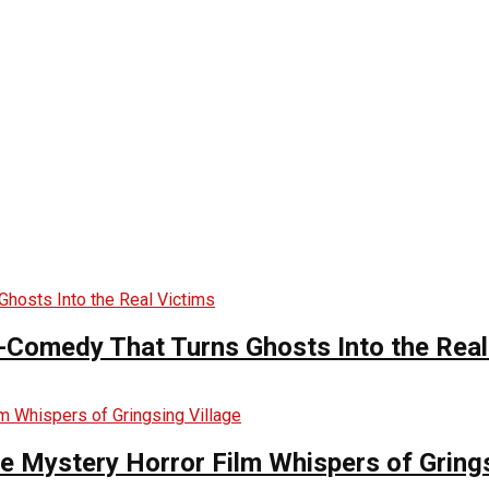
-Comedy That Turns Ghosts Into the Real
he Mystery Horror Film Whispers of Grings