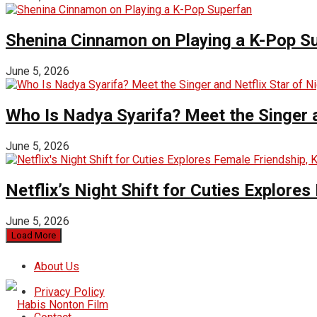
Shenina Cinnamon on Playing a K-Pop S
June 5, 2026
Who Is Nadya Syarifa? Meet the Singer an
June 5, 2026
Netflix’s Night Shift for Cuties Explor
June 5, 2026
Load More
About Us
Privacy Policy