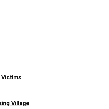
 Victims
ing Village