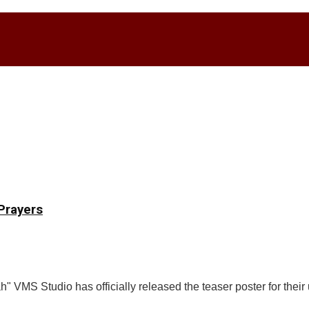
Prayers
" VMS Studio has officially released the teaser poster for the