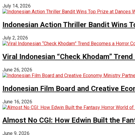
July 14, 2026
Indonesian Action Thriller Bandit Wins T
July 2, 2026
Viral Indonesian “Check Khodam” Trend 
June 26, 2026
Indonesian Film Board and Creative Eco
June 16, 2026
Almost No CGI: How Edwin Built the Fa
June 9, 2026