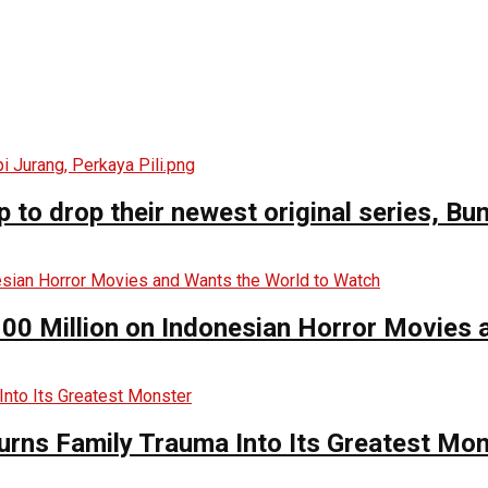
o drop their newest original series, Bun
00 Million on Indonesian Horror Movies
urns Family Trauma Into Its Greatest Mo