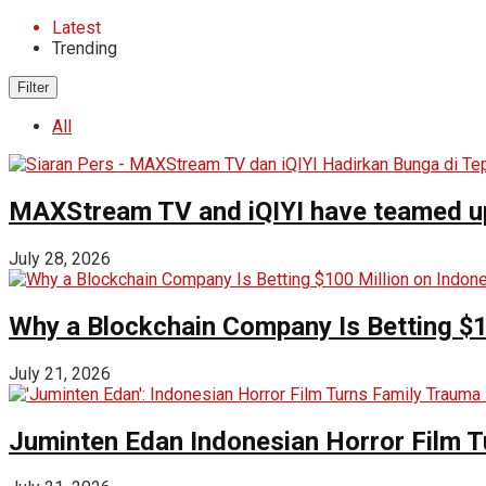
Latest
Trending
Filter
All
MAXStream TV and iQIYI have teamed up t
July 28, 2026
Why a Blockchain Company Is Betting $1
July 21, 2026
Juminten Edan Indonesian Horror Film T