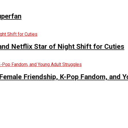
uperfan
d Netflix Star of Night Shift for Cuties
es Female Friendship, K-Pop Fandom, and 