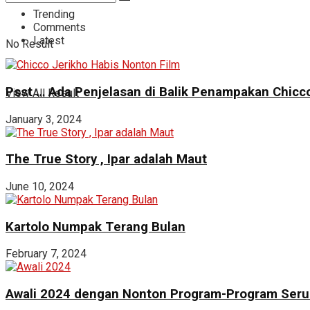
Trending
Comments
Latest
No Result
Psst … Ada Penjelasan di Balik Penampakan Chicco
View All Result
January 3, 2024
The True Story , Ipar adalah Maut
June 10, 2024
Kartolo Numpak Terang Bulan
February 7, 2024
Awali 2024 dengan Nonton Program-Program Seru 