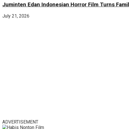
Juminten Edan Indonesian Horror Film Turns Famil
July 21, 2026
ADVERTISEMENT