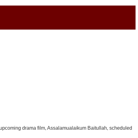
ir upcoming drama film, Assalamualaikum Baitullah, scheduled