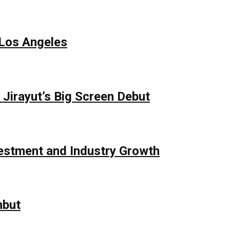
 Los Angeles
Jirayut’s Big Screen Debut
vestment and Industry Growth
mbut