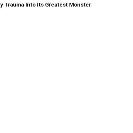
y Trauma Into Its Greatest Monster