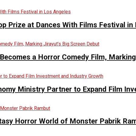
op Prize at Dances With Films Festival in
Becomes a Horror Comedy Film, Marking 
nomy Ministry Partner to Expand Film In
ntasy Horror World of Monster Pabrik Ra