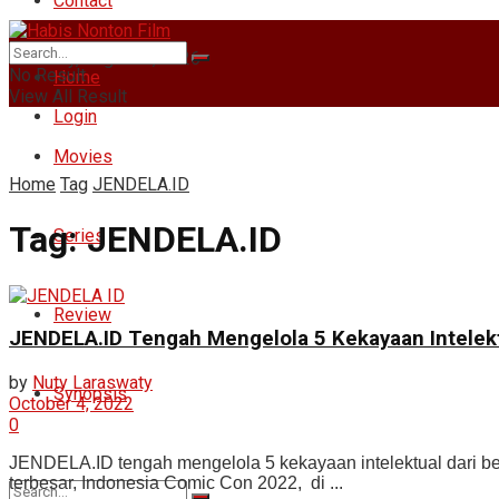
Contact
Saturday, August 8, 2026
No Result
Home
View All Result
Login
Movies
Home
Tag
JENDELA.ID
Tag:
JENDELA.ID
Series
Review
JENDELA.ID Tengah Mengelola 5 Kekayaan Intelek
by
Nuty Laraswaty
Synopsis
October 4, 2022
0
JENDELA.ID tengah mengelola 5 kekayaan intelektual dari bera
terbesar, Indonesia Comic Con 2022, di ...