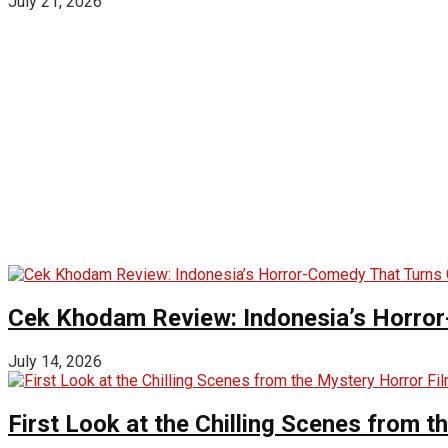
July 21, 2026
Cek Khodam Review: Indonesia’s Horror
July 14, 2026
First Look at the Chilling Scenes from t