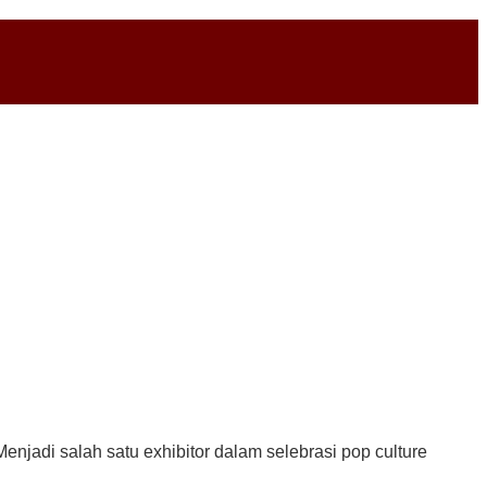
enjadi salah satu exhibitor dalam selebrasi pop culture