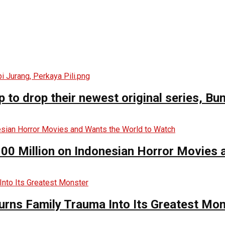
o drop their newest original series, Bun
00 Million on Indonesian Horror Movies
urns Family Trauma Into Its Greatest Mo