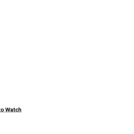
to Watch