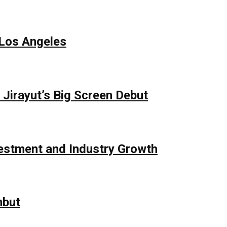
 Los Angeles
Jirayut’s Big Screen Debut
vestment and Industry Growth
mbut