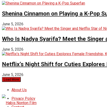
Shenina Cinnamon on Playing a K-Pop S
June 5, 2026
Who Is Nadya Syarifa? Meet the Singer an
June 5, 2026
Netflix’s Night Shift for Cuties Explor
June 5, 2026
Load More
About Us
Privacy Policy