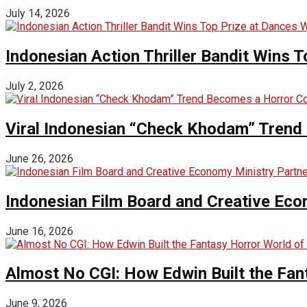
July 14, 2026
Indonesian Action Thriller Bandit Wins T
July 2, 2026
Viral Indonesian “Check Khodam” Trend 
June 26, 2026
Indonesian Film Board and Creative Eco
June 16, 2026
Almost No CGI: How Edwin Built the Fa
June 9, 2026