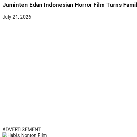
Juminten Edan Indonesian Horror Film Turns Famil
July 21, 2026
ADVERTISEMENT