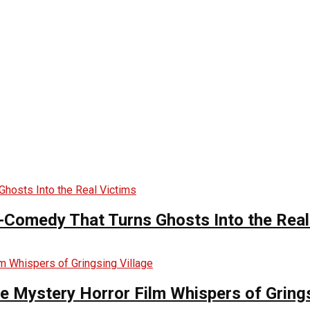
-Comedy That Turns Ghosts Into the Real
he Mystery Horror Film Whispers of Grings