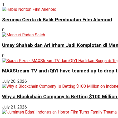
1
Serunya Cerita di Balik Pembuatan Film Alienoid
0
Umay Shahab dan Ari Irham Jadi Komplotan di Men
0
MAXStream TV and iQIYI have teamed up to drop th
July 28, 2026
Why a Blockchain Company Is Betting $100 Million
July 21, 2026