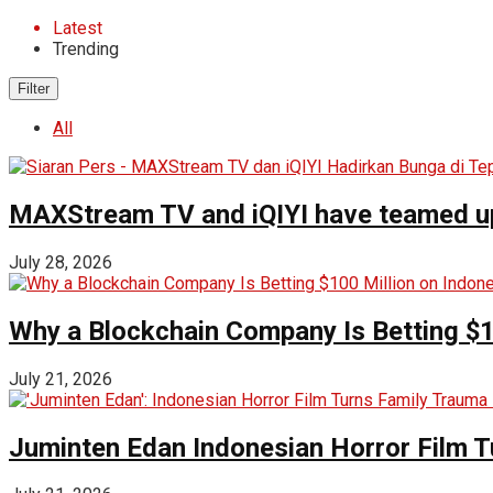
Latest
Trending
Filter
All
MAXStream TV and iQIYI have teamed up t
July 28, 2026
Why a Blockchain Company Is Betting $1
July 21, 2026
Juminten Edan Indonesian Horror Film T