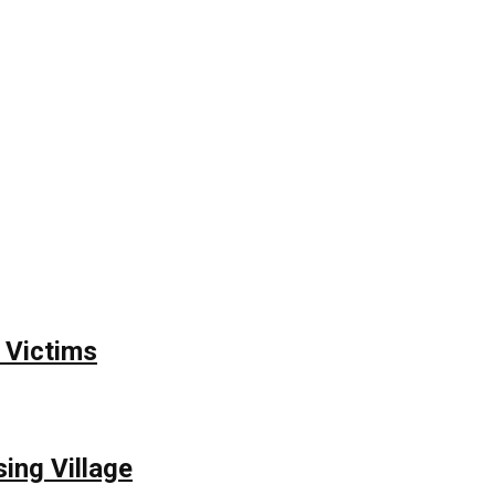
 Victims
ing Village