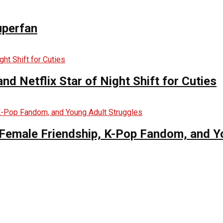
uperfan
d Netflix Star of Night Shift for Cuties
es Female Friendship, K-Pop Fandom, and 