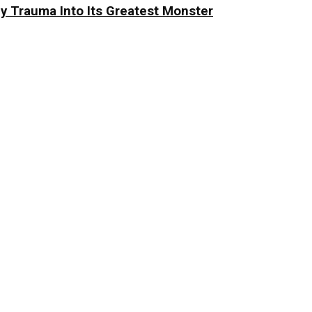
y Trauma Into Its Greatest Monster