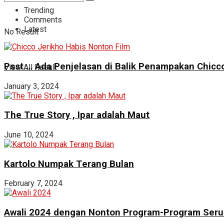
Trending
Comments
Latest
No Result
Psst … Ada Penjelasan di Balik Penampakan Chicco
View All Result
January 3, 2024
The True Story , Ipar adalah Maut
June 10, 2024
Kartolo Numpak Terang Bulan
February 7, 2024
Awali 2024 dengan Nonton Program-Program Seru 