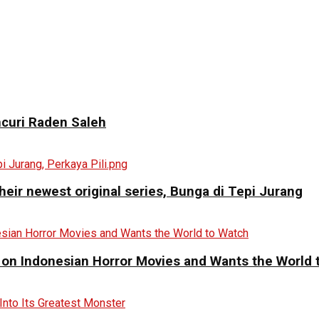
curi Raden Saleh
eir newest original series, Bunga di Tepi Jurang
 on Indonesian Horror Movies and Wants the World 