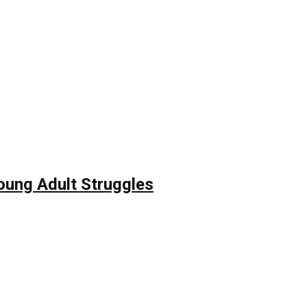
Young Adult Struggles