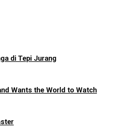
ga di Tepi Jurang
 and Wants the World to Watch
nster