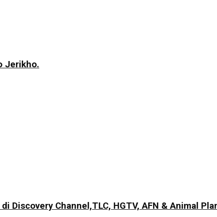
 Jerikho.
di Discovery Channel,TLC, HGTV, AFN & Animal Pla