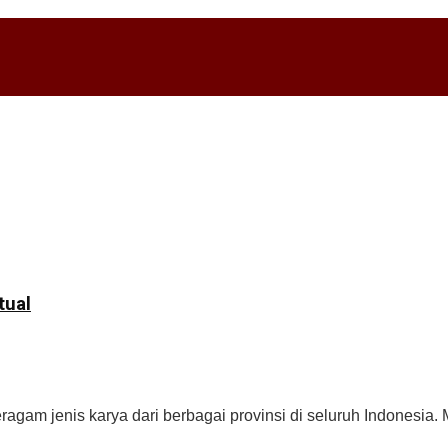
tual
gam jenis karya dari berbagai provinsi di seluruh Indonesia. M