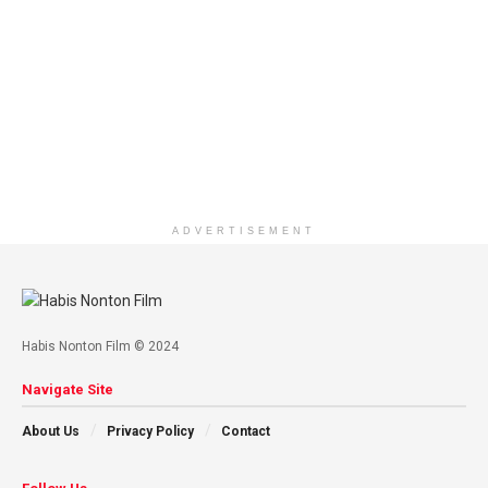
ADVERTISEMENT
Habis Nonton Film © 2024
Navigate Site
About Us
Privacy Policy
Contact