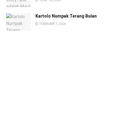
JUNE 10, 2024
Kartolo Numpak Terang Bulan
FEBRUARY 7, 2024