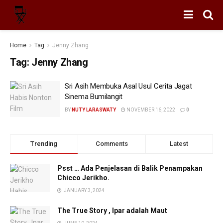
Home
Tag
Jenny Zhang
Tag:
Jenny Zhang
Sri Asih Membuka Asal Usul Cerita Jagat
Sinema Bumilangit
BY
NUTY LARASWATY
NOVEMBER 16, 2022
0
Trending
Comments
Latest
Psst … Ada Penjelasan di Balik Penampakan
Chicco Jerikho.
JANUARY 3, 2024
The True Story , Ipar adalah Maut