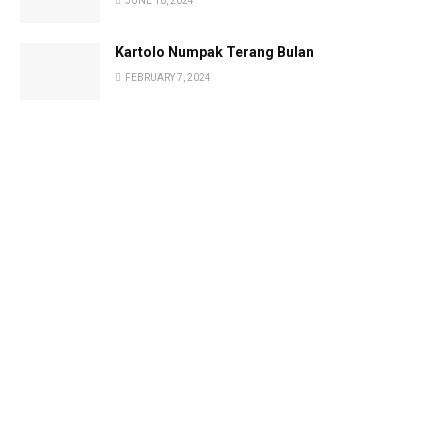
JUNE 10, 2024
Kartolo Numpak Terang Bulan
FEBRUARY 7, 2024