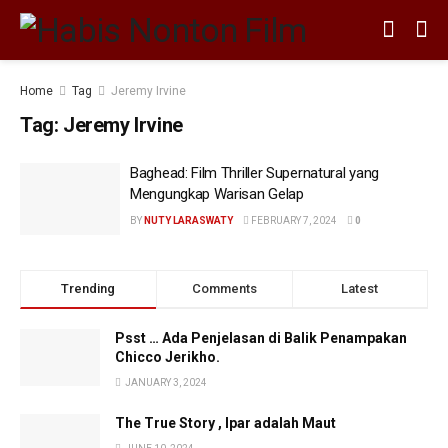
Home
Tag
Jeremy Irvine
Tag:
Jeremy Irvine
Baghead: Film Thriller Supernatural yang
Mengungkap Warisan Gelap
BY
NUTY LARASWATY
FEBRUARY 7, 2024
0
Trending
Comments
Latest
Psst … Ada Penjelasan di Balik Penampakan
Chicco Jerikho.
JANUARY 3, 2024
The True Story , Ipar adalah Maut