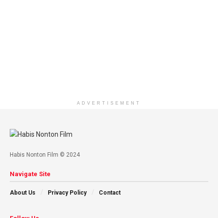
ADVERTISEMENT
Habis Nonton Film © 2024
Navigate Site
About Us
Privacy Policy
Contact