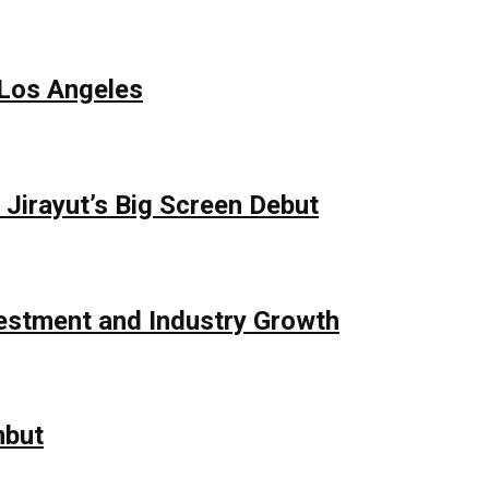
 Los Angeles
Jirayut’s Big Screen Debut
vestment and Industry Growth
mbut