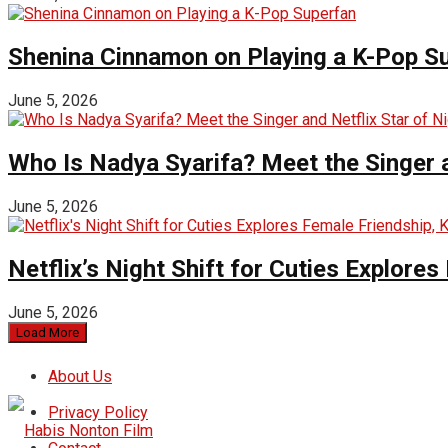
Shenina Cinnamon on Playing a K-Pop S
June 5, 2026
Who Is Nadya Syarifa? Meet the Singer an
June 5, 2026
Netflix’s Night Shift for Cuties Explor
June 5, 2026
Load More
About Us
Privacy Policy