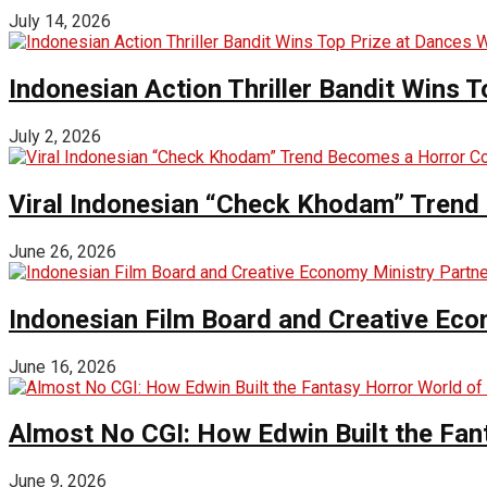
July 14, 2026
Indonesian Action Thriller Bandit Wins T
July 2, 2026
Viral Indonesian “Check Khodam” Trend 
June 26, 2026
Indonesian Film Board and Creative Eco
June 16, 2026
Almost No CGI: How Edwin Built the Fa
June 9, 2026