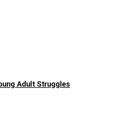
Young Adult Struggles