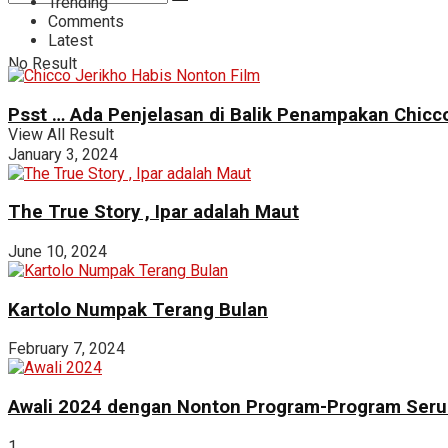
Trending
Comments
Latest
No Result
Psst … Ada Penjelasan di Balik Penampakan Chicco
View All Result
January 3, 2024
The True Story , Ipar adalah Maut
June 10, 2024
Kartolo Numpak Terang Bulan
February 7, 2024
Awali 2024 dengan Nonton Program-Program Seru 
1