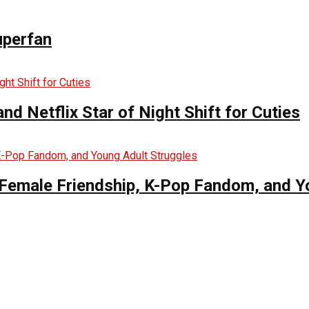
uperfan
d Netflix Star of Night Shift for Cuties
es Female Friendship, K-Pop Fandom, and 