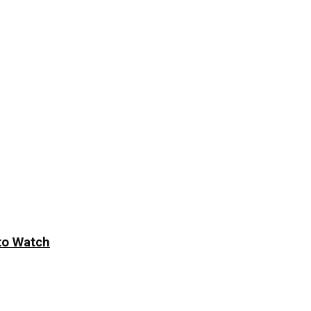
to Watch