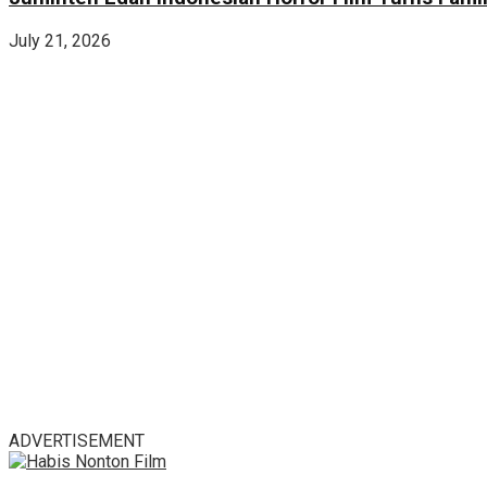
July 21, 2026
ADVERTISEMENT