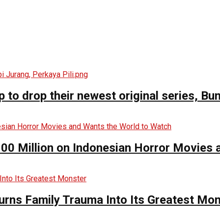
o drop their newest original series, Bun
00 Million on Indonesian Horror Movies
urns Family Trauma Into Its Greatest Mo