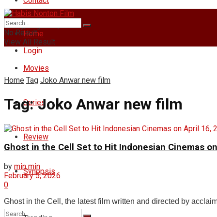
Contact
Friday, August 7, 2026
No Result
Home
View All Result
Login
Movies
Home
Tag
Joko Anwar new film
Tag:
Joko Anwar new film
Series
Review
Ghost in the Cell Set to Hit Indonesian Cinemas on
by
min min
Synopsis
February 5, 2026
0
Ghost in the Cell, the latest film written and directed by accl