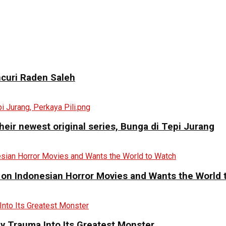
curi Raden Saleh
eir newest original series, Bunga di Tepi Jurang
 on Indonesian Horror Movies and Wants the World 
y Trauma Into Its Greatest Monster