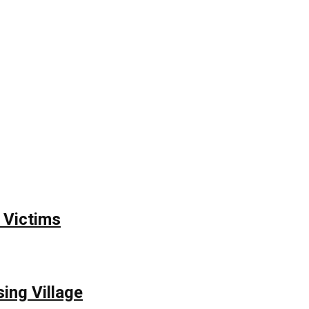
 Victims
ing Village