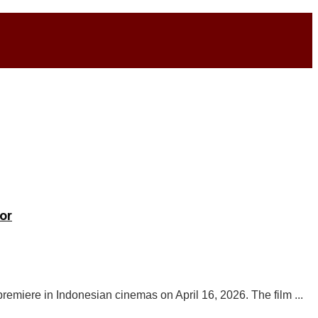
or
 premiere in Indonesian cinemas on April 16, 2026. The film ...