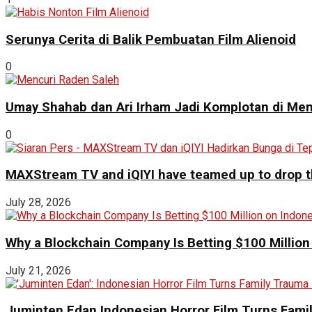
Serunya Cerita di Balik Pembuatan Film Alienoid
0
Umay Shahab dan Ari Irham Jadi Komplotan di Men
0
MAXStream TV and iQIYI have teamed up to drop th
July 28, 2026
Why a Blockchain Company Is Betting $100 Million
July 21, 2026
Juminten Edan Indonesian Horror Film Turns Famil