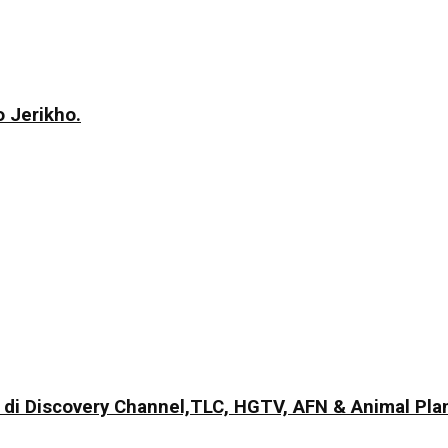
 Jerikho.
di Discovery Channel,TLC, HGTV, AFN & Animal Pla