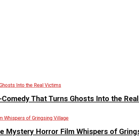
-Comedy That Turns Ghosts Into the Real
he Mystery Horror Film Whispers of Grings