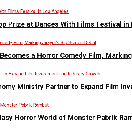
op Prize at Dances With Films Festival in
Becomes a Horror Comedy Film, Marking 
nomy Ministry Partner to Expand Film In
ntasy Horror World of Monster Pabrik Ra