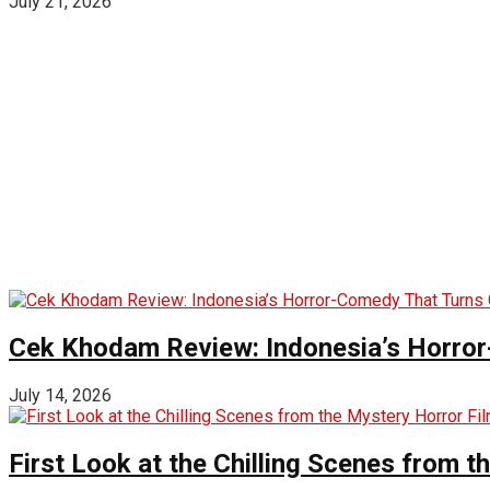
July 21, 2026
Cek Khodam Review: Indonesia’s Horror
July 14, 2026
First Look at the Chilling Scenes from t