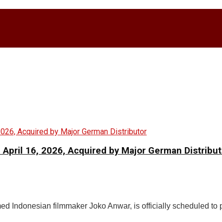
 April 16, 2026, Acquired by Major German Distribut
aimed Indonesian filmmaker Joko Anwar, is officially scheduled to