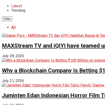
Latest
Trending
Filter
All
MAXStream TV and iQIYI have teamed up t
July 28, 2026
Why a Blockchain Company Is Betting $1
July 21, 2026
Juminten Edan Indonesian Horror Film T