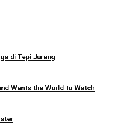
ga di Tepi Jurang
 and Wants the World to Watch
nster