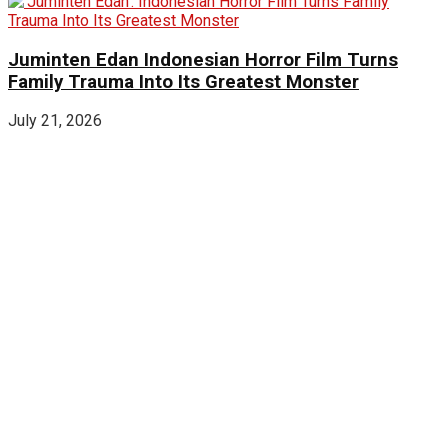
Juminten Edan Indonesian Horror Film Turns
Family Trauma Into Its Greatest Monster
July 21, 2026