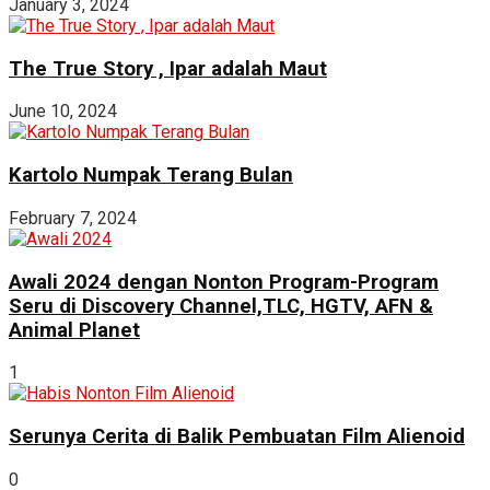
January 3, 2024
The True Story , Ipar adalah Maut
June 10, 2024
Kartolo Numpak Terang Bulan
February 7, 2024
Awali 2024 dengan Nonton Program-Program
Seru di Discovery Channel,TLC, HGTV, AFN &
Animal Planet
1
Serunya Cerita di Balik Pembuatan Film Alienoid
0