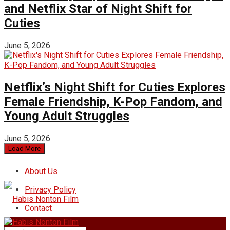
and Netflix Star of Night Shift for
Cuties
June 5, 2026
Netflix’s Night Shift for Cuties Explores
Female Friendship, K-Pop Fandom, and
Young Adult Struggles
June 5, 2026
Load More
About Us
Privacy Policy
Contact