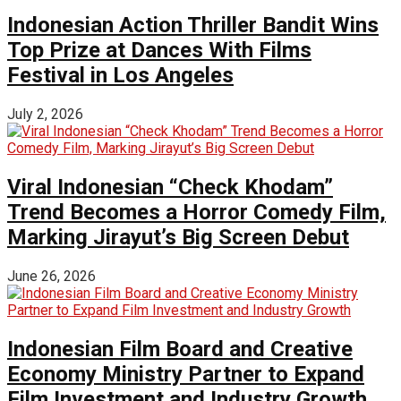
Indonesian Action Thriller Bandit Wins
Top Prize at Dances With Films
Festival in Los Angeles
July 2, 2026
Viral Indonesian “Check Khodam”
Trend Becomes a Horror Comedy Film,
Marking Jirayut’s Big Screen Debut
June 26, 2026
Indonesian Film Board and Creative
Economy Ministry Partner to Expand
Film Investment and Industry Growth