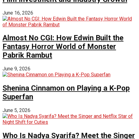
June 16, 2026
Almost No CGI: How Edwin Built the
Fantasy Horror World of Monster
Pabrik Rambut
June 9, 2026
Shenina Cinnamon on Playing a K-Pop
Superfan
June 5, 2026
Who Is Nadya Syarifa? Meet the Singer