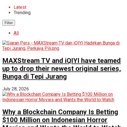
Latest
Trending
Filter
All
MAXStream TV and iQIYI have teamed
up to drop their newest original series,
Bunga di Tepi Jurang
July 28, 2026
Why a Blockchain Company Is Betting
$100 Million on Indonesian Horror