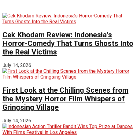
Cek Khodam Review: Indonesia’s
Horror-Comedy That Turns Ghosts Into
the Real Victims
July 14, 2026
First Look at the Chilling Scenes from
the Mystery Horror Film Whispers of
Gringsing Village
July 14, 2026