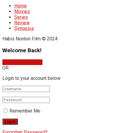
Home
Movies
Series
Review
Synopsis
Habis Nonton Film © 2024
Welcome Back!
Sign In with Google
OR
Login to your account below
Remember Me
Forgotten Password?