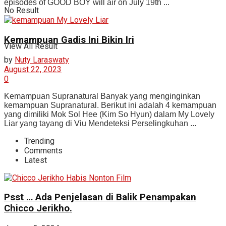
episodes of GOOD BOY will air on July 19th ...
No Result
Kemampuan Gadis Ini Bikin Iri
View All Result
by
Nuty Laraswaty
August 22, 2023
0
Kemampuan Supranatural Banyak yang menginginkan
kemampuan Supranatural. Berikut ini adalah 4 kemampuan
yang dimiliki Mok Sol Hee (Kim So Hyun) dalam My Lovely
Liar yang tayang di Viu Mendeteksi Perselingkuhan ...
Trending
Comments
Latest
Psst … Ada Penjelasan di Balik Penampakan
Chicco Jerikho.