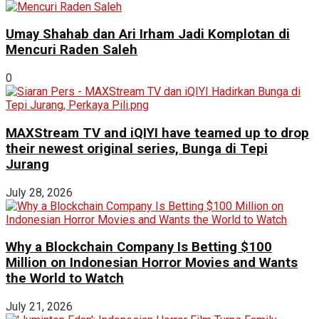
Umay Shahab dan Ari Irham Jadi Komplotan di
Mencuri Raden Saleh
0
MAXStream TV and iQIYI have teamed up to drop
their newest original series, Bunga di Tepi
Jurang
July 28, 2026
Why a Blockchain Company Is Betting $100
Million on Indonesian Horror Movies and Wants
the World to Watch
July 21, 2026