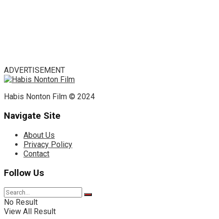
ADVERTISEMENT
Habis Nonton Film © 2024
Navigate Site
About Us
Privacy Policy
Contact
Follow Us
No Result
View All Result