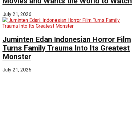
Movies and Wants the World to Watch
July 21, 2026
Juminten Edan Indonesian Horror Film
Turns Family Trauma Into Its Greatest
Monster
July 21, 2026