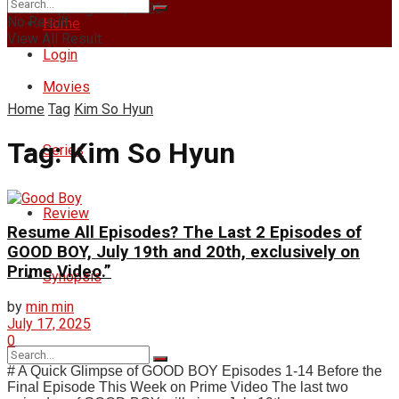
Thursday, August 6, 2026
No Result
Home
View All Result
Login
Movies
Home
Tag
Kim So Hyun
Tag:
Kim So Hyun
Series
Review
Resume All Episodes? The Last 2 Episodes of
GOOD BOY, July 19th and 20th, exclusively on
Prime Video.”
Synopsis
by
min min
July 17, 2025
0
# A Quick Glimpse of GOOD BOY Episodes 1-14 Before the
Final Episode This Week on Prime Video The last two