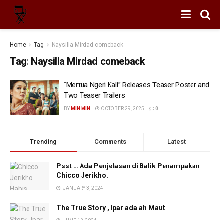
Home
Tag
Naysilla Mirdad comeback
Tag:
Naysilla Mirdad comeback
“Mertua Ngeri Kali” Releases Teaser Poster and
Two Teaser Trailers
BY
MIN MIN
OCTOBER 29, 2025
0
Trending
Comments
Latest
Psst … Ada Penjelasan di Balik Penampakan
Chicco Jerikho.
JANUARY 3, 2024
The True Story , Ipar adalah Maut