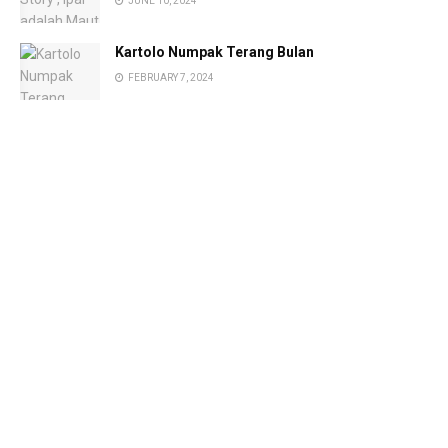
JUNE 10, 2024
Kartolo Numpak Terang Bulan
FEBRUARY 7, 2024