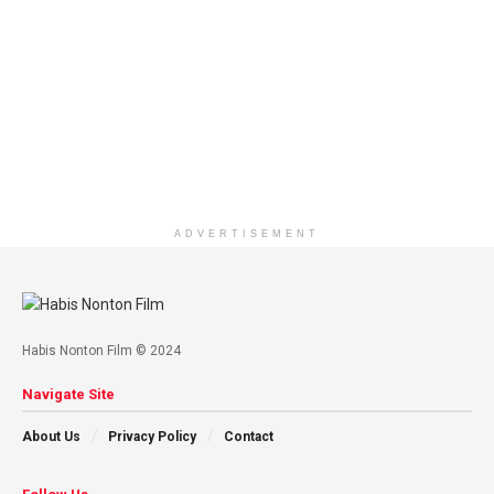
ADVERTISEMENT
Habis Nonton Film © 2024
Navigate Site
About Us
Privacy Policy
Contact