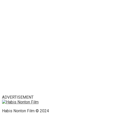
ADVERTISEMENT
Habis Nonton Film © 2024