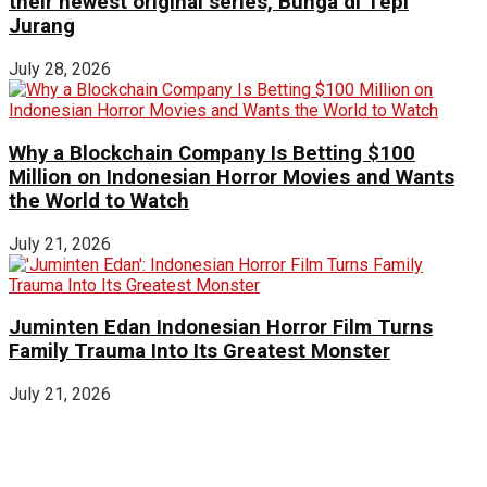
their newest original series, Bunga di Tepi
Jurang
July 28, 2026
Why a Blockchain Company Is Betting $100
Million on Indonesian Horror Movies and Wants
the World to Watch
July 21, 2026
Juminten Edan Indonesian Horror Film Turns
Family Trauma Into Its Greatest Monster
July 21, 2026