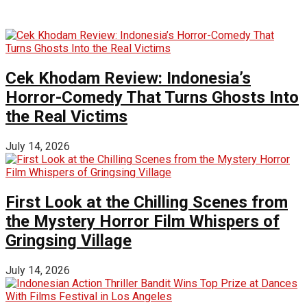
Cek Khodam Review: Indonesia’s
Horror-Comedy That Turns Ghosts Into
the Real Victims
July 14, 2026
First Look at the Chilling Scenes from
the Mystery Horror Film Whispers of
Gringsing Village
July 14, 2026