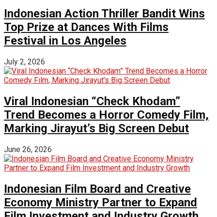
Indonesian Action Thriller Bandit Wins
Top Prize at Dances With Films
Festival in Los Angeles
July 2, 2026
Viral Indonesian “Check Khodam”
Trend Becomes a Horror Comedy Film,
Marking Jirayut’s Big Screen Debut
June 26, 2026
Indonesian Film Board and Creative
Economy Ministry Partner to Expand
Film Investment and Industry Growth