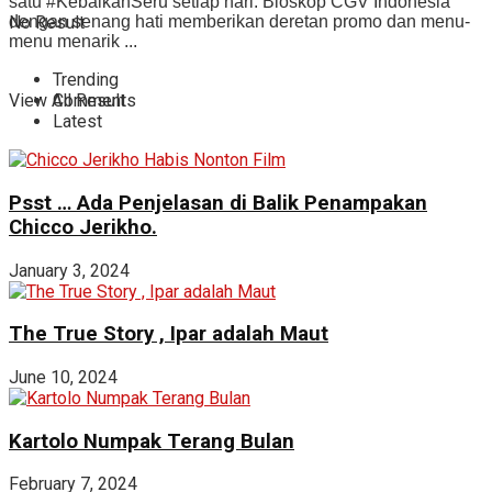
satu #KebaikanSeru setiap hari. Bioskop CGV Indonesia
No Result
dengan senang hati memberikan deretan promo dan menu-
menu menarik ...
Trending
View All Result
Comments
Latest
Psst … Ada Penjelasan di Balik Penampakan
Chicco Jerikho.
January 3, 2024
The True Story , Ipar adalah Maut
June 10, 2024
Kartolo Numpak Terang Bulan
February 7, 2024