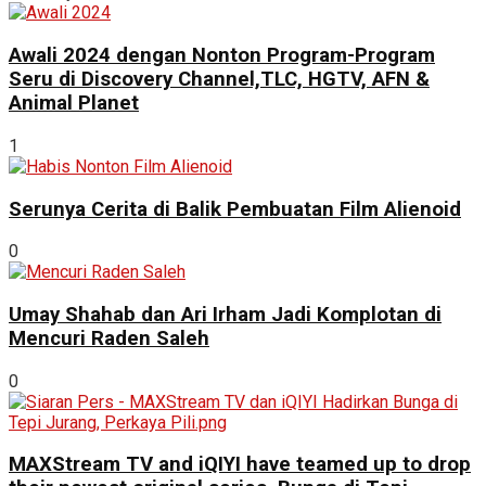
Awali 2024 dengan Nonton Program-Program
Seru di Discovery Channel,TLC, HGTV, AFN &
Animal Planet
1
Serunya Cerita di Balik Pembuatan Film Alienoid
0
Umay Shahab dan Ari Irham Jadi Komplotan di
Mencuri Raden Saleh
0
MAXStream TV and iQIYI have teamed up to drop