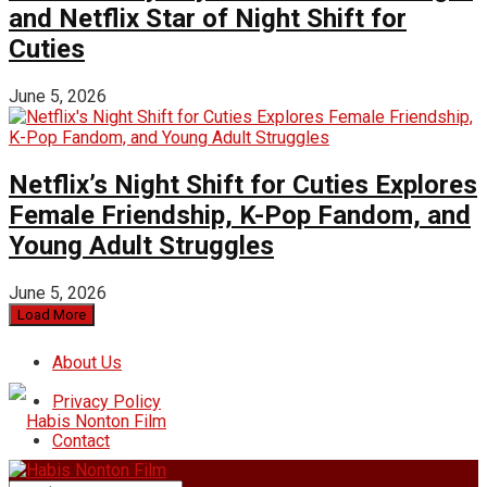
and Netflix Star of Night Shift for
Cuties
June 5, 2026
Netflix’s Night Shift for Cuties Explores
Female Friendship, K-Pop Fandom, and
Young Adult Struggles
June 5, 2026
Load More
About Us
Privacy Policy
Contact