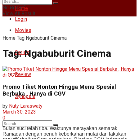
Friday, August 7, 2026
No Result
Home
View All Result
Login
Movies
Home
Tag
Ngabuburit Cinema
Tag:
Ngabuburit Cinema
Series
Review
Promo Tiket Nonton Hingga Menu Spesial
Berbuka , Hanya di CGV
Synopsis
by
Nuty Laraswaty
March 30, 2023
0
Bulan suci telah tiba. Waktunya merayakan semarak
Ramadan dengan penuh keberkahan mulai dari lakukan