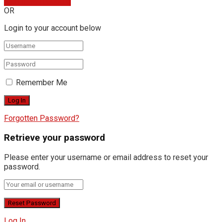
Sign In with Google
OR
Login to your account below
Remember Me
Forgotten Password?
Retrieve your password
Please enter your username or email address to reset your
password.
Log In