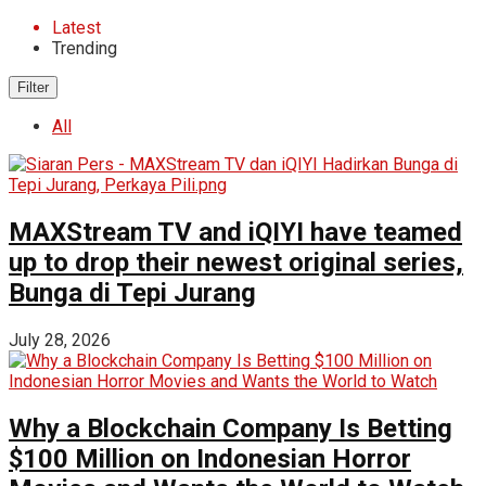
Latest
Trending
Filter
All
MAXStream TV and iQIYI have teamed
up to drop their newest original series,
Bunga di Tepi Jurang
July 28, 2026
Why a Blockchain Company Is Betting
$100 Million on Indonesian Horror