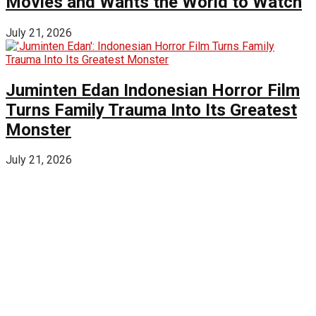
Movies and Wants the World to Watch
July 21, 2026
Juminten Edan Indonesian Horror Film
Turns Family Trauma Into Its Greatest
Monster
July 21, 2026