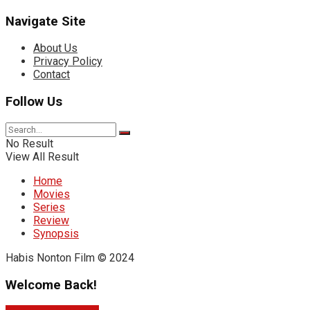
Navigate Site
About Us
Privacy Policy
Contact
Follow Us
No Result
View All Result
Home
Movies
Series
Review
Synopsis
Habis Nonton Film © 2024
Welcome Back!