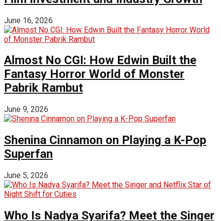
June 16, 2026
Almost No CGI: How Edwin Built the
Fantasy Horror World of Monster
Pabrik Rambut
June 9, 2026
Shenina Cinnamon on Playing a K-Pop
Superfan
June 5, 2026
Who Is Nadya Syarifa? Meet the Singer