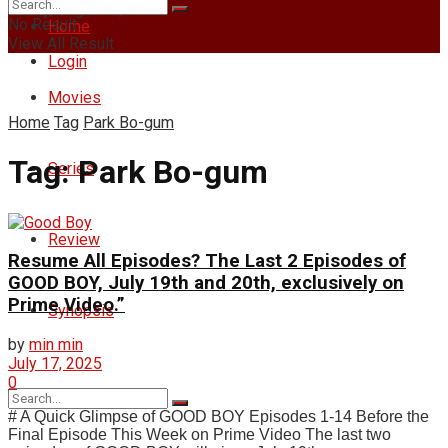
Friday, August 7, 2026
No Result
Home
View All Result
Login
Movies
Home
Tag
Park Bo-gum
Tag:
Park Bo-gum
Series
Review
Resume All Episodes? The Last 2 Episodes of
GOOD BOY, July 19th and 20th, exclusively on
Prime Video.”
Synopsis
by
min min
July 17, 2025
0
# A Quick Glimpse of GOOD BOY Episodes 1-14 Before the
Final Episode This Week on Prime Video The last two