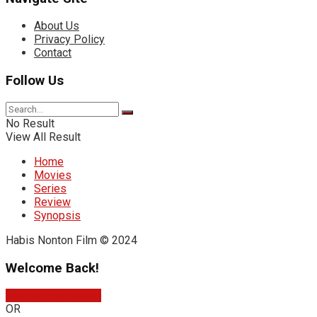
About Us
Privacy Policy
Contact
Follow Us
No Result
View All Result
Home
Movies
Series
Review
Synopsis
Habis Nonton Film © 2024
Welcome Back!
Sign In with Google
OR