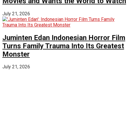
Movies and Wants the World to Watch
July 21, 2026
Juminten Edan Indonesian Horror Film
Turns Family Trauma Into Its Greatest
Monster
July 21, 2026