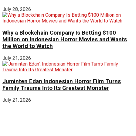
July 28, 2026
Why a Blockchain Company Is Betting $100
Million on Indonesian Horror Movies and Wants
the World to Watch
July 21, 2026
Juminten Edan Indonesian Horror Film Turns
Family Trauma Into Its Greatest Monster
July 21, 2026