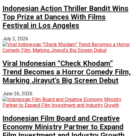
Indonesian Action Thriller Bandit Wins
Top Prize at Dances With Films
Festival in Los Angeles
July 2, 2026
Viral Indonesian “Check Khodam”
Trend Becomes a Horror Comedy Film,
Marking Jirayut’s Big Screen Debut
June 26, 2026
Indonesian Film Board and Creative
Economy Ministry Partner to Expand
Film Investment and Industry Growth