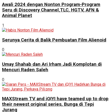
Awali 2024 dengan Nonton Program-Program
Seru di Discovery Channel,TLC, HGTV, AFN &
Animal Planet
1
Serunya Cerita di Balik Pembuatan Film Alienoid
0
Umay Shahab dan Ari Irham Jadi Komplotan di
Mencuri Raden Saleh
0
MAXStream TV and iQIYI have teamed up to drop
their newest original series, Bunga di Tepi
Jurang