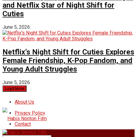
and Netflix Star of Night Shift for
Cuties
June 5, 2026
Netflix’s Night Shift for Cuties Explores
Female Friendship, K-Pop Fandom, and
Young Adult Struggles
June 5, 2026
Load More
About Us
Privacy Policy
Contact