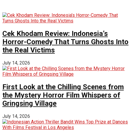
Cek Khodam Review: Indonesia’s
Horror-Comedy That Turns Ghosts Into
the Real Victims
July 14, 2026
First Look at the Chilling Scenes from
the Mystery Horror Film Whispers of
Gringsing Village
July 14, 2026