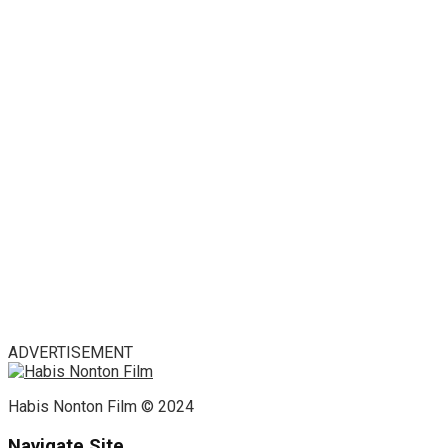
ADVERTISEMENT
Habis Nonton Film © 2024
Navigate Site