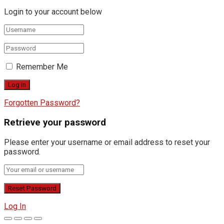
Login to your account below
Remember Me
Forgotten Password?
Retrieve your password
Please enter your username or email address to reset your
password.
Log In