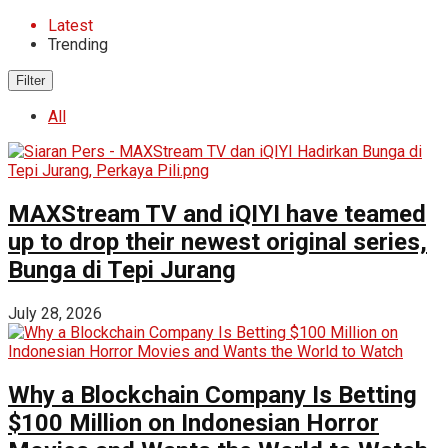
Latest
Trending
Filter
All
MAXStream TV and iQIYI have teamed
up to drop their newest original series,
Bunga di Tepi Jurang
July 28, 2026
Why a Blockchain Company Is Betting
$100 Million on Indonesian Horror