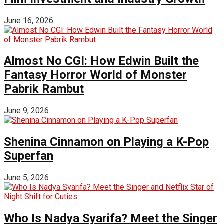
June 16, 2026
Almost No CGI: How Edwin Built the
Fantasy Horror World of Monster
Pabrik Rambut
June 9, 2026
Shenina Cinnamon on Playing a K-Pop
Superfan
June 5, 2026
Who Is Nadya Syarifa? Meet the Singer