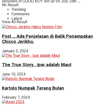
episodes of GOOD BOY will air on July 19th ...
No Result
Trending
Comments
Latest
View All Result
Psst … Ada Penjelasan di Balik Penampakan
Chicco Jerikho.
January 3, 2024
The True Story , Ipar adalah Maut
June 10, 2024
Kartolo Numpak Terang Bulan
February 7, 2024