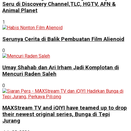
Seru di Discovery Channel,TLC, HGTV, AFN &
Animal Planet
1
Serunya Cerita di Balik Pembuatan Film Alienoid
0
Umay Shahab dan Ari Irham Jadi Komplotan di
Mencuri Raden Saleh
0
MAXStream TV and iQIYI have teamed up to drop
their newest original series, Bunga di Tepi
Jurang