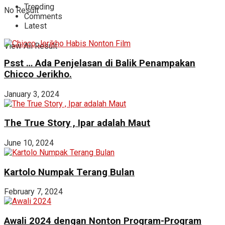
Trending
No Result
Comments
Latest
View All Result
Psst … Ada Penjelasan di Balik Penampakan
Chicco Jerikho.
January 3, 2024
The True Story , Ipar adalah Maut
June 10, 2024
Kartolo Numpak Terang Bulan
February 7, 2024
Awali 2024 dengan Nonton Program-Program