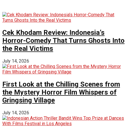
Cek Khodam Review: Indonesia’s
Horror-Comedy That Turns Ghosts Into
the Real Victims
July 14, 2026
First Look at the Chilling Scenes from
the Mystery Horror Film Whispers of
Gringsing Village
July 14, 2026