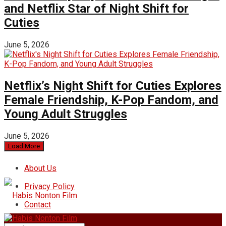
and Netflix Star of Night Shift for
Cuties
June 5, 2026
Netflix’s Night Shift for Cuties Explores
Female Friendship, K-Pop Fandom, and
Young Adult Struggles
June 5, 2026
Load More
About Us
Privacy Policy
Contact