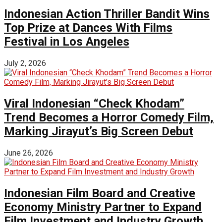
Indonesian Action Thriller Bandit Wins
Top Prize at Dances With Films
Festival in Los Angeles
July 2, 2026
Viral Indonesian “Check Khodam”
Trend Becomes a Horror Comedy Film,
Marking Jirayut’s Big Screen Debut
June 26, 2026
Indonesian Film Board and Creative
Economy Ministry Partner to Expand
Film Investment and Industry Growth