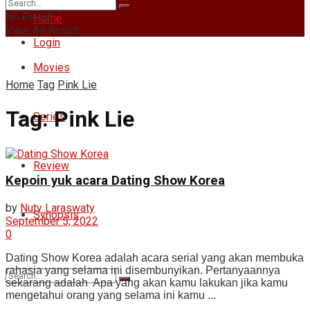
Sunday, August 9, 2026
No Result
Home
View All Result
Login
Movies
Home
Tag
Pink Lie
Tag:
Pink Lie
Series
Review
Kepoin yuk acara Dating Show Korea
by
Nuty Laraswaty
Synopsis
September 5, 2022
0
Dating Show Korea adalah acara serial yang akan membuka
rahasia yang selama ini disembunyikan. Pertanyaannya
sekarang adalah Apa yang akan kamu lakukan jika kamu
mengetahui orang yang selama ini kamu ...