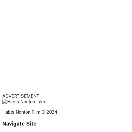
ADVERTISEMENT
Habis Nonton Film © 2024
Navigate Site