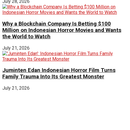
July 28, 2026
Why a Blockchain Company Is Betting $100
Million on Indonesian Horror Movies and Wants
the World to Watch
July 21, 2026
Juminten Edan Indonesian Horror Film Turns
Family Trauma Into Its Greatest Monster
July 21, 2026