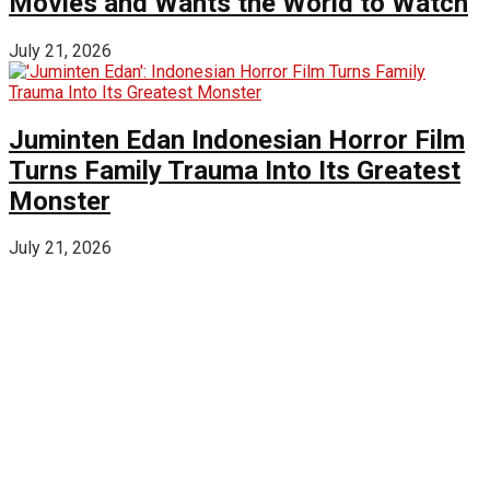
Movies and Wants the World to Watch
July 21, 2026
Juminten Edan Indonesian Horror Film
Turns Family Trauma Into Its Greatest
Monster
July 21, 2026