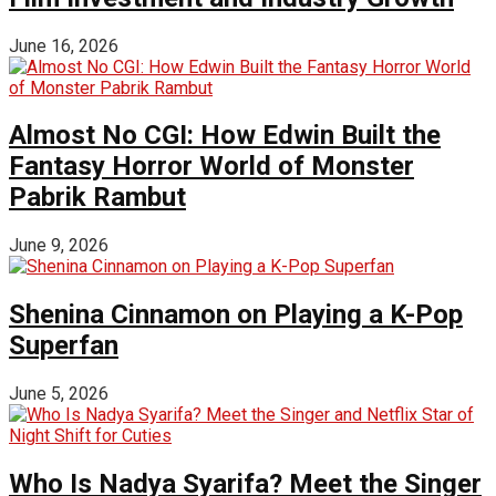
June 16, 2026
Almost No CGI: How Edwin Built the
Fantasy Horror World of Monster
Pabrik Rambut
June 9, 2026
Shenina Cinnamon on Playing a K-Pop
Superfan
June 5, 2026
Who Is Nadya Syarifa? Meet the Singer