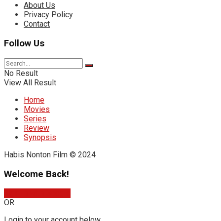
About Us
Privacy Policy
Contact
Follow Us
No Result
View All Result
Home
Movies
Series
Review
Synopsis
Habis Nonton Film © 2024
Welcome Back!
Sign In with Google
OR
Login to your account below