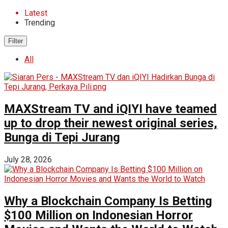
Latest
Trending
Filter
All
MAXStream TV and iQIYI have teamed
up to drop their newest original series,
Bunga di Tepi Jurang
July 28, 2026
Why a Blockchain Company Is Betting
$100 Million on Indonesian Horror