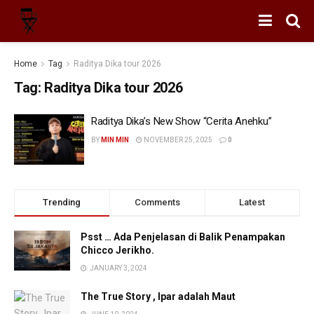
Home
Tag
Raditya Dika tour 2026
Tag:
Raditya Dika tour 2026
Raditya Dika’s New Show “Cerita Anehku”
BY
MIN MIN
NOVEMBER 25, 2025
0
Trending
Comments
Latest
Psst … Ada Penjelasan di Balik Penampakan
Chicco Jerikho.
JANUARY 3, 2024
The True Story , Ipar adalah Maut