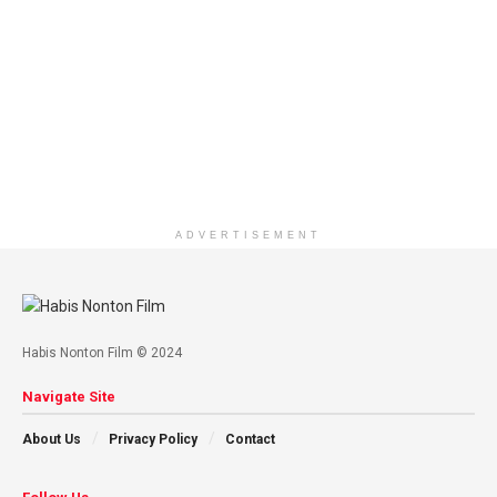
ADVERTISEMENT
Habis Nonton Film © 2024
Navigate Site
About Us
Privacy Policy
Contact