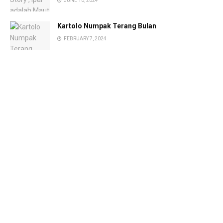
JUNE 10, 2024
Kartolo Numpak Terang Bulan
FEBRUARY 7, 2024