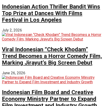
Indonesian Action Thriller Bandit Wins
Top Prize at Dances With Films
Festival in Los Angeles
July 2, 2026
Viral Indonesian “Check Khodam”
Trend Becomes a Horror Comedy Film,
Marking Jirayut’s Big Screen Debut
June 26, 2026
Indonesian Film Board and Creative
Economy Ministry Partner to Expand
Film Investment and Industry Growth