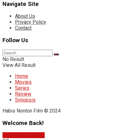
Navigate Site
About Us
Privacy Policy
Contact
Follow Us
No Result
View All Result
Home
Movies
Series
Review
Synopsis
Habis Nonton Film © 2024
Welcome Back!
Sign In with Google