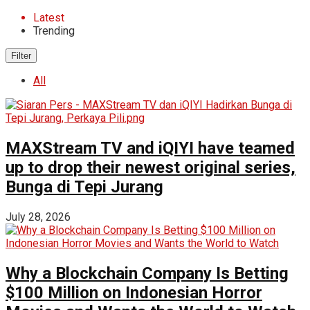
Latest
Trending
Filter
All
MAXStream TV and iQIYI have teamed
up to drop their newest original series,
Bunga di Tepi Jurang
July 28, 2026
Why a Blockchain Company Is Betting
$100 Million on Indonesian Horror