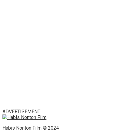
ADVERTISEMENT
Habis Nonton Film © 2024