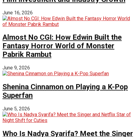
June 16, 2026
Almost No CGI: How Edwin Built the
Fantasy Horror World of Monster
Pabrik Rambut
June 9, 2026
Shenina Cinnamon on Playing a K-Pop
Superfan
June 5, 2026
Who Is Nadya Syarifa? Meet the Singer