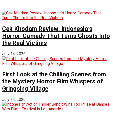
Cek Khodam Review: Indonesia’s
Horror-Comedy That Turns Ghosts Into
the Real Victims
July 14, 2026
First Look at the Chilling Scenes from
the Mystery Horror Film Whispers of
Gringsing Village
July 14, 2026