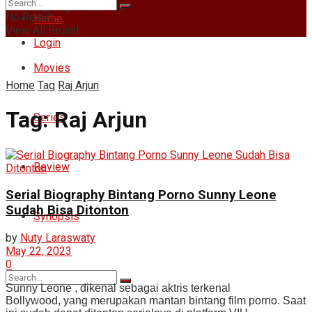
Saturday, August 8, 2026
No Result
Home
View All Result
Login
Movies
Home
Tag
Raj Arjun
Tag:
Raj Arjun
Series
Review
Serial Biography Bintang Porno Sunny Leone
Sudah Bisa Ditonton
Synopsis
by
Nuty Laraswaty
May 22, 2023
0
Sunny Leone , dikenal sebagai aktris terkenal
Bollywood, yang merupakan mantan bintang film porno. Saat