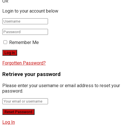
OR
Login to your account below
Remember Me
Forgotten Password?
Retrieve your password
Please enter your username or email address to reset your
password.
Log In