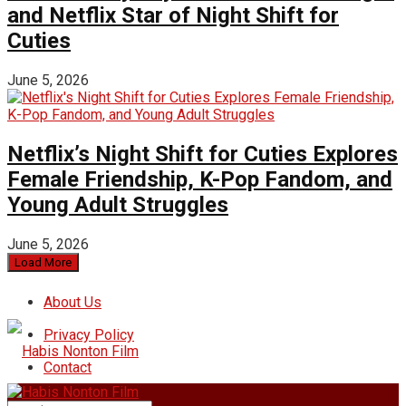
and Netflix Star of Night Shift for
Cuties
June 5, 2026
Netflix’s Night Shift for Cuties Explores
Female Friendship, K-Pop Fandom, and
Young Adult Struggles
June 5, 2026
Load More
About Us
Privacy Policy
Contact