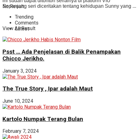
ini sudah dapat ditonton serialnya di platform VIU
No Result
Sepanjang seri diceritakan tentang kehidupan Sunny yang ...
Trending
Comments
View All Result
Latest
Psst … Ada Penjelasan di Balik Penampakan
Chicco Jerikho.
January 3, 2024
The True Story , Ipar adalah Maut
June 10, 2024
Kartolo Numpak Terang Bulan
February 7, 2024