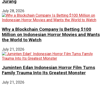
Jurang
July 28, 2026
Why a Blockchain Company Is Betting $100
Million on Indonesian Horror Movies and Wants
the World to Watch
July 21, 2026
Juminten Edan Indonesian Horror Film Turns
Family Trauma Into Its Greatest Monster
July 21, 2026