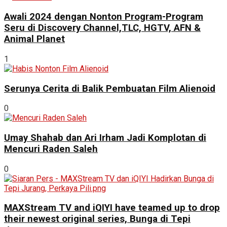
Awali 2024 dengan Nonton Program-Program
Seru di Discovery Channel,TLC, HGTV, AFN &
Animal Planet
1
Serunya Cerita di Balik Pembuatan Film Alienoid
0
Umay Shahab dan Ari Irham Jadi Komplotan di
Mencuri Raden Saleh
0
MAXStream TV and iQIYI have teamed up to drop
their newest original series, Bunga di Tepi