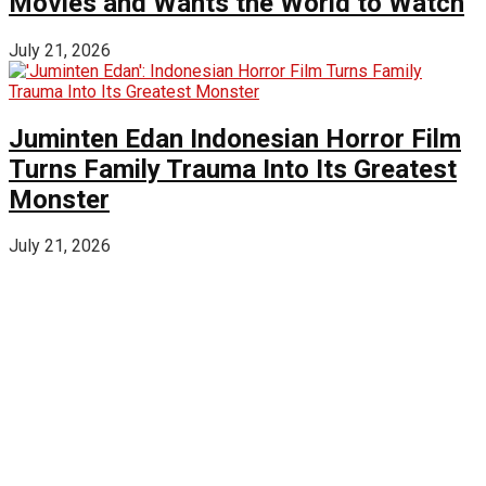
Movies and Wants the World to Watch
July 21, 2026
Juminten Edan Indonesian Horror Film
Turns Family Trauma Into Its Greatest
Monster
July 21, 2026