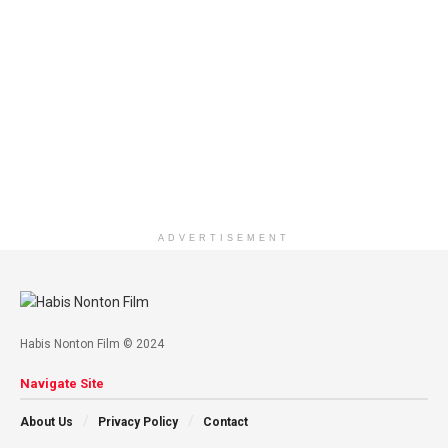
ADVERTISEMENT
Habis Nonton Film © 2024
Navigate Site
About Us
Privacy Policy
Contact