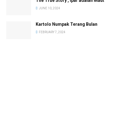
The True Story , Ipar adalah Maut
JUNE 10, 2024
Kartolo Numpak Terang Bulan
FEBRUARY 7, 2024