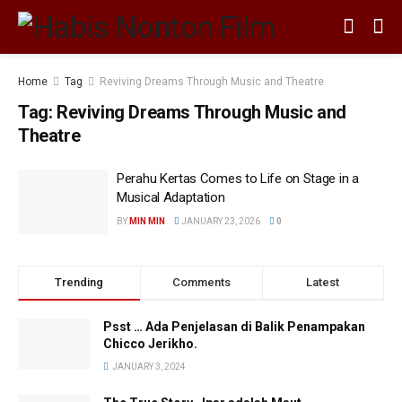
Home
Tag
Reviving Dreams Through Music and Theatre
Tag:
Reviving Dreams Through Music and
Theatre
Perahu Kertas Comes to Life on Stage in a
Musical Adaptation
BY
MIN MIN
JANUARY 23, 2026
0
Trending
Comments
Latest
Psst … Ada Penjelasan di Balik Penampakan
Chicco Jerikho.
JANUARY 3, 2024