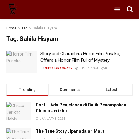
Home
Tag
Sahila Hisyam
Tag:
Sahila Hisyam
Story and Characters Horor Film Pusaka,
Offers a Horror Film Full of Mystery
BY
NUTY LARASWATY
JUNE 4, 2024
0
Trending
Comments
Latest
Psst … Ada Penjelasan di Balik Penampakan
Chicco Jerikho.
JANUARY 3, 2024
The True Story , Ipar adalah Maut