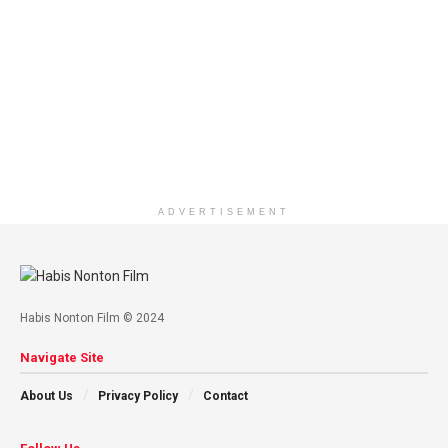
ADVERTISEMENT
Habis Nonton Film © 2024
Navigate Site
About Us
Privacy Policy
Contact