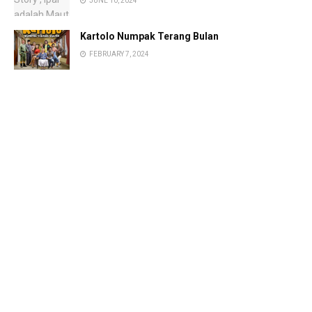
JUNE 10, 2024
Kartolo Numpak Terang Bulan
FEBRUARY 7, 2024