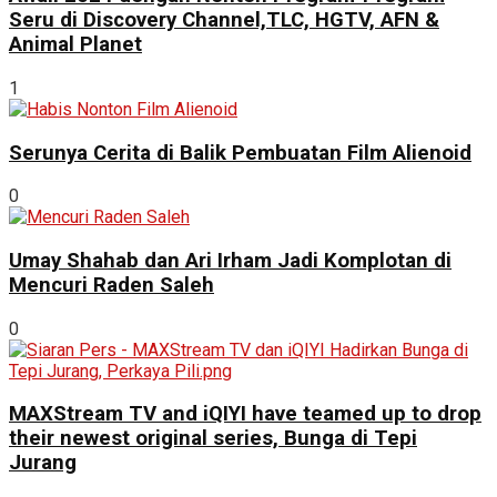
Seru di Discovery Channel,TLC, HGTV, AFN &
Animal Planet
1
Serunya Cerita di Balik Pembuatan Film Alienoid
0
Umay Shahab dan Ari Irham Jadi Komplotan di
Mencuri Raden Saleh
0
MAXStream TV and iQIYI have teamed up to drop
their newest original series, Bunga di Tepi
Jurang