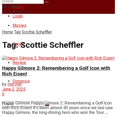
Friday, August 7, 2026
No Result
Home
View All Result
Login
Movies
Home
Tag
Scottie Scheffler
Tag:
Scottie Scheffler
Series
Review
Happy Gilmore 2: Remembering a Golf Icon with
Rich Eisen!
Synopsis
by
min min
June 2, 2025
0
Happy Gilmore Happy Gilmore 2: Remembering a Golf Icon
with Rich Eisen! It’s been almost 30 years since we last saw
Happy Gilmore, the long-driving hero who won the Tour ...