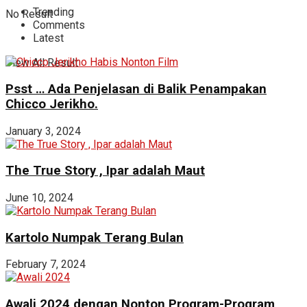
Trending
No Result
Comments
Latest
View All Result
Psst … Ada Penjelasan di Balik Penampakan
Chicco Jerikho.
January 3, 2024
The True Story , Ipar adalah Maut
June 10, 2024
Kartolo Numpak Terang Bulan
February 7, 2024
Awali 2024 dengan Nonton Program-Program