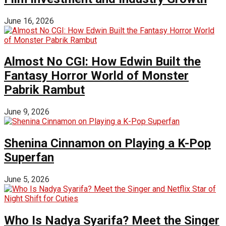
June 16, 2026
Almost No CGI: How Edwin Built the
Fantasy Horror World of Monster
Pabrik Rambut
June 9, 2026
Shenina Cinnamon on Playing a K-Pop
Superfan
June 5, 2026
Who Is Nadya Syarifa? Meet the Singer