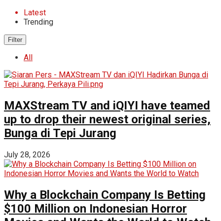
Latest
Trending
Filter
All
MAXStream TV and iQIYI have teamed
up to drop their newest original series,
Bunga di Tepi Jurang
July 28, 2026
Why a Blockchain Company Is Betting
$100 Million on Indonesian Horror