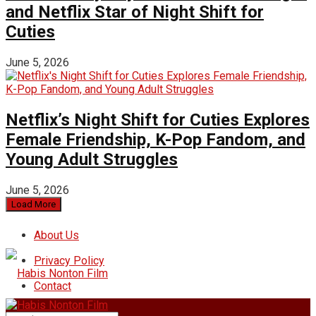
and Netflix Star of Night Shift for
Cuties
June 5, 2026
Netflix’s Night Shift for Cuties Explores
Female Friendship, K-Pop Fandom, and
Young Adult Struggles
June 5, 2026
Load More
About Us
Privacy Policy
Contact