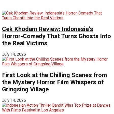
Cek Khodam Review: Indonesia’s
Horror-Comedy That Turns Ghosts Into
the Real Victims
July 14, 2026
First Look at the Chilling Scenes from
the Mystery Horror Film Whispers of
Gringsing Village
July 14, 2026