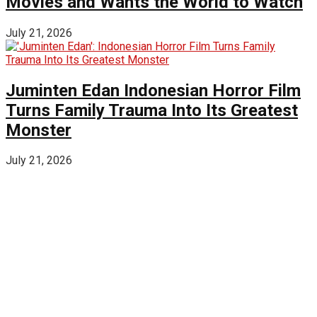
Movies and Wants the World to Watch
July 21, 2026
Juminten Edan Indonesian Horror Film
Turns Family Trauma Into Its Greatest
Monster
July 21, 2026