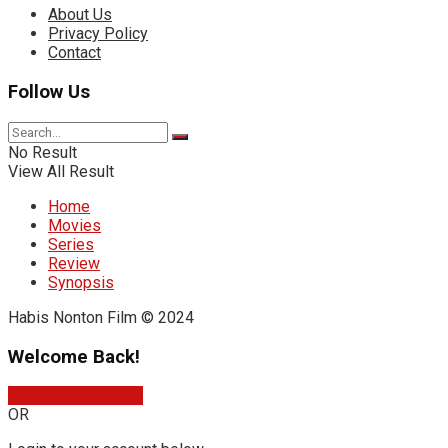
About Us
Privacy Policy
Contact
Follow Us
No Result
View All Result
Home
Movies
Series
Review
Synopsis
Habis Nonton Film © 2024
Welcome Back!
Sign In with Google
OR