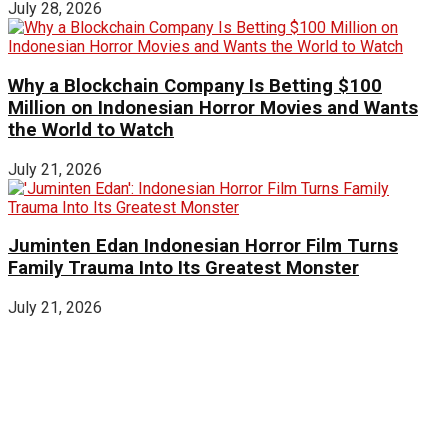
July 28, 2026
Why a Blockchain Company Is Betting $100
Million on Indonesian Horror Movies and Wants
the World to Watch
July 21, 2026
Juminten Edan Indonesian Horror Film Turns
Family Trauma Into Its Greatest Monster
July 21, 2026