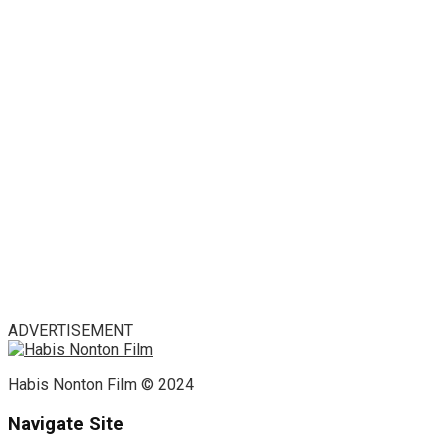
ADVERTISEMENT
Habis Nonton Film © 2024
Navigate Site