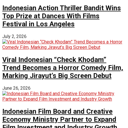
Indonesian Action Thriller Bandit Wins
Top Prize at Dances With Films
Festival in Los Angeles
July 2, 2026
Viral Indonesian “Check Khodam”
Trend Becomes a Horror Comedy Film,
Marking Jirayut’s Big Screen Debut
June 26, 2026
Indonesian Film Board and Creative
Economy Ministry Partner to Expand
Film Investment and Industry Growth