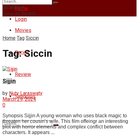
Thursday, August 6, 2026
No Result
Home
View All Result
Login
Movies
Home
Tag
Siccin
Tag:
Siccin
Series
Review
Sijjin
by
Nuty Laraswaty
Synopsis
March 29, 2024
0
Synopsis Sijjin A young woman who uses black magic to
threaten her cousin's wife. This film offeingr an interesting
plot with horror elements and complex conflict between
characters. It appears ...