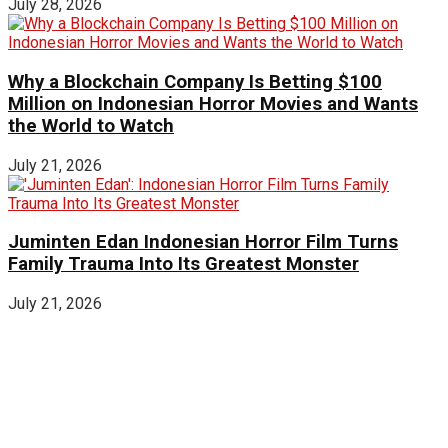
July 28, 2026
Why a Blockchain Company Is Betting $100
Million on Indonesian Horror Movies and Wants
the World to Watch
July 21, 2026
Juminten Edan Indonesian Horror Film Turns
Family Trauma Into Its Greatest Monster
July 21, 2026