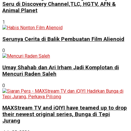
Seru di Discovery Channel,TLC, HGTV, AFN &
Animal Planet
1
Serunya Cerita di Balik Pembuatan Film Alienoid
0
Umay Shahab dan Ari Irham Jadi Komplotan di
Mencuri Raden Saleh
0
MAXStream TV and iQIYI have teamed up to drop
their newest original series, Bunga di Tepi
Jurang