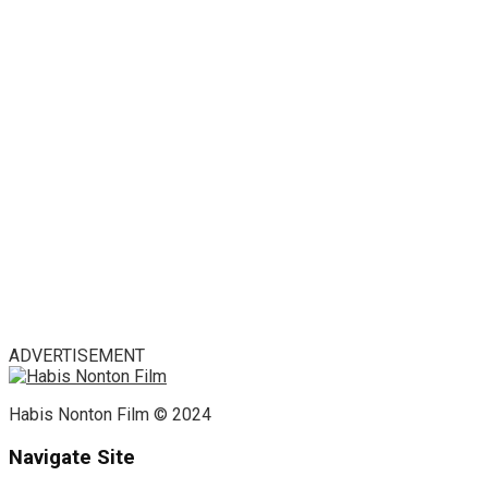
ADVERTISEMENT
Habis Nonton Film © 2024
Navigate Site