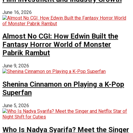
June 16, 2026
Almost No CGI: How Edwin Built the
Fantasy Horror World of Monster
Pabrik Rambut
June 9, 2026
Shenina Cinnamon on Playing a K-Pop
Superfan
June 5, 2026
Who Is Nadya Syarifa? Meet the Singer