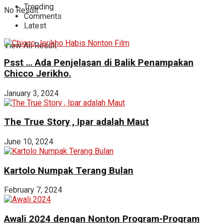
Trending
No Result
Comments
Latest
View All Result
Psst … Ada Penjelasan di Balik Penampakan
Chicco Jerikho.
January 3, 2024
The True Story , Ipar adalah Maut
June 10, 2024
Kartolo Numpak Terang Bulan
February 7, 2024
Awali 2024 dengan Nonton Program-Program