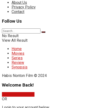
About Us
Privacy Policy
Contact
Follow Us
No Result
View All Result
Home
Movies
Series
Review
Synopsis
Habis Nonton Film © 2024
Welcome Back!
Sign In with Google
OR
Login to your account below