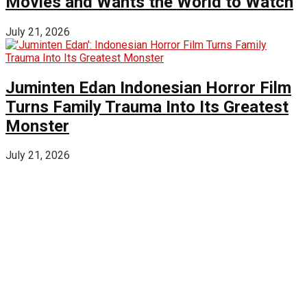
Movies and Wants the World to Watch
July 21, 2026
Juminten Edan Indonesian Horror Film
Turns Family Trauma Into Its Greatest
Monster
July 21, 2026