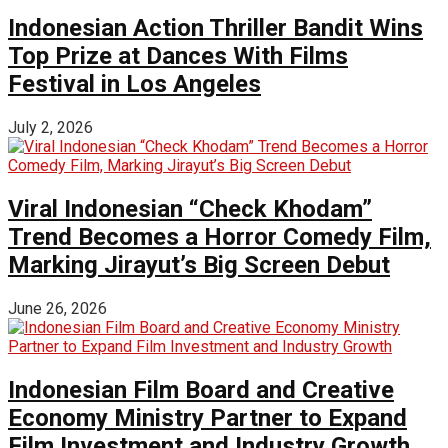
Indonesian Action Thriller Bandit Wins
Top Prize at Dances With Films
Festival in Los Angeles
July 2, 2026
Viral Indonesian “Check Khodam”
Trend Becomes a Horror Comedy Film,
Marking Jirayut’s Big Screen Debut
June 26, 2026
Indonesian Film Board and Creative
Economy Ministry Partner to Expand
Film Investment and Industry Growth