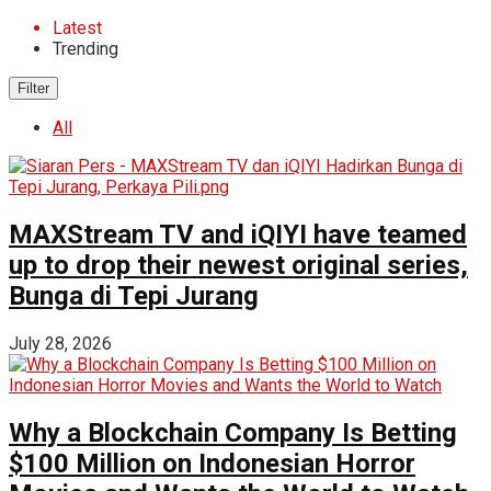
Latest
Trending
Filter
All
MAXStream TV and iQIYI have teamed
up to drop their newest original series,
Bunga di Tepi Jurang
July 28, 2026
Why a Blockchain Company Is Betting
$100 Million on Indonesian Horror