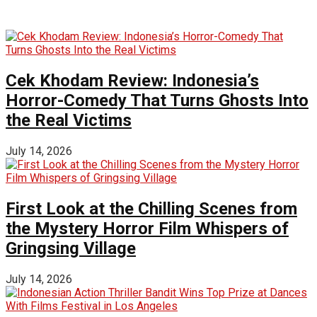
Cek Khodam Review: Indonesia’s
Horror-Comedy That Turns Ghosts Into
the Real Victims
July 14, 2026
First Look at the Chilling Scenes from
the Mystery Horror Film Whispers of
Gringsing Village
July 14, 2026