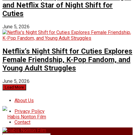
and Netflix Star of Night Shift for
Cuties
June 5, 2026
Netflix’s Night Shift for Cuties Explores
Female Friendship, K-Pop Fandom, and
Young Adult Struggles
June 5, 2026
Load More
About Us
Privacy Policy
Contact