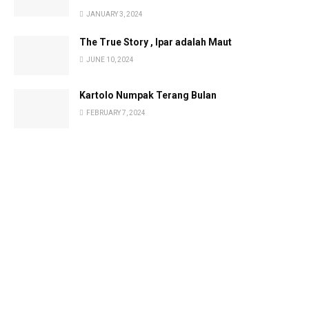
JANUARY 3, 2024
The True Story , Ipar adalah Maut
JUNE 10, 2024
Kartolo Numpak Terang Bulan
FEBRUARY 7, 2024