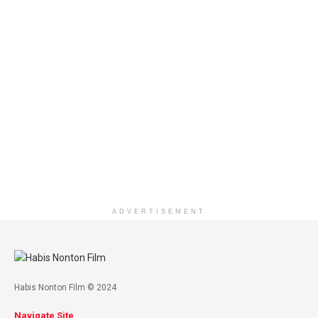
ADVERTISEMENT
Habis Nonton Film © 2024
Navigate Site