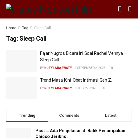
Home
Tag
Sleep Call
Tag:
Sleep Call
Fajar Nugros Bicara ini Soal Rachel Vennya –
Sleep Call
BY
NUTY LARASWATY
SEPTEMBER 2, 2023
0
Trend Masa Kini. Obat Intimasi Gen Z.
BY
NUTY LARASWATY
JULY 27, 2023
0
Trending
Comments
Latest
Psst … Ada Penjelasan di Balik Penampakan
Chicco Jerikho.