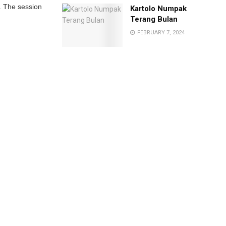
l. The session
Kartolo Numpak
Terang Bulan
FEBRUARY 7, 2024