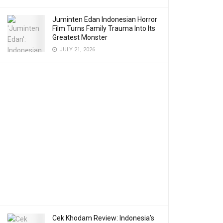
Juminten Edan Indonesian Horror
Film Turns Family Trauma Into Its
Greatest Monster
JULY 21, 2026
Cek Khodam Review: Indonesia’s