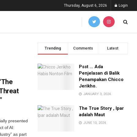
Thursday, August 6, 2026
Login
Trending
Comments
Latest
Psst … Ada
Penjelasan di Balik
Penampakan Chicco
 “The
Jerikho.
 Threat
JANUARY 3, 2024
”
The True Story , Ipar
adalah Maut
ially presented
JUNE 10, 2024
t of AI:
dustry” as part