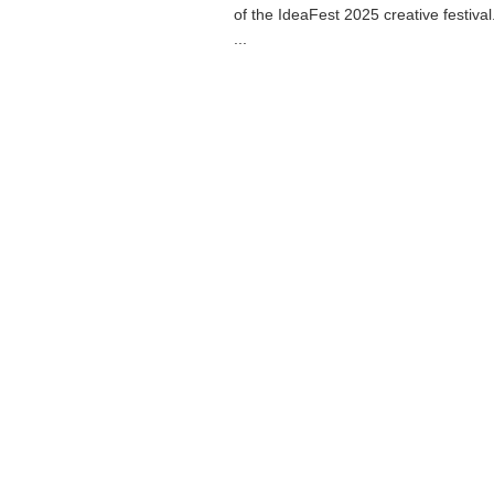
of the IdeaFest 2025 creative festiva
...