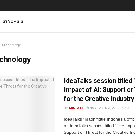
SYNOPSIS
technology
echnology
IdeaTalks session titled
Impact of AI: Support or
for the Creative Industry
BY
MIN MIN
NOVEMBER 3, 2025
0
IdeaTalks *Magnifique Indonesia offic
an IdeaTalks session titled “The Impac
Support or Threat for the Creative In