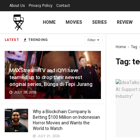
About Us
Privacy Policy
Contact
HOME
MOVIES
SERIES
REVIEW
LATEST
TRENDING
Filter
Home
Tag
Tag:
t
MAXStream TV and iQIYI have
teamed up to drop their newest
original series, Bunga di Tepi Jurang
JULY 28, 2026
Why a Blockchain Company Is
Betting $100 Million on Indonesian
Horror Movies and Wants the
World to Watch
JULY 21, 2026