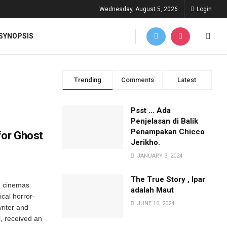
Wednesday, August 5, 2026
Login
SYNOPSIS
Trending
Comments
Latest
Psst … Ada
Penjelasan di Balik
Penampakan Chicco
for Ghost
Jerikho.
JANUARY 3, 2024
The True Story , Ipar
n cinemas
adalah Maut
ical horror-
JUNE 10, 2024
riter and
l, received an