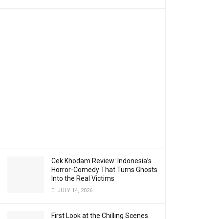
Cek Khodam Review: Indonesia’s
Horror-Comedy That Turns Ghosts
Into the Real Victims
JULY 14, 2026
First Look at the Chilling Scenes