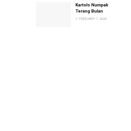
Kartolo Numpak
Terang Bulan
FEBRUARY 7, 2024