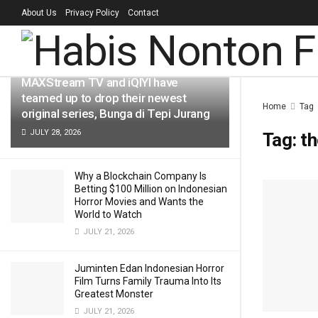
About Us
Privacy Policy
Contact
LATEST
TRENDING
Filter
MAXStream TV and iQIYI have
teamed up to drop their newest
Home
Tag
original series, Bunga di Tepi Jurang
JULY 28, 2026
Tag:
th
Why a Blockchain Company Is
Betting $100 Million on Indonesian
Horror Movies and Wants the
World to Watch
JULY 21, 2026
Juminten Edan Indonesian Horror
Film Turns Family Trauma Into Its
Greatest Monster
JULY 21, 2026