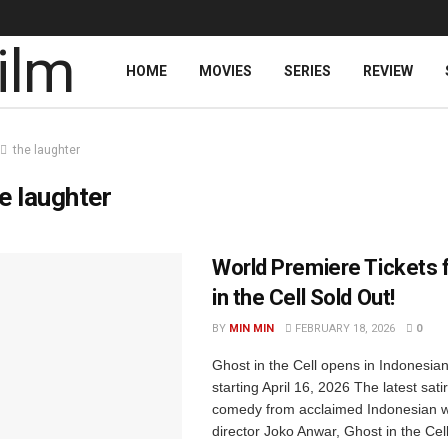
HOME
MOVIES
SERIES
REVIEW
the laughter
e laughter
World Premiere Tickets 
in the Cell Sold Out!
BY
MIN MIN
FEBRUARY 18, 2026
0
Ghost in the Cell opens in Indonesia
starting April 16, 2026 The latest satir
comedy from acclaimed Indonesian w
director Joko Anwar, Ghost in the Cel