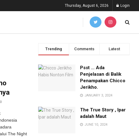
Thursday, August 6, 2026
Login
Trending
Comments
Latest
Psst … Ada
Penjelasan di Balik
Penampakan Chicco
mo
Jerikho.
unya
JANUARY 3, 2024
0
The True Story , Ipar
x
adalah Maut
ndonesia
JUNE 10, 2024
radara
alui The Night