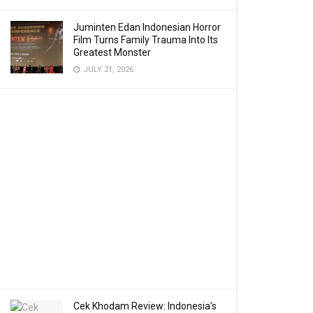
Juminten Edan Indonesian Horror
Film Turns Family Trauma Into Its
Greatest Monster
JULY 21, 2026
Cek Khodam Review: Indonesia’s