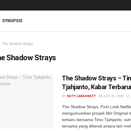
SYNOPSIS
The Shadow Strays
e Shadow Strays
The Shadow Strays – Ti
Tjahjanto, Kabar Terbar
BY
NUTY LARASWATY
JULY 21, 2023
The Shadow Strays, First Look Netfli
mengumumkan proyek film Original I
terbaru bersama Timo Tjahjanto, sut
ternama yang dikenal antara lain mel