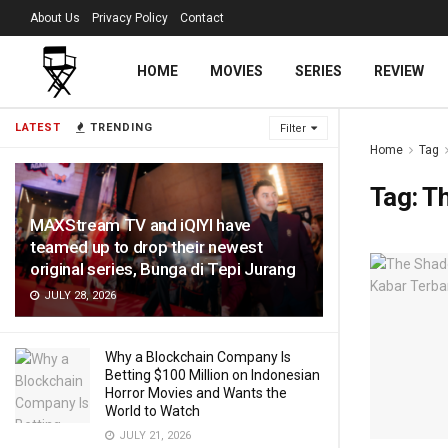
About Us
Privacy Policy
Contact
HOME
MOVIES
SERIES
REVIEW
LATEST
TRENDING
Filter
Home
Tag
Tag:
Th
MAXStream TV and iQIYI have
teamed up to drop their newest
original series, Bunga di Tepi Jurang
JULY 28, 2026
Why a Blockchain Company Is
Betting $100 Million on Indonesian
Horror Movies and Wants the
World to Watch
JULY 21, 2026