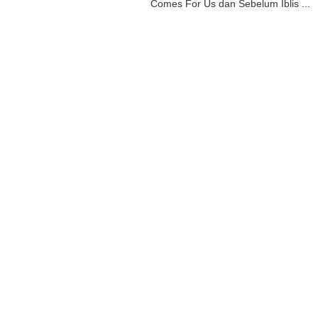
Comes For Us dan Sebelum Iblis ...