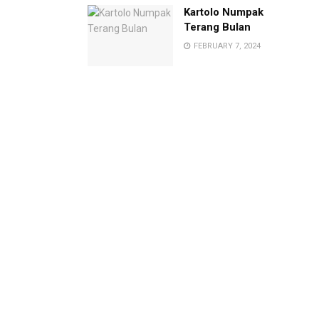
Kartolo Numpak
Terang Bulan
FEBRUARY 7, 2024