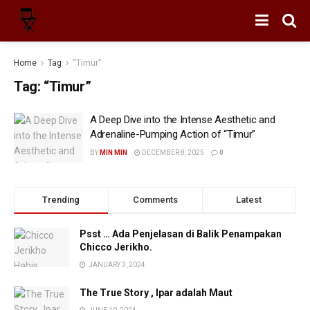
Home
Tag
“Timur”
Tag:
“Timur”
A Deep Dive into the Intense Aesthetic and
Adrenaline-Pumping Action of “Timur”
BY
MIN MIN
DECEMBER 8, 2025
0
Trending
Comments
Latest
Psst … Ada Penjelasan di Balik Penampakan
Chicco Jerikho.
JANUARY 3, 2024
The True Story , Ipar adalah Maut