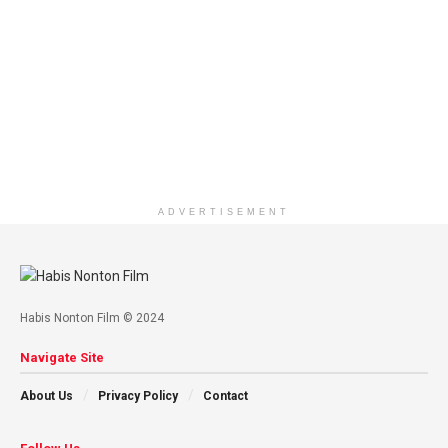
ADVERTISEMENT
Habis Nonton Film © 2024
Navigate Site
About Us
Privacy Policy
Contact