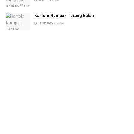
JUNE 10, 2024
Kartolo Numpak Terang Bulan
FEBRUARY 7, 2024