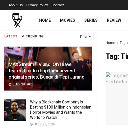
About Us
Privacy Policy
Contact
HOME
MOVIES
SERIES
REVIEW
LATEST
TRENDING
Filter
Home
Tag
Tag:
T
MAXStream TV and iQIYI have
teamed up to drop their newest
original series, Bunga di Tepi Jurang
JULY 28, 2026
Why a Blockchain Company Is
Betting $100 Million on Indonesian
Horror Movies and Wants the
World to Watch
JULY 21, 2026