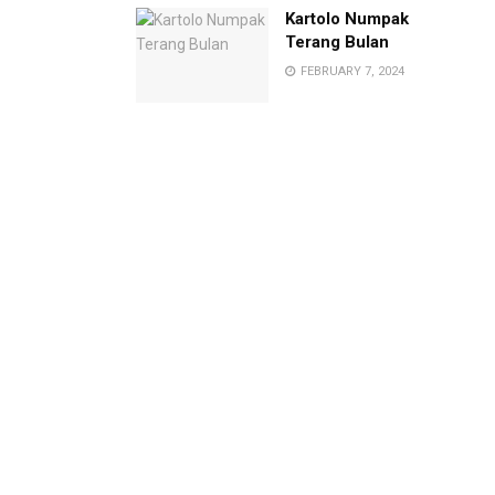
Kartolo Numpak
Terang Bulan
FEBRUARY 7, 2024