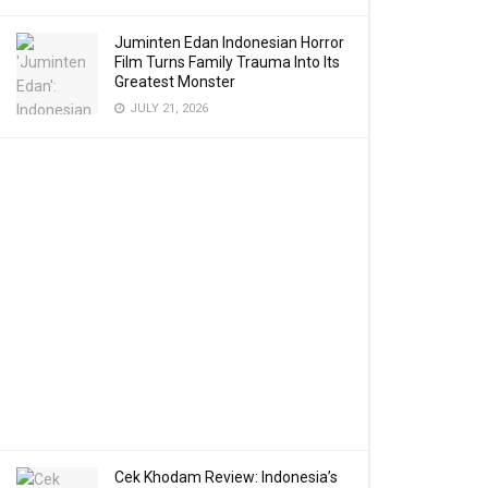
Juminten Edan Indonesian Horror
Film Turns Family Trauma Into Its
Greatest Monster
JULY 21, 2026
Cek Khodam Review: Indonesia’s