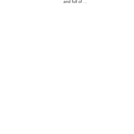
and full of ...