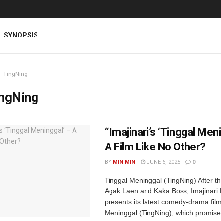
SYNOPSIS
TingNing
ingNing
“Imajinari’s ‘Tinggal Men
A Film Like No Other?
BY
MIN MIN
JUNE 6, 2025
0
Tinggal Meninggal (TingNing) After t
Agak Laen and Kaka Boss, Imajinari 
presents its latest comedy-drama film
Meninggal (TingNing), which promise