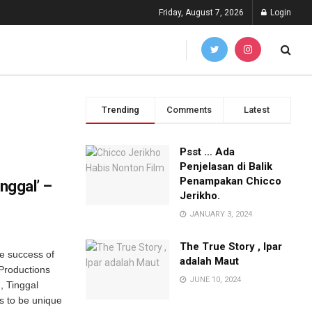
Friday, August 7, 2026
Login
Trending
Comments
Latest
Psst … Ada
Penjelasan di Balik
Penampakan Chicco
inggal’ –
Jerikho.
JANUARY 3, 2024
The True Story , Ipar
he success of
adalah Maut
Productions
JUNE 10, 2024
, Tinggal
s to be unique