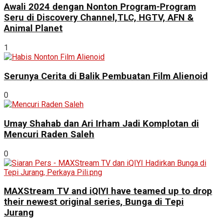
Awali 2024 dengan Nonton Program-Program
Seru di Discovery Channel,TLC, HGTV, AFN &
Animal Planet
1
Serunya Cerita di Balik Pembuatan Film Alienoid
0
Umay Shahab dan Ari Irham Jadi Komplotan di
Mencuri Raden Saleh
0
MAXStream TV and iQIYI have teamed up to drop
their newest original series, Bunga di Tepi
Jurang