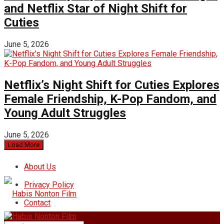
and Netflix Star of Night Shift for
Cuties
June 5, 2026
Netflix’s Night Shift for Cuties Explores
Female Friendship, K-Pop Fandom, and
Young Adult Struggles
June 5, 2026
Load More
About Us
Privacy Policy
Contact