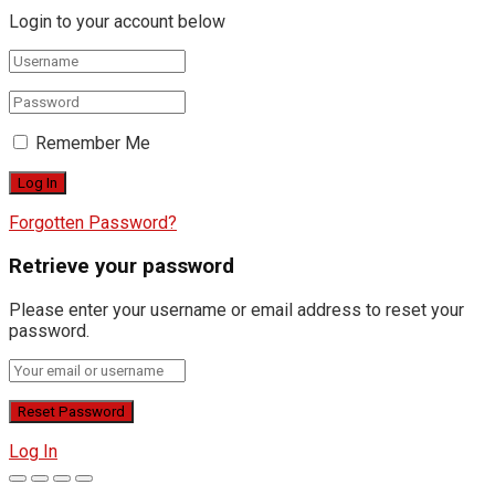
Login to your account below
Remember Me
Forgotten Password?
Retrieve your password
Please enter your username or email address to reset your
password.
Log In