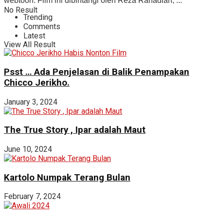
webtoon. Film ini dibintangi oleh Reza Rahadian, ...
No Result
Trending
Comments
Latest
View All Result
Psst … Ada Penjelasan di Balik Penampakan
Chicco Jerikho.
January 3, 2024
The True Story , Ipar adalah Maut
June 10, 2024
Kartolo Numpak Terang Bulan
February 7, 2024