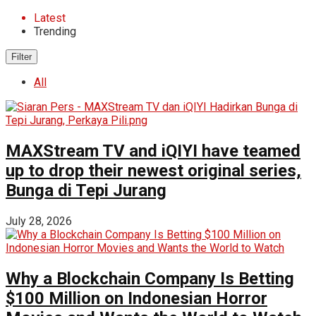
Latest
Trending
Filter
All
MAXStream TV and iQIYI have teamed
up to drop their newest original series,
Bunga di Tepi Jurang
July 28, 2026
Why a Blockchain Company Is Betting
$100 Million on Indonesian Horror