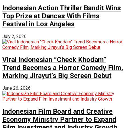
Indonesian Action Thriller Bandit Wins
Top Prize at Dances With Films
Festival in Los Angeles
July 2, 2026
Viral Indonesian “Check Khodam”
Trend Becomes a Horror Comedy Film,
Marking Jirayut’s Big Screen Debut
June 26, 2026
Indonesian Film Board and Creative
Economy Ministry Partner to Expand
Film Investment and Industry Growth