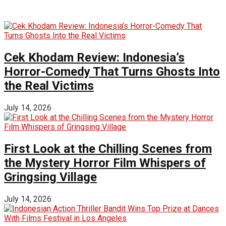
Cek Khodam Review: Indonesia’s
Horror-Comedy That Turns Ghosts Into
the Real Victims
July 14, 2026
First Look at the Chilling Scenes from
the Mystery Horror Film Whispers of
Gringsing Village
July 14, 2026