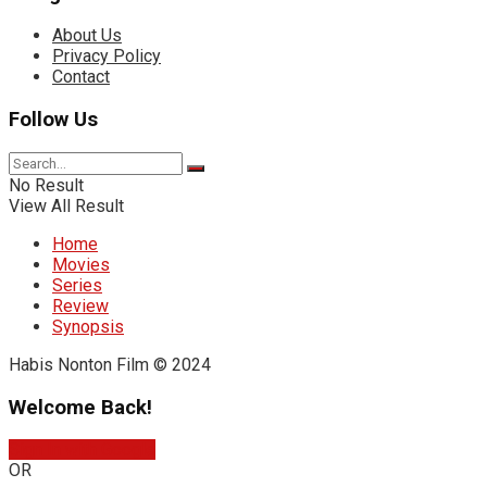
About Us
Privacy Policy
Contact
Follow Us
No Result
View All Result
Home
Movies
Series
Review
Synopsis
Habis Nonton Film © 2024
Welcome Back!
Sign In with Google
OR