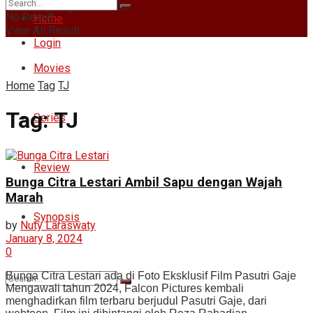
Thursday, August 6, 2026
No Result
Home
View All Result
Login
Movies
Home
Tag
TJ
Tag:
TJ
Series
Review
Bunga Citra Lestari Ambil Sapu dengan Wajah
Marah
Synopsis
by
Nuty Laraswaty
January 8, 2024
0
Bunga Citra Lestari ada di Foto Eksklusif Film Pasutri Gaje
Mengawali tahun 2024, Falcon Pictures kembali
menghadirkan film terbaru berjudul Pasutri Gaje, dari