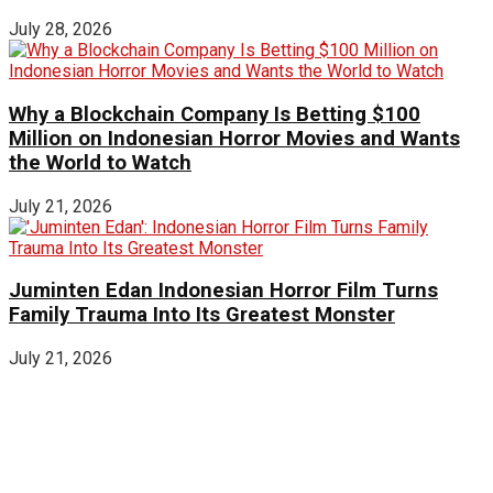
July 28, 2026
Why a Blockchain Company Is Betting $100
Million on Indonesian Horror Movies and Wants
the World to Watch
July 21, 2026
Juminten Edan Indonesian Horror Film Turns
Family Trauma Into Its Greatest Monster
July 21, 2026