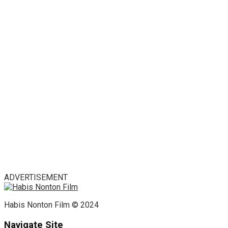
ADVERTISEMENT
Habis Nonton Film © 2024
Navigate Site