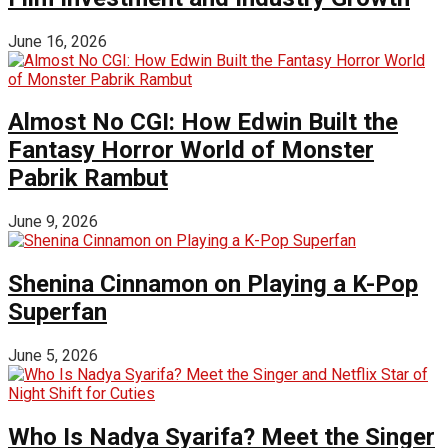
June 16, 2026
Almost No CGI: How Edwin Built the
Fantasy Horror World of Monster
Pabrik Rambut
June 9, 2026
Shenina Cinnamon on Playing a K-Pop
Superfan
June 5, 2026
Who Is Nadya Syarifa? Meet the Singer