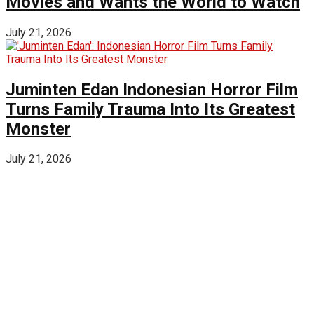
Movies and Wants the World to Watch
July 21, 2026
Juminten Edan Indonesian Horror Film
Turns Family Trauma Into Its Greatest
Monster
July 21, 2026