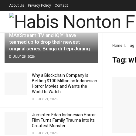
About Us
Privacy Policy
Contact
LATEST
TRENDING
Filter
MAXStream TV and iQIYI have
teamed up to drop their newest
Home
Tag
original series, Bunga di Tepi Jurang
JULY 28, 2026
Tag:
wi
Why a Blockchain Company Is
Betting $100 Million on Indonesian
Horror Movies and Wants the
World to Watch
JULY 21, 2026
Juminten Edan Indonesian Horror
Film Turns Family Trauma Into Its
Greatest Monster
JULY 21, 2026