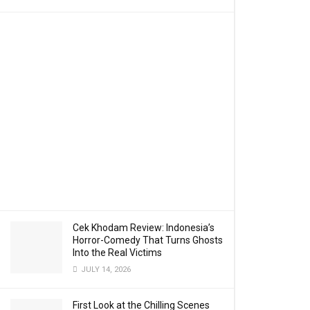
Cek Khodam Review: Indonesia’s
Horror-Comedy That Turns Ghosts
Into the Real Victims
JULY 14, 2026
First Look at the Chilling Scenes