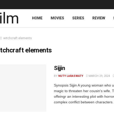
HOME
MOVIES
SERIES
REVIEW
witchcraft elements
tchcraft elements
Sijjin
BY
NUTY LARASWATY
MARCH 29, 2024
Synopsis Sijjin A young woman who u
magic to threaten her cousin's wife. T
offeingr an interesting plot with horr
complex conflict between characters. 