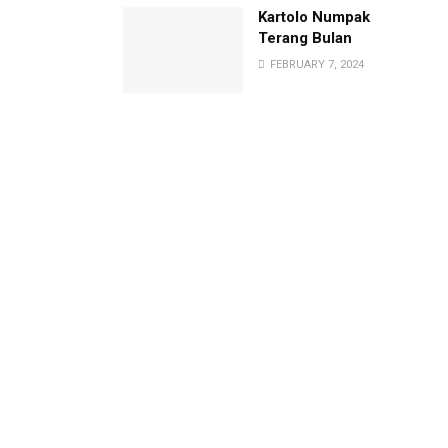
Kartolo Numpak
Terang Bulan
FEBRUARY 7, 2024