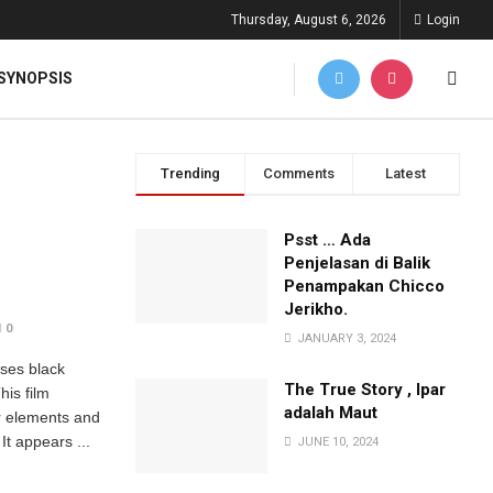
Thursday, August 6, 2026
Login
SYNOPSIS
Trending
Comments
Latest
Psst … Ada
Penjelasan di Balik
Penampakan Chicco
Jerikho.
0
JANUARY 3, 2024
ses black
The True Story , Ipar
his film
adalah Maut
or elements and
It appears ...
JUNE 10, 2024