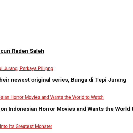
curi Raden Saleh
eir newest original series, Bunga di Tepi Jurang
 on Indonesian Horror Movies and Wants the World 