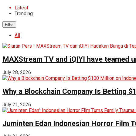
Latest
Trending
Filter
All
MAXStream TV and iQIYI have teamed up t
July 28, 2026
Why a Blockchain Company Is Betting $1
July 21, 2026
Juminten Edan Indonesian Horror Film T