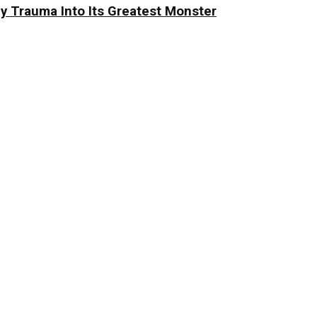
y Trauma Into Its Greatest Monster