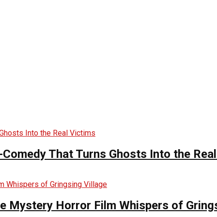
-Comedy That Turns Ghosts Into the Real
he Mystery Horror Film Whispers of Grings