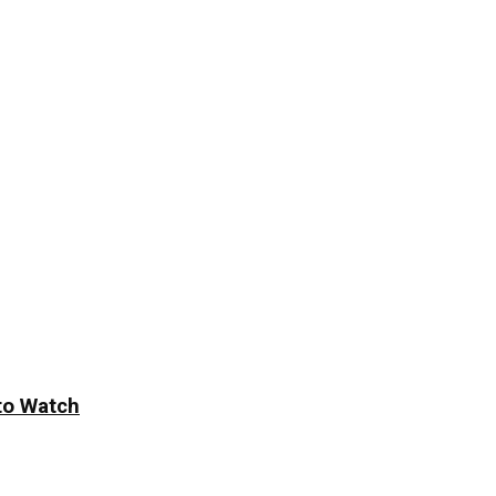
to Watch