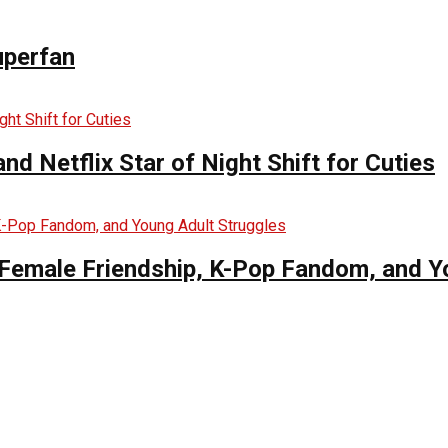
uperfan
d Netflix Star of Night Shift for Cuties
es Female Friendship, K-Pop Fandom, and 