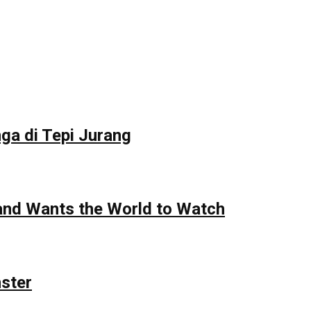
ga di Tepi Jurang
 and Wants the World to Watch
nster