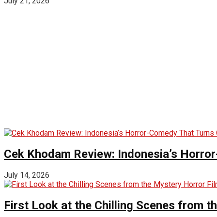
July 21, 2026
Cek Khodam Review: Indonesia’s Horror
July 14, 2026
First Look at the Chilling Scenes from t