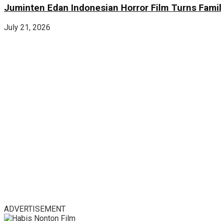
Juminten Edan Indonesian Horror Film Turns Famil
July 21, 2026
ADVERTISEMENT