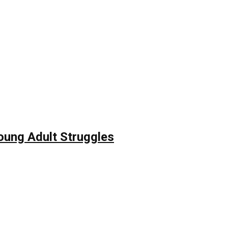
Young Adult Struggles