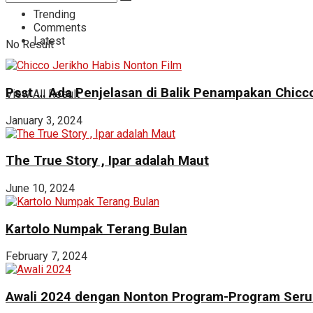
Trending
Comments
Latest
No Result
Psst … Ada Penjelasan di Balik Penampakan Chicco
View All Result
January 3, 2024
The True Story , Ipar adalah Maut
June 10, 2024
Kartolo Numpak Terang Bulan
February 7, 2024
Awali 2024 dengan Nonton Program-Program Seru 