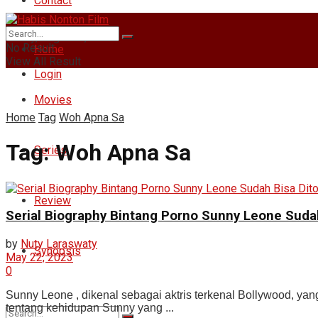
Contact
Friday, August 7, 2026
No Result
Home
View All Result
Login
Movies
Home
Tag
Woh Apna Sa
Tag:
Woh Apna Sa
Series
Review
Serial Biography Bintang Porno Sunny Leone Suda
by
Nuty Laraswaty
Synopsis
May 22, 2023
0
Sunny Leone , dikenal sebagai aktris terkenal Bollywood, yan
tentang kehidupan Sunny yang ...