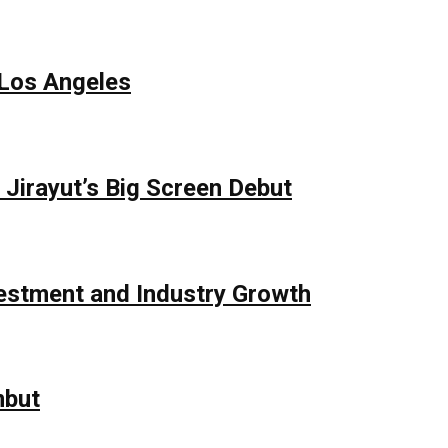
 Los Angeles
Jirayut’s Big Screen Debut
vestment and Industry Growth
mbut