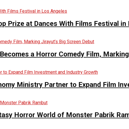
op Prize at Dances With Films Festival in
Becomes a Horror Comedy Film, Marking 
nomy Ministry Partner to Expand Film In
ntasy Horror World of Monster Pabrik Ra