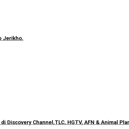
 Jerikho.
di Discovery Channel,TLC, HGTV, AFN & Animal Pla