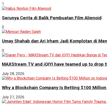
1
Serunya Cerita di Balik Pembuatan Film Alienoid
0
Umay Shahab dan Ari Irham Jadi Komplotan di Men
0
MAXStream TV and iQIYI have teamed up to drop th
July 28, 2026
Why a Blockchain Company Is Betting $100 Million
July 21, 2026