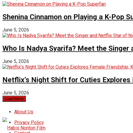
Shenina Cinnamon on Playing a K-Pop S
June 5, 2026
Who Is Nadya Syarifa? Meet the Singer an
June 5, 2026
Netflix’s Night Shift for Cuties Explor
June 5, 2026
Load More
About Us
Privacy Policy