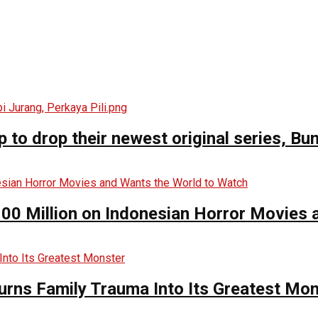
o drop their newest original series, Bun
00 Million on Indonesian Horror Movies
urns Family Trauma Into Its Greatest Mo