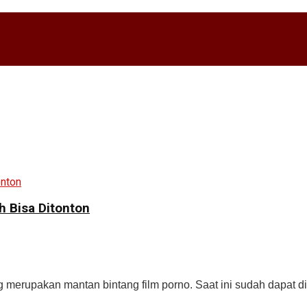
h Bisa Ditonton
g merupakan mantan bintang film porno. Saat ini sudah dapat di