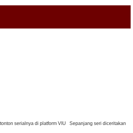
tonton serialnya di platform VIU Sepanjang seri diceritakan