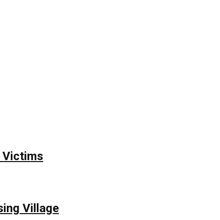
 Victims
ing Village