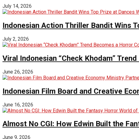
July 14, 2026
Indonesian Action Thriller Bandit Wins T
July 2, 2026
Viral Indonesian “Check Khodam” Trend 
June 26, 2026
Indonesian Film Board and Creative Eco
June 16, 2026
Almost No CGI: How Edwin Built the Fa
June 9, 2026