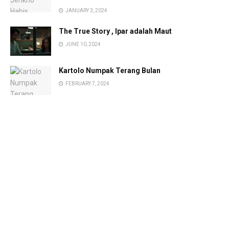
JANUARY 3, 2024
The True Story , Ipar adalah Maut
JUNE 10, 2024
Kartolo Numpak Terang Bulan
FEBRUARY 7, 2024