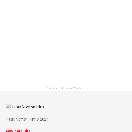
ADVERTISEMENT
Habis Nonton Film © 2024
Navigate Site