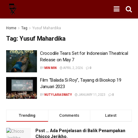
Home
Tag
Yusuf Mahardika
Tag:
Yusuf Mahardika
Crocodile Tears Set for Indonesian Theatrical
Release on May 7
BY
MIN MIN
APRIL 2, 2026
0
Film “Balada Si Roy”, Tayang di Bioskop 19
Januari 2023
BY
NUTY LARASWATY
JANUARY 11, 2023
0
Trending
Comments
Latest
Psst … Ada Penjelasan di Balik Penampakan
Chicco Jerikho.