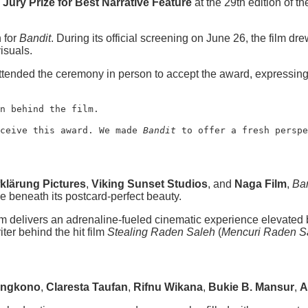
Jury Prize for Best Narrative Feature
at the 29th edition of t
 for
Bandit
. During its official screening on June 26, the film dr
isuals.
tended the ceremony in person to accept the award, expressing t
n behind the film.
ceive this award. We made 
Bandit
 to offer a fresh perspe
klärung Pictures
,
Viking Sunset Studios
, and
Naga Film
,
Ban
e beneath its postcard-perfect beauty.
film delivers an adrenaline-fueled cinematic experience elevate
iter behind the hit film
Stealing Raden Saleh
(
Mencuri Raden S
ungkono
,
Claresta Taufan
,
Rifnu Wikana
,
Bukie B. Mansur
,
A