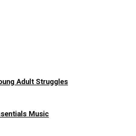
Young Adult Struggles
ssentials Music