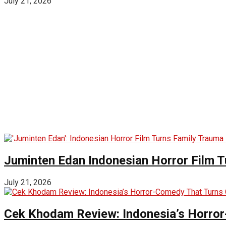
July 21, 2026
Juminten Edan Indonesian Horror Film T
July 21, 2026
Cek Khodam Review: Indonesia’s Horror