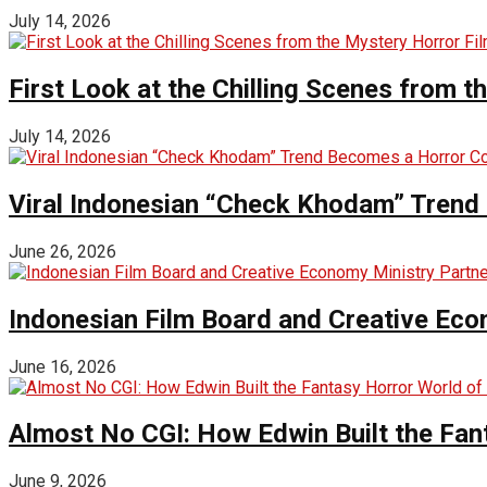
July 14, 2026
First Look at the Chilling Scenes from t
July 14, 2026
Viral Indonesian “Check Khodam” Trend 
June 26, 2026
Indonesian Film Board and Creative Eco
June 16, 2026
Almost No CGI: How Edwin Built the Fa
June 9, 2026