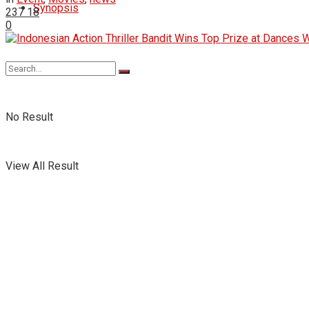
Synopsis
237
18
0
No Result
View All Result