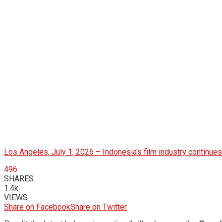
Los Angeles, July 1, 2026 – Indonesia's film industry continues
496
SHARES
1.4k
VIEWS
Share on Facebook
Share on Twitter