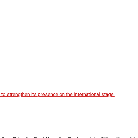
 to strengthen its presence on the international stage.