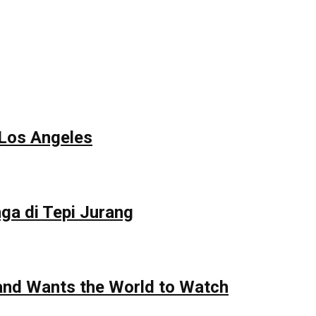
 Los Angeles
ga di Tepi Jurang
 and Wants the World to Watch