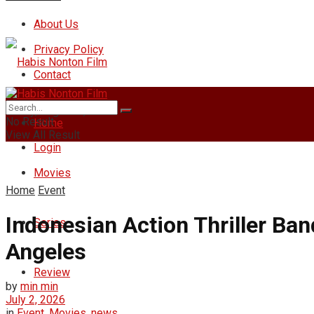
About Us
Privacy Policy
Contact
Friday, August 7, 2026
No Result
Home
View All Result
Login
Movies
Home
Event
Indonesian Action Thriller Ban
Series
Angeles
Review
by
min min
July 2, 2026
in
Event
,
Movies
,
news