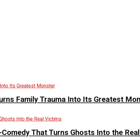
urns Family Trauma Into Its Greatest Mo
-Comedy That Turns Ghosts Into the Real