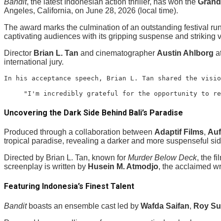
Bandit
, the latest Indonesian action thriller, has won the
Grand 
Angeles, California, on June 28, 2026 (local time).
The award marks the culmination of an outstanding festival run
captivating audiences with its gripping suspense and striking v
Director
Brian L. Tan
and cinematographer
Austin Ahlborg
at
international jury.
In his acceptance speech, Brian L. Tan shared the visio
"I'm incredibly grateful for the opportunity to re
Uncovering the Dark Side Behind Bali’s Paradise
Produced through a collaboration between
Adaptif Films
,
Auf
tropical paradise, revealing a darker and more suspenseful sid
Directed by Brian L. Tan, known for
Murder Below Deck
, the 
screenplay is written by
Husein M. Atmodjo
, the acclaimed wr
Featuring Indonesia’s Finest Talent
Bandit
boasts an ensemble cast led by
Wafda Saifan
,
Roy S