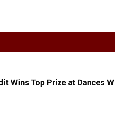
dit Wins Top Prize at Dances Wi