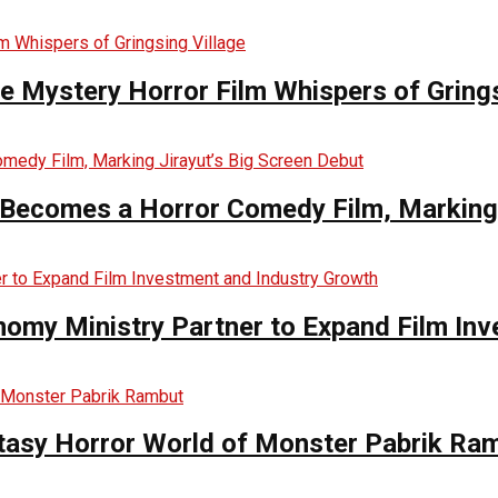
he Mystery Horror Film Whispers of Grings
Becomes a Horror Comedy Film, Marking 
nomy Ministry Partner to Expand Film In
ntasy Horror World of Monster Pabrik Ra