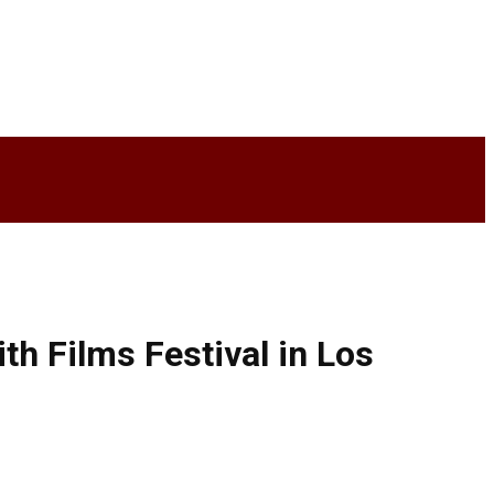
th Films Festival in Los