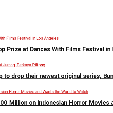
op Prize at Dances With Films Festival in
o drop their newest original series, Bun
00 Million on Indonesian Horror Movies