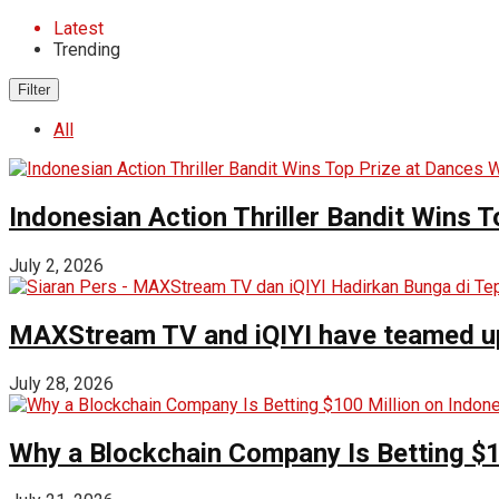
Latest
Trending
Filter
All
Indonesian Action Thriller Bandit Wins T
July 2, 2026
MAXStream TV and iQIYI have teamed up t
July 28, 2026
Why a Blockchain Company Is Betting $1