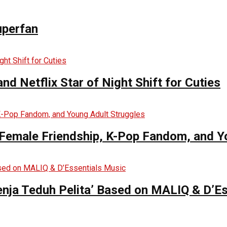
uperfan
d Netflix Star of Night Shift for Cuties
es Female Friendship, K-Pop Fandom, and 
enja Teduh Pelita’ Based on MALIQ & D’E