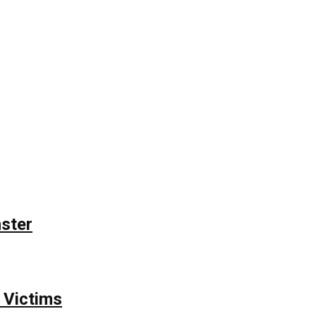
nster
 Victims