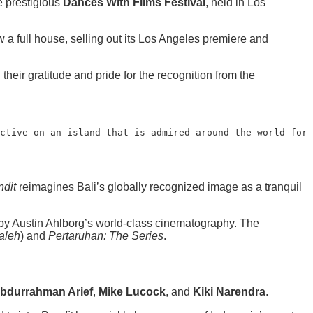
he prestigious
Dances With Films Festival
, held in Los
ew a full house, selling out its Los Angeles premiere and
heir gratitude and pride for the recognition from the
ctive on an island that is admired around the world for 
dit
reimagines Bali’s globally recognized image as a tranquil
d by Austin Ahlborg’s world-class cinematography. The
aleh
) and
Pertaruhan: The Series
.
bdurrahman Arief
,
Mike Lucock
, and
Kiki Narendra
.