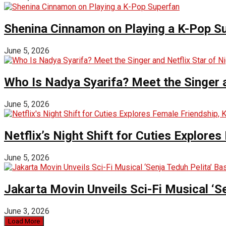
Shenina Cinnamon on Playing a K-Pop S
June 5, 2026
Who Is Nadya Syarifa? Meet the Singer an
June 5, 2026
Netflix’s Night Shift for Cuties Explor
June 5, 2026
Jakarta Movin Unveils Sci-Fi Musical ‘S
June 3, 2026
Load More