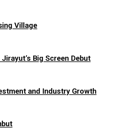
ing Village
Jirayut’s Big Screen Debut
vestment and Industry Growth
mbut