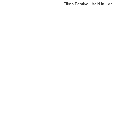
Films Festival, held in Los ...