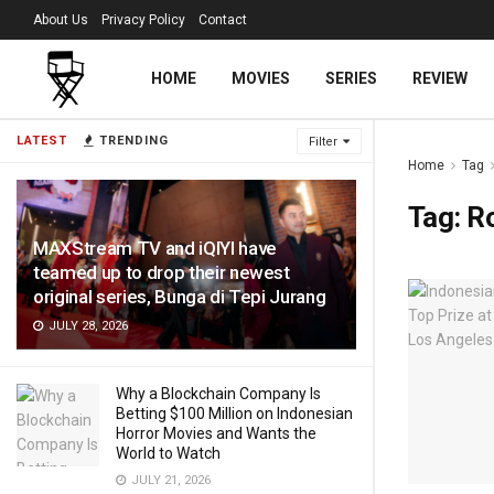
About Us
Privacy Policy
Contact
HOME
MOVIES
SERIES
REVIEW
LATEST
TRENDING
Filter
Home
Tag
Tag:
R
MAXStream TV and iQIYI have
teamed up to drop their newest
original series, Bunga di Tepi Jurang
JULY 28, 2026
Why a Blockchain Company Is
Betting $100 Million on Indonesian
Horror Movies and Wants the
World to Watch
JULY 21, 2026