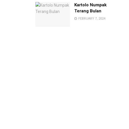
Kartolo Numpak
Terang Bulan
FEBRUARY 7, 2024