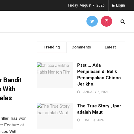
Friday, August 7, 2026
Login
Trending
Comments
Latest
Psst … Ada
Penjelasan di Balik
Penampakan Chicco
r Bandit
Jerikho.
s With
JANUARY 3, 2024
geles
The True Story , Ipar
adalah Maut
riller, has won
JUNE 10, 2024
ve Feature at
ances With