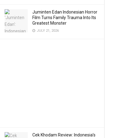
Juminten Edan Indonesian Horror
Film Turns Family Trauma Into Its
Greatest Monster
JULY 21, 2026
Cek Khodam Review: Indonesia’s