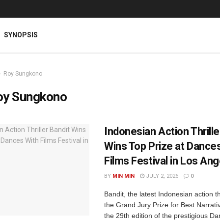
SYNOPSIS
Roy Sungkono
oy Sungkono
Indonesian Action Thrille
Wins Top Prize at Dance
Films Festival in Los An
BY
MIN MIN
JULY 2, 2026
0
Bandit, the latest Indonesian action th
the Grand Jury Prize for Best Narrati
the 29th edition of the prestigious D