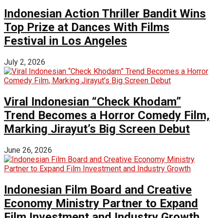
Indonesian Action Thriller Bandit Wins
Top Prize at Dances With Films
Festival in Los Angeles
July 2, 2026
Viral Indonesian “Check Khodam”
Trend Becomes a Horror Comedy Film,
Marking Jirayut’s Big Screen Debut
June 26, 2026
Indonesian Film Board and Creative
Economy Ministry Partner to Expand
Film Investment and Industry Growth