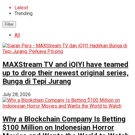
Latest
Trending
Filter
All
MAXStream TV and iQIYI have teamed
up to drop their newest original series,
Bunga di Tepi Jurang
July 28, 2026
Why a Blockchain Company Is Betting
$100 Million on Indonesian Horror