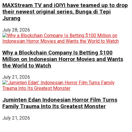
MAXStream TV and iQIYI have teamed up to drop
their newest original series, Bunga di Tepi
Jurang
July 28, 2026
Why a Blockchain Company Is Betting $100
Million on Indonesian Horror Movies and Wants
the World to Watch
July 21, 2026
Juminten Edan Indonesian Horror Film Turns
Family Trauma Into Its Greatest Monster
July 21, 2026