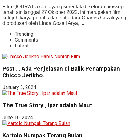
Film QODRAT akan tayang serentak di seluruh bioskop
tanah air, tanggal 27 Oktober 2022. Ini merupakan film
ketujuh karya penulis dan sutradara Charles Gozali yang
diproduseri oleh Linda Gozali Arya, ...
Trending
Comments
Latest
Psst … Ada Penjelasan di Balik Penampakan
Chicco Jerikho.
January 3, 2024
The True Story , Ipar adalah Maut
June 10, 2024
Kartolo Numpak Terang Bulan