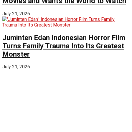
Movies and Wants the World to Watch
July 21, 2026
Juminten Edan Indonesian Horror Film
Turns Family Trauma Into Its Greatest
Monster
July 21, 2026