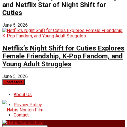
and Netflix Star of Night Shift for
Cuties
June 5, 2026
Netflix’s Night Shift for Cuties Explores
Female Friendship, K-Pop Fandom, and
Young Adult Struggles
June 5, 2026
Load More
About Us
Privacy Policy
Contact