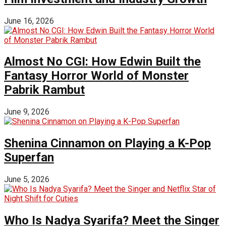
June 16, 2026
Almost No CGI: How Edwin Built the
Fantasy Horror World of Monster
Pabrik Rambut
June 9, 2026
Shenina Cinnamon on Playing a K-Pop
Superfan
June 5, 2026
Who Is Nadya Syarifa? Meet the Singer