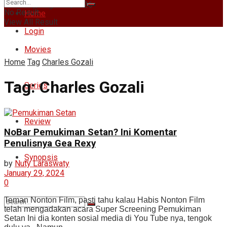
Thursday, August 6, 2026
No Result
Home
View All Result
Login
Movies
Home
Tag
Charles Gozali
Tag:
Charles Gozali
Series
Review
NoBar Pemukiman Setan? Ini Komentar
Penulisnya Gea Rexy
Synopsis
by
Nuty Laraswaty
January 29, 2024
0
Teman Nonton Film, pasti tahu kalau Habis Nonton Film
telah mengadakan acara Super Screening Pemukiman
Setan Ini dia konten sosial media di You Tube nya, tengok