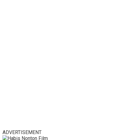
ADVERTISEMENT