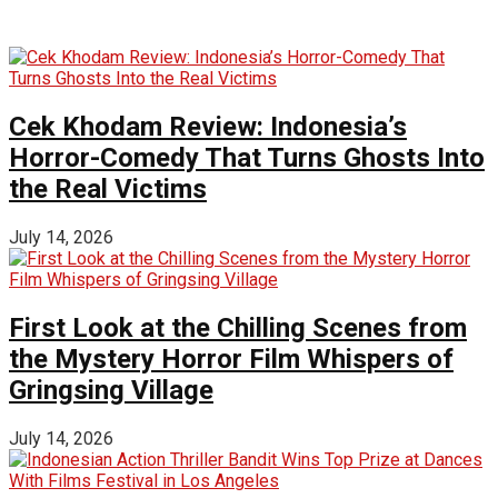
Cek Khodam Review: Indonesia’s
Horror-Comedy That Turns Ghosts Into
the Real Victims
July 14, 2026
First Look at the Chilling Scenes from
the Mystery Horror Film Whispers of
Gringsing Village
July 14, 2026