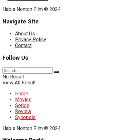
Habis Nonton Film © 2024
Navigate Site
About Us
Privacy Policy
Contact
Follow Us
No Result
View All Result
Home
Movies
Series
Review
Synopsis
Habis Nonton Film © 2024