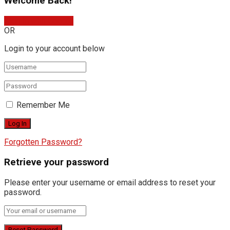
Welcome Back!
Sign In with Google
OR
Login to your account below
Remember Me
Forgotten Password?
Retrieve your password
Please enter your username or email address to reset your
password.