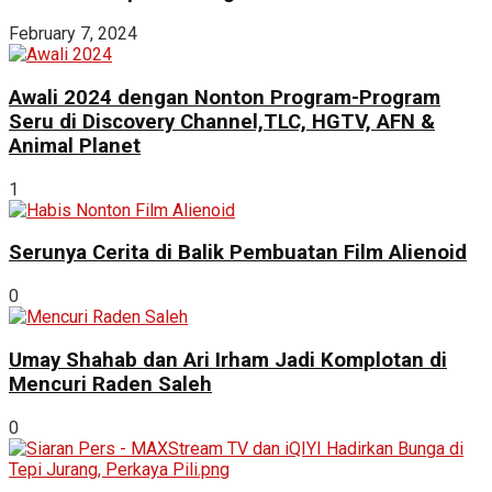
February 7, 2024
Awali 2024 dengan Nonton Program-Program
Seru di Discovery Channel,TLC, HGTV, AFN &
Animal Planet
1
Serunya Cerita di Balik Pembuatan Film Alienoid
0
Umay Shahab dan Ari Irham Jadi Komplotan di
Mencuri Raden Saleh
0