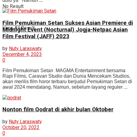
dulu ya Namun ...
No Result
Film Pemukiman Setan Sukses Asian Premiere di
View All Result
Midnight Event (Nocturnal) Jogja-Netpac Asian
Film Festival (JAFF) 2023
by
Nuty Laraswaty
December 4, 2023
0
Film Pemukiman Setan MAGMA Entertainment bersama
Rapi Films, Caravan Studio dan Dunia Mencekam Studios,
akan merilis film horor terbaru berjudul Pemukiman Setan di
awal 2024 mendatang. Namun, sebelum tayang reguler ...
Nonton film Qodrat di akhir bulan Oktober
by
Nuty Laraswaty
October 20, 2022
0