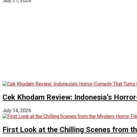
July 21, 2026
Cek Khodam Review: Indonesia’s Horror
July 14, 2026
First Look at the Chilling Scenes from t