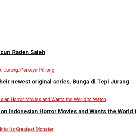
curi Raden Saleh
eir newest original series, Bunga di Tepi Jurang
 on Indonesian Horror Movies and Wants the World 