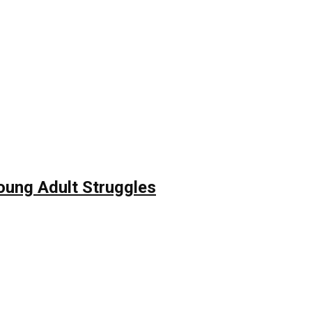
Young Adult Struggles