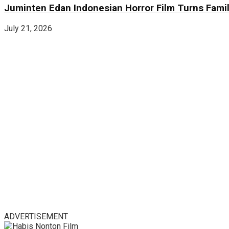
Juminten Edan Indonesian Horror Film Turns Famil
July 21, 2026
ADVERTISEMENT