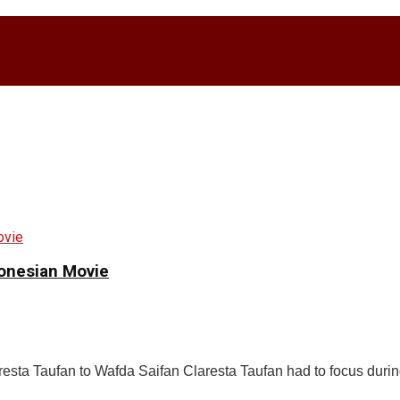
donesian Movie
esta Taufan to Wafda Saifan Claresta Taufan had to focus durin