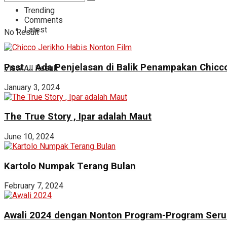
Trending
Comments
Latest
No Result
Psst … Ada Penjelasan di Balik Penampakan Chicco
View All Result
January 3, 2024
The True Story , Ipar adalah Maut
June 10, 2024
Kartolo Numpak Terang Bulan
February 7, 2024
Awali 2024 dengan Nonton Program-Program Seru 