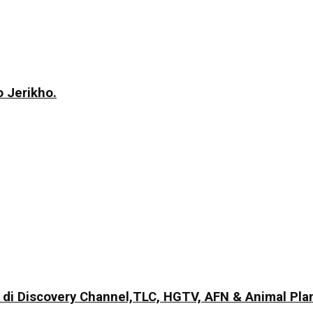
 Jerikho.
di Discovery Channel,TLC, HGTV, AFN & Animal Pla