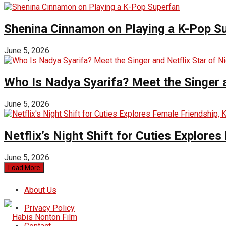
Shenina Cinnamon on Playing a K-Pop S
June 5, 2026
Who Is Nadya Syarifa? Meet the Singer an
June 5, 2026
Netflix’s Night Shift for Cuties Explor
June 5, 2026
Load More
About Us
Privacy Policy