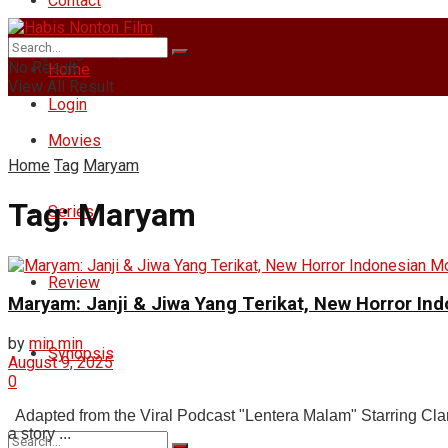
Contact
Friday, August 7, 2026
No Result
Home
View All Result
Login
Movies
Home
Tag
Maryam
Tag:
Maryam
Series
Review
Maryam: Janji & Jiwa Yang Terikat, New Horror In
by
min min
Synopsis
August 9, 2025
0
Adapted from the Viral Podcast "Lentera Malam" Starring Clar
a story ...