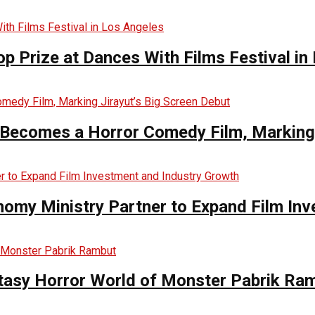
op Prize at Dances With Films Festival in
Becomes a Horror Comedy Film, Marking 
nomy Ministry Partner to Expand Film In
ntasy Horror World of Monster Pabrik Ra