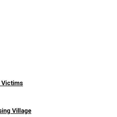
 Victims
ing Village