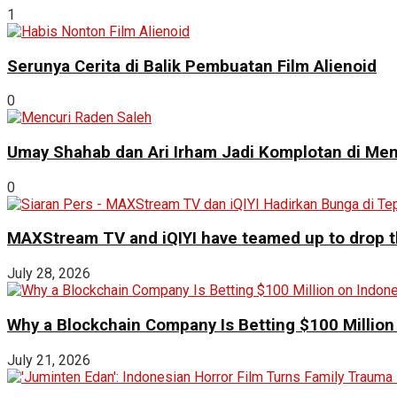
1
Serunya Cerita di Balik Pembuatan Film Alienoid
0
Umay Shahab dan Ari Irham Jadi Komplotan di Men
0
MAXStream TV and iQIYI have teamed up to drop th
July 28, 2026
Why a Blockchain Company Is Betting $100 Million
July 21, 2026