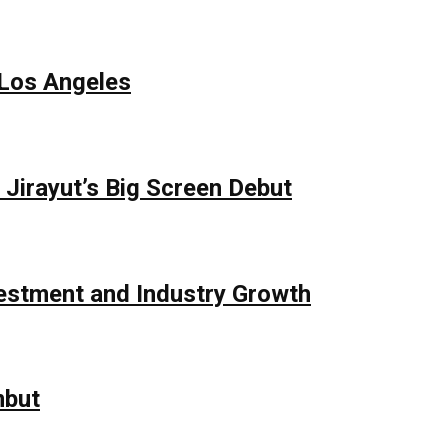
 Los Angeles
Jirayut’s Big Screen Debut
vestment and Industry Growth
mbut