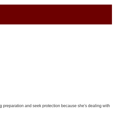
g preparation and seek protection because she's dealing with