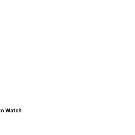
to Watch