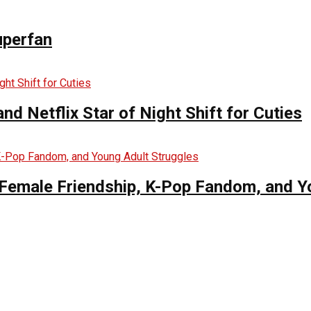
uperfan
d Netflix Star of Night Shift for Cuties
es Female Friendship, K-Pop Fandom, and 