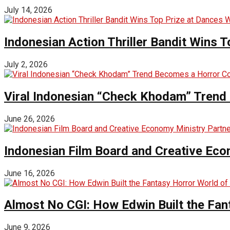
July 14, 2026
Indonesian Action Thriller Bandit Wins T
July 2, 2026
Viral Indonesian “Check Khodam” Trend 
June 26, 2026
Indonesian Film Board and Creative Eco
June 16, 2026
Almost No CGI: How Edwin Built the Fa
June 9, 2026