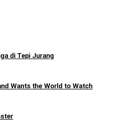
ga di Tepi Jurang
 and Wants the World to Watch
nster