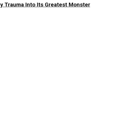
y Trauma Into Its Greatest Monster