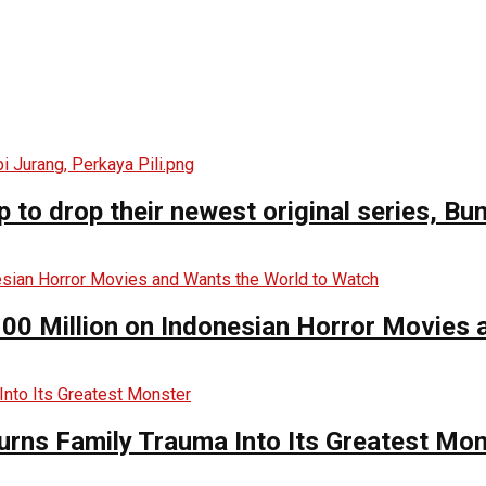
o drop their newest original series, Bun
00 Million on Indonesian Horror Movies
urns Family Trauma Into Its Greatest Mo