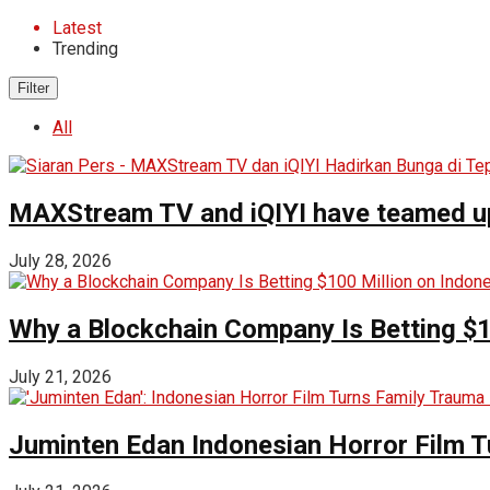
Latest
Trending
Filter
All
MAXStream TV and iQIYI have teamed up t
July 28, 2026
Why a Blockchain Company Is Betting $1
July 21, 2026
Juminten Edan Indonesian Horror Film T