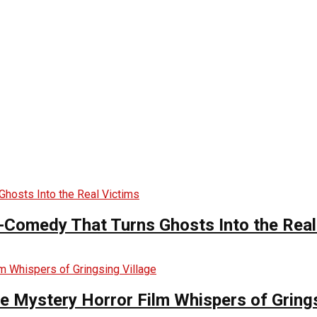
-Comedy That Turns Ghosts Into the Real
he Mystery Horror Film Whispers of Grings