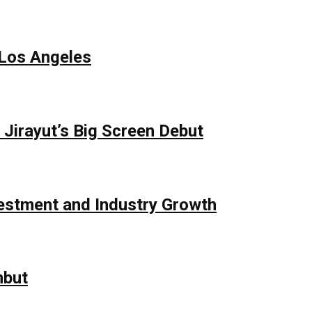
 Los Angeles
Jirayut’s Big Screen Debut
vestment and Industry Growth
mbut