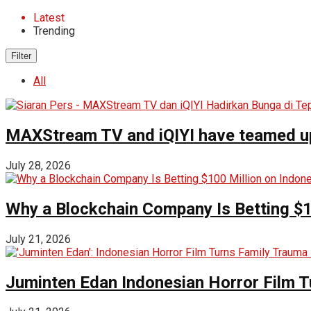
Latest
Trending
Filter
All
MAXStream TV and iQIYI have teamed up t
July 28, 2026
Why a Blockchain Company Is Betting $1
July 21, 2026
Juminten Edan Indonesian Horror Film T