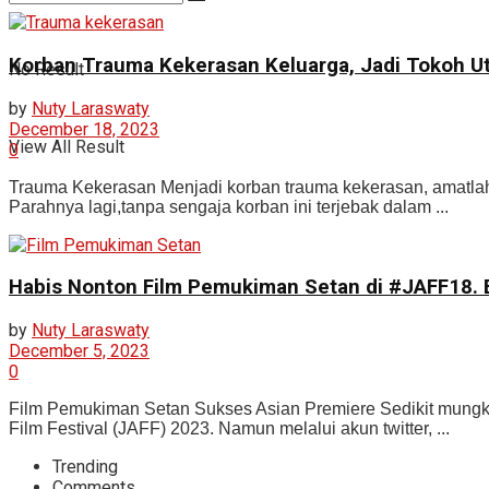
Korban Trauma Kekerasan Keluarga, Jadi Tokoh 
No Result
by
Nuty Laraswaty
December 18, 2023
View All Result
0
Trauma Kekerasan Menjadi korban trauma kekerasan, amatlah t
Parahnya lagi,tanpa sengaja korban ini terjebak dalam ...
Habis Nonton Film Pemukiman Setan di #JAFF18. 
by
Nuty Laraswaty
December 5, 2023
0
Film Pemukiman Setan Sukses Asian Premiere Sedikit mungki
Film Festival (JAFF) 2023. Namun melalui akun twitter, ...
Trending
Comments