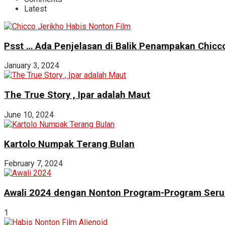
Latest
Psst … Ada Penjelasan di Balik Penampakan Chicco
January 3, 2024
The True Story , Ipar adalah Maut
June 10, 2024
Kartolo Numpak Terang Bulan
February 7, 2024
Awali 2024 dengan Nonton Program-Program Seru 
1