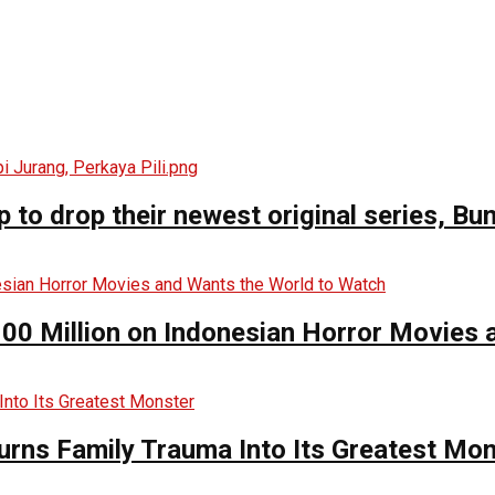
o drop their newest original series, Bun
00 Million on Indonesian Horror Movies
urns Family Trauma Into Its Greatest Mo