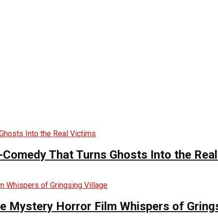
-Comedy That Turns Ghosts Into the Real
he Mystery Horror Film Whispers of Grings