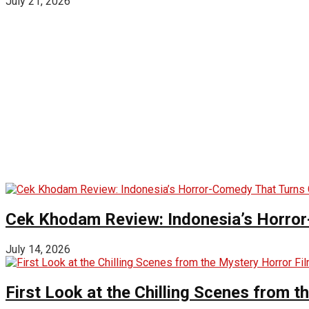
July 21, 2026
Cek Khodam Review: Indonesia’s Horror
July 14, 2026
First Look at the Chilling Scenes from t