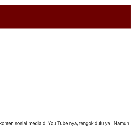
 konten sosial media di You Tube nya, tengok dulu ya Namun