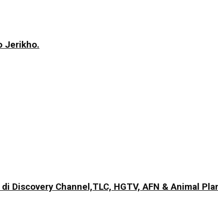
 Jerikho.
di Discovery Channel,TLC, HGTV, AFN & Animal Pla