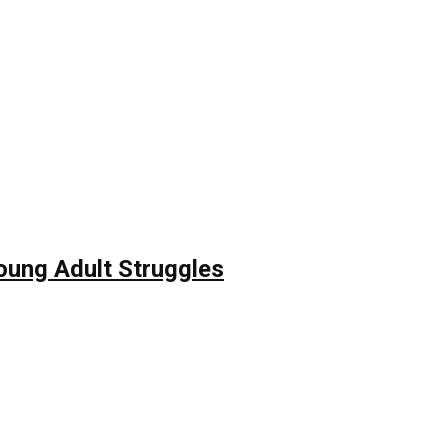
Young Adult Struggles