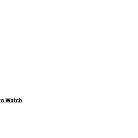
to Watch