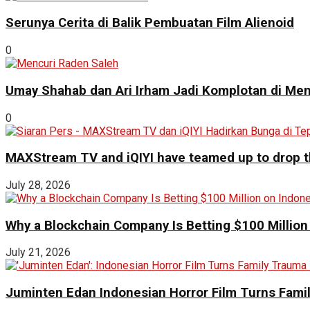
Serunya Cerita di Balik Pembuatan Film Alienoid
0
Umay Shahab dan Ari Irham Jadi Komplotan di Men
0
MAXStream TV and iQIYI have teamed up to drop th
July 28, 2026
Why a Blockchain Company Is Betting $100 Million
July 21, 2026
Juminten Edan Indonesian Horror Film Turns Famil