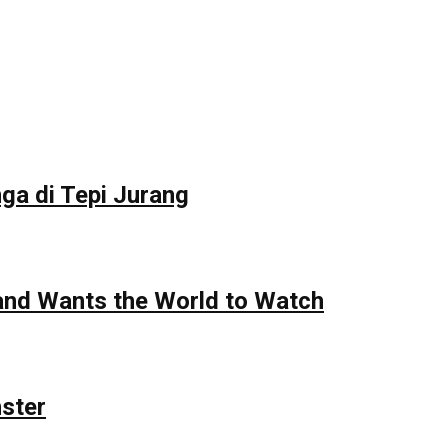
ga di Tepi Jurang
 and Wants the World to Watch
nster