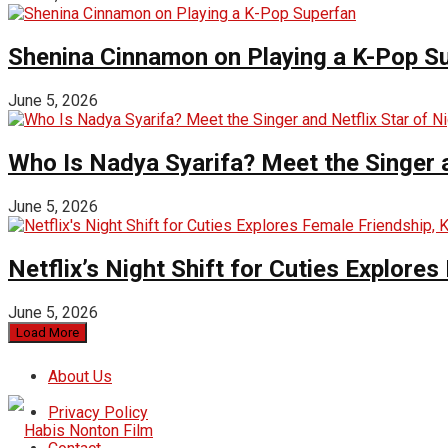
Shenina Cinnamon on Playing a K-Pop S
June 5, 2026
Who Is Nadya Syarifa? Meet the Singer an
June 5, 2026
Netflix’s Night Shift for Cuties Explor
June 5, 2026
Load More
About Us
Privacy Policy