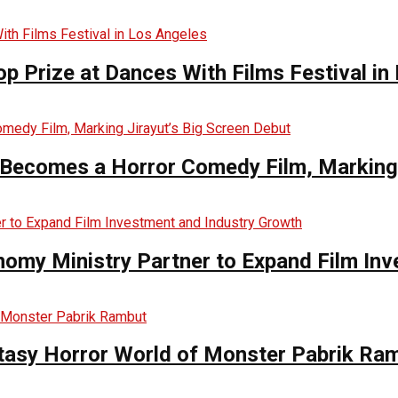
op Prize at Dances With Films Festival in
Becomes a Horror Comedy Film, Marking 
nomy Ministry Partner to Expand Film In
ntasy Horror World of Monster Pabrik Ra