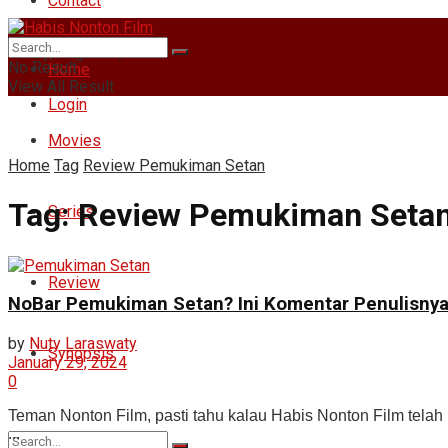
Contact
Friday, August 7, 2026
No Result
Home
View All Result
Login
Movies
Home
Tag
Review Pemukiman Setan
Tag:
Review Pemukiman Seta
Series
Review
NoBar Pemukiman Setan? Ini Komentar Penulisny
by
Nuty Laraswaty
Synopsis
January 29, 2024
0
Teman Nonton Film, pasti tahu kalau Habis Nonton Film tel
...