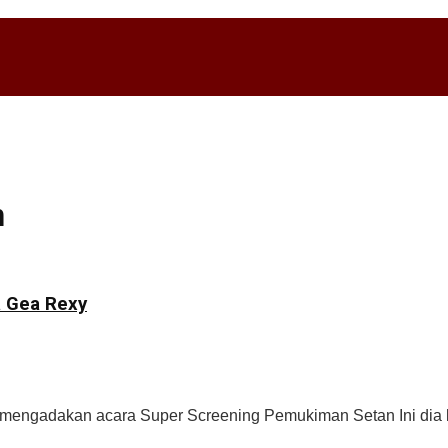
n
a Gea Rexy
ah mengadakan acara Super Screening Pemukiman Setan Ini dia