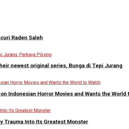
curi Raden Saleh
eir newest original series, Bunga di Tepi Jurang
 on Indonesian Horror Movies and Wants the World 
y Trauma Into Its Greatest Monster