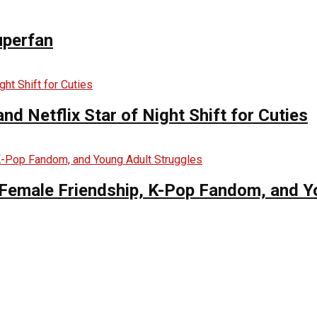
uperfan
d Netflix Star of Night Shift for Cuties
es Female Friendship, K-Pop Fandom, and 