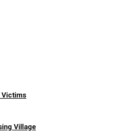
 Victims
ing Village