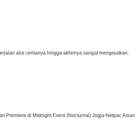
rjalan alur ceritanya hingga akhirnya sangat mengejutkan.
Premiere di Midnight Event (Nocturnal) Jogja-Netpac Asian