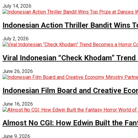
July 14, 2026
Indonesian Action Thriller Bandit Wins T
July 2, 2026
Viral Indonesian “Check Khodam” Trend 
June 26, 2026
Indonesian Film Board and Creative Eco
June 16, 2026
Almost No CGI: How Edwin Built the Fa
June 9, 2026