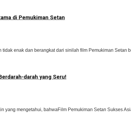
Utama di Pemukiman Setan
idak enak dan berangkat dari sinilah film Pemukiman Setan be
Berdarah-darah yang Seru!
n yang mengetahui, bahwaFilm Pemukiman Setan Sukses Asian 