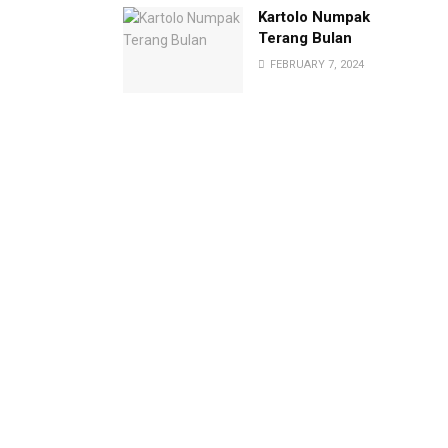
Kartolo Numpak
Terang Bulan
FEBRUARY 7, 2024