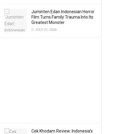
Juminten Edan Indonesian Horror
Film Turns Family Trauma Into Its
Greatest Monster
JULY 21, 2026
Cek Khodam Review: Indonesia’s