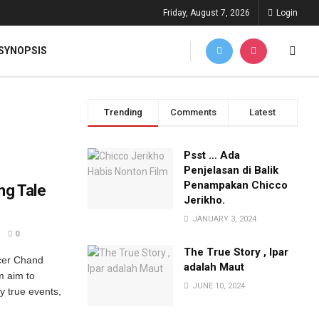
Friday, August 7, 2026
Login
SYNOPSIS
Trending
Comments
Latest
Psst … Ada
Penjelasan di Balik
Penampakan Chicco
ng Tale
Jerikho.
JANUARY 3, 2024
0
The True Story , Ipar
ucer Chand
adalah Maut
m aim to
JUNE 10, 2024
by true events,