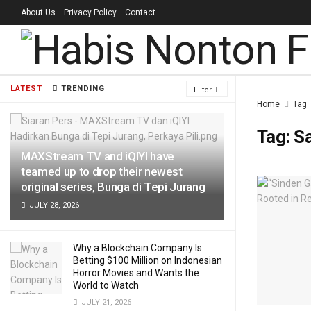
About Us
Privacy Policy
Contact
LATEST
TRENDING
Filter
Home
Tag
Tag:
Sa
MAXStream TV and iQIYI have
teamed up to drop their newest
original series, Bunga di Tepi Jurang
JULY 28, 2026
Why a Blockchain Company Is
Betting $100 Million on Indonesian
Horror Movies and Wants the
World to Watch
JULY 21, 2026