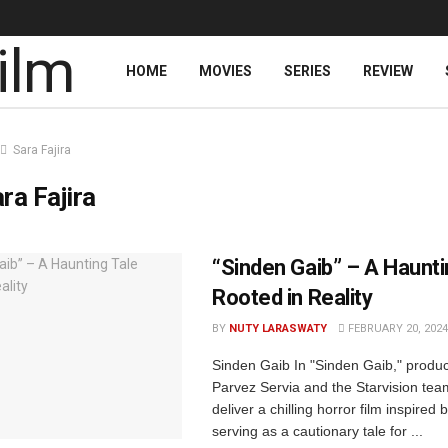
HOME
MOVIES
SERIES
REVIEW
Sara Fajira
ra Fajira
“Sinden Gaib” – A Haunti
Rooted in Reality
BY
NUTY LARASWATY
FEBRUARY 20, 2024
Sinden Gaib In "Sinden Gaib," prod
Parvez Servia and the Starvision tea
deliver a chilling horror film inspired 
serving as a cautionary tale for ...